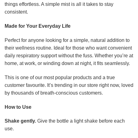
things effortless. A simple mist is all it takes to stay
consistent.
Made for Your Everyday Life
Perfect for anyone looking for a simple, natural addition to
their wellness routine. Ideal for those who want convenient
daily respiratory support without the fuss. Whether you’re at
home, at work, or winding down at night, it fits seamlessly.
This is one of our most popular products and a true
customer favourite. It’s trending in our store right now, loved
by thousands of breath-conscious customers.
How to Use
Shake gently.
Give the bottle a light shake before each
use.