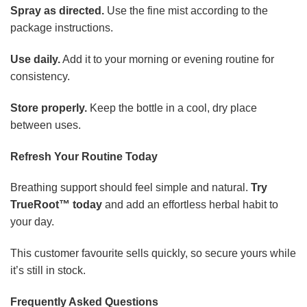
Spray as directed.
Use the fine mist according to the
package instructions.
Use daily.
Add it to your morning or evening routine for
consistency.
Store properly.
Keep the bottle in a cool, dry place
between uses.
Refresh Your Routine Today
Breathing support should feel simple and natural.
Try
TrueRoot™ today
and add an effortless herbal habit to
your day.
This customer favourite sells quickly, so secure yours while
it’s still in stock.
Frequently Asked Questions