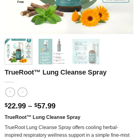
TrueRoot™ Lung Cleanse Spray
Price
22.99
–
57.99
$
$
range:
TrueRoot™ Lung Cleanse Spray
$22.99
through
TrueRoot Lung Cleanse Spray offers cooling herbal-
$57.99
inspired respiratory wellness support in a simple fine-mist