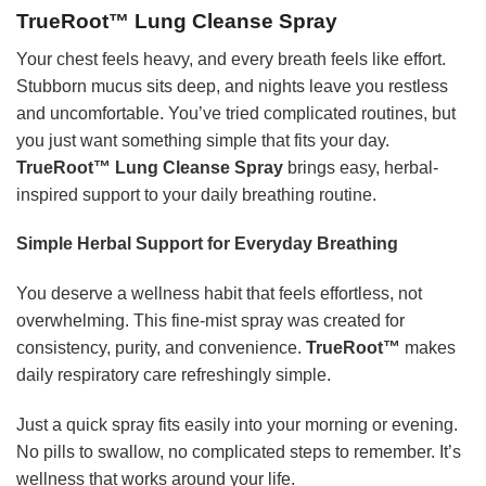
TrueRoot™ Lung Cleanse Spray
Your chest feels heavy, and every breath feels like effort.
Stubborn mucus sits deep, and nights leave you restless
and uncomfortable. You’ve tried complicated routines, but
you just want something simple that fits your day.
TrueRoot™ Lung Cleanse Spray
brings easy, herbal-
inspired support to your daily breathing routine.
Simple Herbal Support for Everyday Breathing
You deserve a wellness habit that feels effortless, not
overwhelming. This fine-mist spray was created for
consistency, purity, and convenience.
TrueRoot™
makes
daily respiratory care refreshingly simple.
Just a quick spray fits easily into your morning or evening.
No pills to swallow, no complicated steps to remember. It’s
wellness that works around your life.