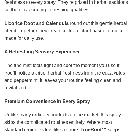
freshness to every spray. They’re prized in herbal traditions
for their invigorating, refreshing qualities.
Licorice Root and Calendula
round out this gentle herbal
blend. Together they create a clean, plant-based formula
made for daily use.
A Refreshing Sensory Experience
The fine mist feels light and cool the moment you use it.
You’ll notice a crisp, herbal freshness from the eucalyptus
and peppermint. It leaves your routine feeling clean and
revitalized.
Premium Convenience in Every Spray
Unlike many ordinary products on the market, this spray
skips the complicated routines entirely. Where most
standard remedies feel like a chore,
TrueRoot™
keeps