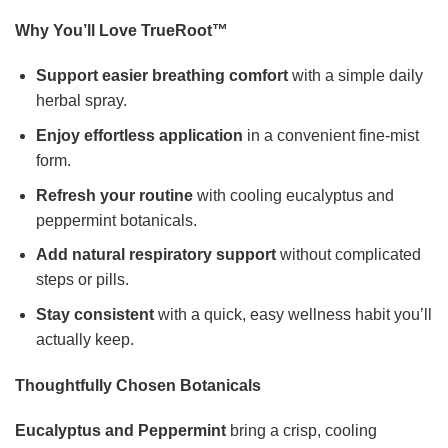
Why You’ll Love TrueRoot™
Support easier breathing comfort
with a simple daily
herbal spray.
Enjoy effortless application
in a convenient fine-mist
form.
Refresh your routine
with cooling eucalyptus and
peppermint botanicals.
Add natural respiratory support
without complicated
steps or pills.
Stay consistent
with a quick, easy wellness habit you’ll
actually keep.
Thoughtfully Chosen Botanicals
Eucalyptus and Peppermint
bring a crisp, cooling