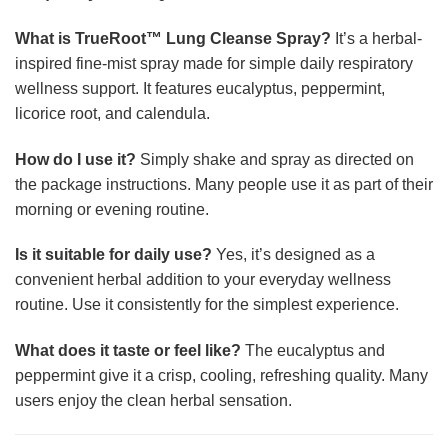
What is TrueRoot™ Lung Cleanse Spray?
It’s a herbal-
inspired fine-mist spray made for simple daily respiratory
wellness support. It features eucalyptus, peppermint,
licorice root, and calendula.
How do I use it?
Simply shake and spray as directed on
the package instructions. Many people use it as part of their
morning or evening routine.
Is it suitable for daily use?
Yes, it’s designed as a
convenient herbal addition to your everyday wellness
routine. Use it consistently for the simplest experience.
What does it taste or feel like?
The eucalyptus and
peppermint give it a crisp, cooling, refreshing quality. Many
users enjoy the clean herbal sensation.