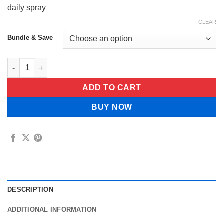
daily spray
CLEAR
Bundle & Save
TrueRoot™ Lung Cleanse Spray quantity
ADD TO CART
BUY NOW
DESCRIPTION
ADDITIONAL INFORMATION