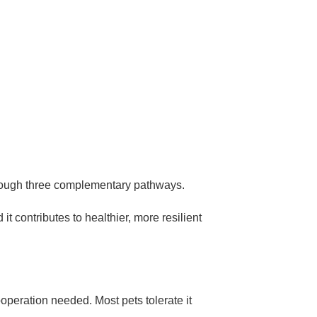
through three complementary pathways.
t contributes to healthier, more resilient
ooperation needed. Most pets tolerate it