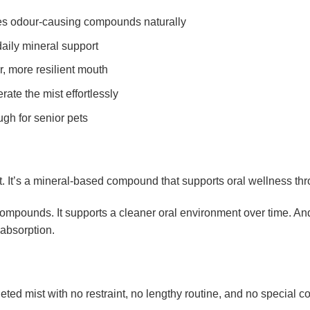
ses odour-causing compounds naturally
daily mineral support
r, more resilient mouth
ate the mist effortlessly
ugh for senior pets
nt. It’s a mineral-based compound that supports oral wellness 
ompounds. It supports a cleaner oral environment over time. And i
 absorption.
eted mist with no restraint, no lengthy routine, and no special c