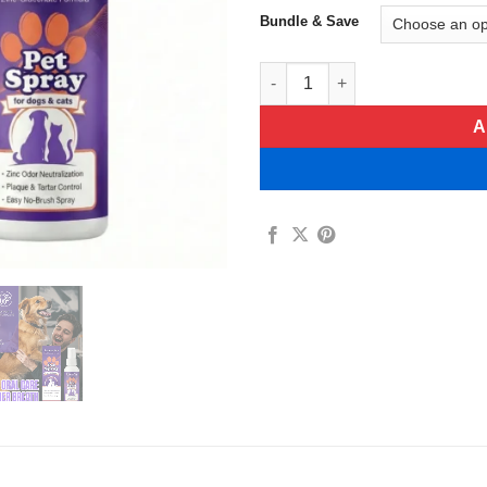
Bundle & Save
BalanceVie Zinc-Gluconate For
A