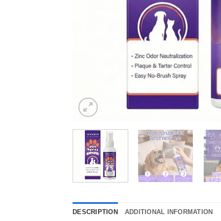
DESCRIPTION
ADDITIONAL INFORMATION