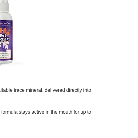
lable trace mineral, delivered directly into
 formula stays active in the mouth for up to