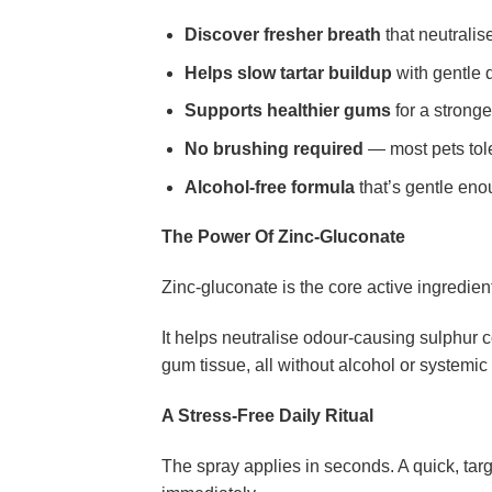
Discover fresher breath
that neutrali
Helps slow tartar buildup
with gentle 
Supports healthier gums
for a stronge
No brushing required
— most pets toler
Alcohol-free formula
that’s gentle eno
The Power Of Zinc-Gluconate
Zinc-gluconate is the core active ingredie
It helps neutralise odour-causing sulphur c
gum tissue, all without alcohol or systemic
A Stress-Free Daily Ritual
The spray applies in seconds. A quick, targ