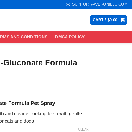
SUPPORT@VERONILLC.COM
CART /
$
0.00
RMS AND CONDITIONS
DMCA POLICY
c-Gluconate Formula
ce
ge:
ate Formula Pet Spray
.99
ough
ath and cleaner-looking teeth with gentle
.99
for cats and dogs
CLEAR