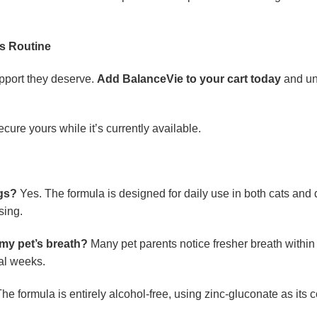
ss Routine
upport they deserve.
Add BalanceVie to your cart today
and unl
ecure yours while it’s currently available.
ogs?
Yes. The formula is designed for daily use in both cats and d
sing.
 my pet’s breath?
Many pet parents notice fresher breath within t
al weeks.
he formula is entirely alcohol-free, using zinc-gluconate as its co