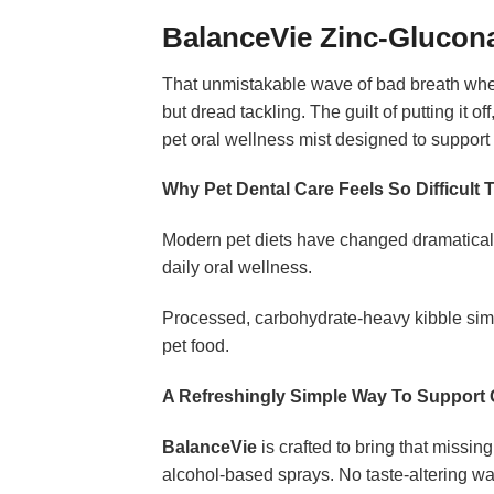
BalanceVie Zinc-Glucon
That unmistakable wave of bad breath when 
but dread tackling. The guilt of putting it o
pet oral wellness mist designed to support 
Why Pet Dental Care Feels So Difficult 
Modern pet diets have changed dramatically
daily oral wellness.
Processed, carbohydrate-heavy kibble simp
pet food.
A Refreshingly Simple Way To Support 
BalanceVie
is crafted to bring that missin
alcohol-based sprays. No taste-altering wat