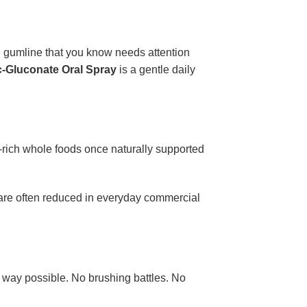
e gumline that you know needs attention
c-Gluconate Oral Spray
is a gentle daily
-rich whole foods once naturally supported
 are often reduced in everyday commercial
st way possible. No brushing battles. No