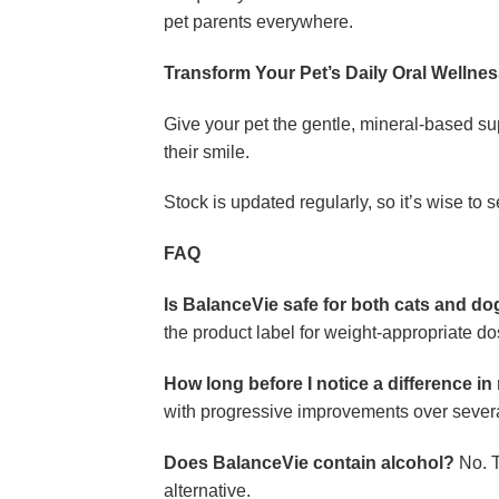
pet parents everywhere.
Transform Your Pet’s Daily Oral Wellne
Give your pet the gentle, mineral-based s
their smile.
Stock is updated regularly, so it’s wise to s
FAQ
Is BalanceVie safe for both cats and d
the product label for weight-appropriate do
How long before I notice a difference in
with progressive improvements over sever
Does BalanceVie contain alcohol?
No. T
alternative.