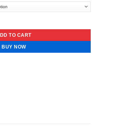
mula Pet Spray quantity
DD TO CART
BUY NOW