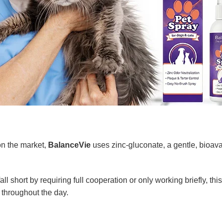
on the market,
BalanceVie
uses zinc-gluconate, a gentle, bioavai
l short by requiring full cooperation or only working briefly, this
 throughout the day.