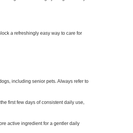
ock a refreshingly easy way to care for
ogs, including senior pets. Always refer to
he first few days of consistent daily use,
re active ingredient for a gentler daily