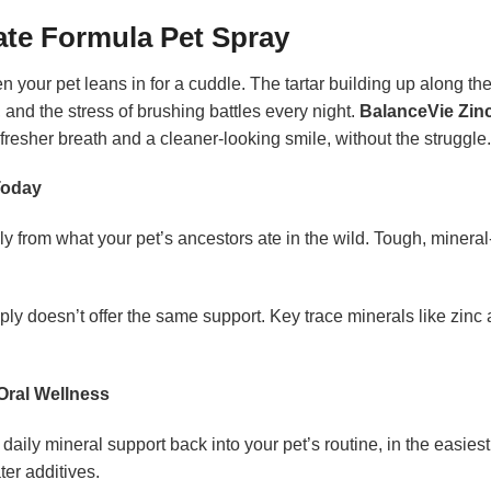
ate Formula Pet Spray
your pet leans in for a cuddle. The tartar building up along th
ff, and the stress of brushing battles every night.
BalanceVie Zin
fresher breath and a cleaner-looking smile, without the struggle.
Today
 from what your pet’s ancestors ate in the wild. Tough, mineral
ly doesn’t offer the same support. Key trace minerals like zinc
Oral Wellness
g daily mineral support back into your pet’s routine, in the easie
er additives.