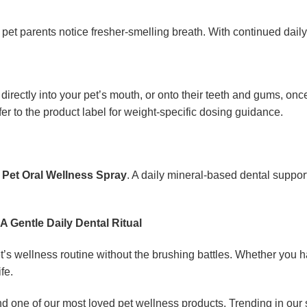
 pet parents notice fresher-smelling breath. With continued daily
ectly into your pet’s mouth, or onto their teeth and gums, once
fer to the product label for weight-specific dosing guidance.
 Pet Oral Wellness Spray
. A daily mineral-based dental suppor
A Gentle Daily Dental Ritual
et’s wellness routine without the brushing battles. Whether you 
fe.
nd one of our most loved pet wellness products. Trending in our 