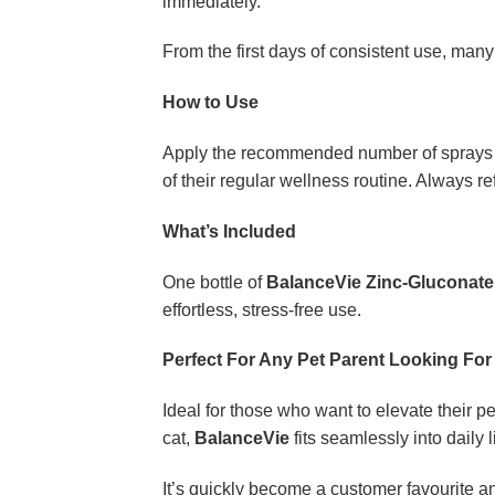
immediately.
From the first days of consistent use, many
How to Use
Apply the recommended number of sprays dir
of their regular wellness routine. Always re
What’s Included
One bottle of
BalanceVie Zinc-Gluconate
effortless, stress-free use.
Perfect For Any Pet Parent Looking For 
Ideal for those who want to elevate their p
cat,
BalanceVie
fits seamlessly into daily li
It’s quickly become a customer favourite a