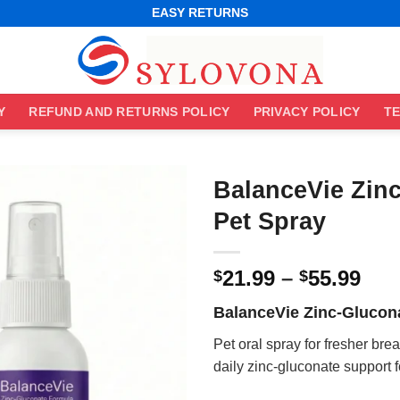
WORLDWIDE SHIPPING
EASY RETURNS
BEST ONLINE DEALS
WORLDWIDE SHIPPING
EASY RETURNS
Y
REFUND AND RETURNS POLICY
PRIVACY POLICY
TE
BalanceVie Zin
Pet Spray
Pri
21.99
–
55.99
$
$
ran
BalanceVie Zinc-Glucon
$21
thr
Pet oral spray for fresher bre
$55
daily zinc-gluconate support 