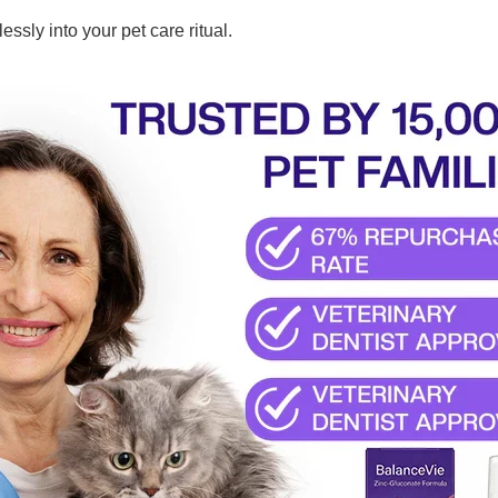
tlessly into your pet care ritual.