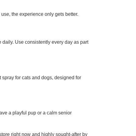
 use, the experience only gets better.
 daily. Use consistently every day as part
t spray for cats and dogs, designed for
have a playful pup or a calm senior
store right now and highly sought-after by