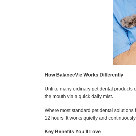
How BalanceVie Works Differently
Unlike many ordinary pet dental products 
the mouth via a quick daily mist.
Where most standard pet dental solutions fal
12 hours. It works quietly and continuously
Key Benefits You’ll Love