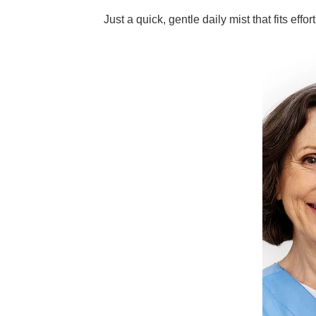
Just a quick, gentle daily mist that fits effor