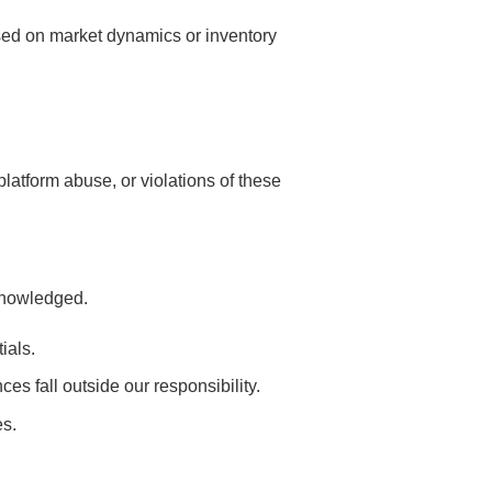
ased on market dynamics or inventory
platform abuse, or violations of these
cknowledged.
ials.
es fall outside our responsibility.
es.