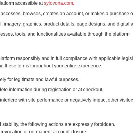
platform accessible at
sylovona.com
.
ccesses, browses, creates an account, or makes a purchase o
al, imagery, graphics, product details, page designs, and digita
esses, tools, and functionalities available through the platform.
platform responsibly and in full compliance with applicable legisl
g these terms throughout your entire experience.
ly for legitimate and lawful purposes.
ete information during registration or at checkout.
nterfere with site performance or negatively impact other visitor
stability, the following actions are expressly forbidden.
revocation or permanent account closure.