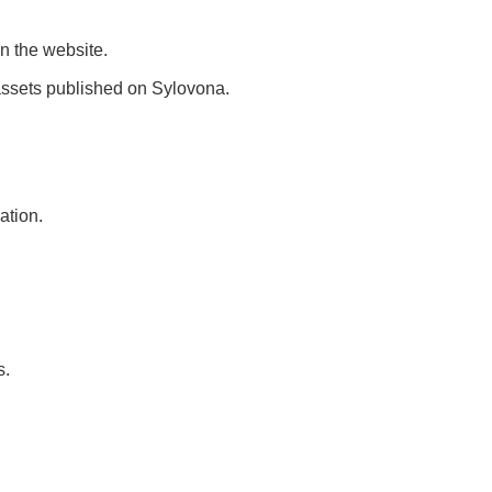
n the website.
l assets published on Sylovona.
ation.
s.