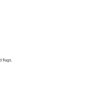
d flags.