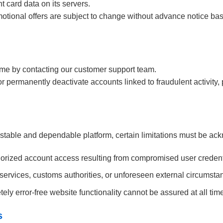
 card data on its servers.
romotional offers are subject to change without advance notice b
me by contacting our customer support team.
r permanently deactivate accounts linked to fraudulent activity, 
 stable and dependable platform, certain limitations must be a
thorized account access resulting from compromised user credent
 services, customs authorities, or unforeseen external circumstanc
ely error-free website functionality cannot be assured at all tim
s