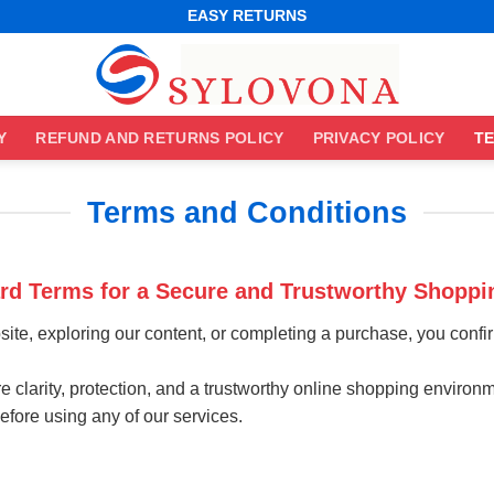
EASY RETURNS
Y
REFUND AND RETURNS POLICY
PRIVACY POLICY
TE
Terms and Conditions
ard Terms for a Secure and Trustworthy Shoppi
bsite, exploring our content, or completing a purchase, you conf
 clarity, protection, and a trustworthy online shopping environm
ore using any of our services.