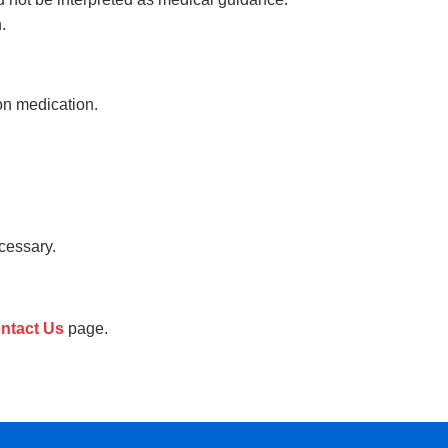
.
on medication.
cessary.
ntact Us
page.