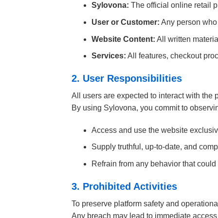
Sylovona:
The official online retail 
User or Customer:
Any person who a
Website Content:
All written materi
Services:
All features, checkout proc
2. User Responsibilities
All users are expected to interact with the 
By using Sylovona, you commit to observin
Access and use the website exclusive
Supply truthful, up-to-date, and compl
Refrain from any behavior that could i
3. Prohibited Activities
To preserve platform safety and operational 
Any breach may lead to immediate access 