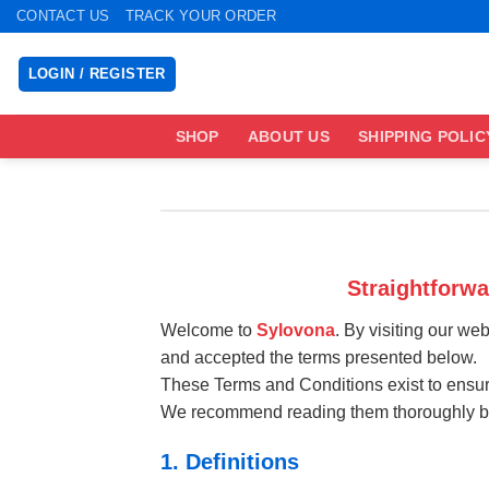
Skip
CONTACT US
TRACK YOUR ORDER
to
content
LOGIN / REGISTER
SHOP
ABOUT US
SHIPPING POLIC
Straightforw
Welcome to
Sylovona
. By visiting our we
and accepted the terms presented below.
These Terms and Conditions exist to ensure
We recommend reading them thoroughly bef
1. Definitions