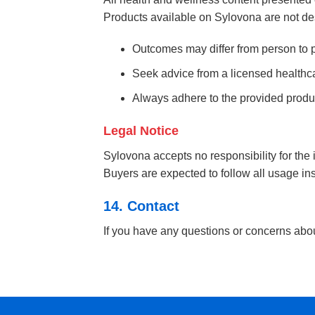
Products available on Sylovona are not des
Outcomes may differ from person to 
Seek advice from a licensed healthcar
Always adhere to the provided prod
Legal Notice
Sylovona accepts no responsibility for the
Buyers are expected to follow all usage ins
14. Contact
If you have any questions or concerns abo