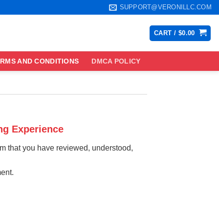
SUPPORT@VERONILLC.COM
CART /
$
0.00
RMS AND CONDITIONS
DMCA POLICY
ng Experience
irm that you have reviewed, understood,
ent.