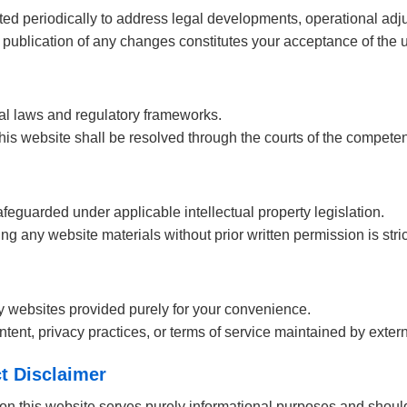
 periodically to address legal developments, operational adju
 publication of any changes constitutes your acceptance of the 
cal laws and regulatory frameworks.
his website shall be resolved through the courts of the competent
feguarded under applicable intellectual property legislation.
zing any website materials without prior written permission is stric
ty websites provided purely for your convenience.
tent, privacy practices, or terms of service maintained by extern
t Disclaimer
on this website serves purely informational purposes and shoul