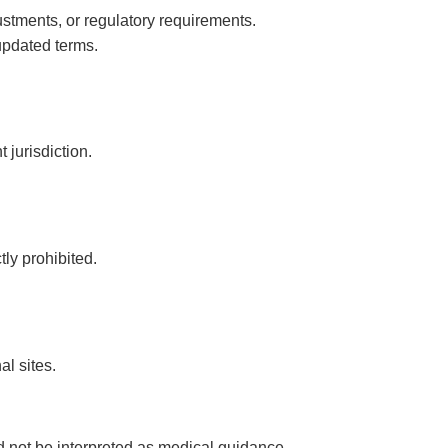
stments, or regulatory requirements.
updated terms.
 jurisdiction.
tly prohibited.
al sites.
d not be interpreted as medical guidance.