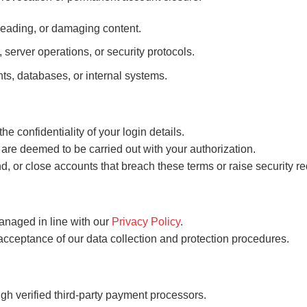
isleading, or damaging content.
, server operations, or security protocols.
ts, databases, or internal systems.
the confidentiality of your login details.
are deemed to be carried out with your authorization.
d, or close accounts that breach these terms or raise security re
anaged in line with our
Privacy Policy
.
 acceptance of our data collection and protection procedures.
gh verified third-party payment processors.