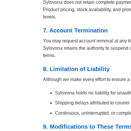
Sylovona does not retain complete payment
Product pricing, stock availability, and p
levels.
7. Account Termination
You may request account removal at any ti
Sylovona retains the authority to suspend o
terms.
8. Limitation of Liability
Although we make every effort to ensure a
Sylovona holds no liability for unau
Shipping delays attributed to courier
Continuous, uninterrupted, or complet
9. Modifications to These Term