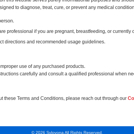
igned to diagnose, treat, cure, or prevent any medical condition
person.
e professional if you are pregnant, breastfeeding, or currently 
uct directions and recommended usage guidelines.
 improper use of any purchased products.
tructions carefully and consult a qualified professional when ne
ut these Terms and Conditions, please reach out through our
Co
© 2026 Sylovona All Rights Reserved.