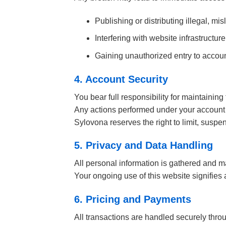
Publishing or distributing illegal, m
Interfering with website infrastructure
Gaining unauthorized entry to accoun
4. Account Security
You bear full responsibility for maintaining 
Any actions performed under your account 
Sylovona reserves the right to limit, suspen
5. Privacy and Data Handling
All personal information is gathered and m
Your ongoing use of this website signifies
6. Pricing and Payments
All transactions are handled securely throu