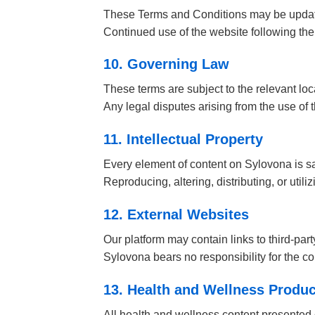
These Terms and Conditions may be updated
Continued use of the website following the
10. Governing Law
These terms are subject to the relevant lo
Any legal disputes arising from the use of t
11. Intellectual Property
Every element of content on Sylovona is sa
Reproducing, altering, distributing, or utili
12. External Websites
Our platform may contain links to third-par
Sylovona bears no responsibility for the con
13. Health and Wellness Produc
All health and wellness content presented 