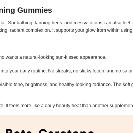
nning Gummies
flat. Sunbathing, tanning beds, and messy lotions can also feel
oking, radiant complexion. It supports your glow from within using
 wants a natural-looking sun-kissed appearance.
nto your daily routine. No streaks, no sticky lotion, and no sal
isible tone, brightness, and healthy-looking radiance. The soft
e. It feels more like a daily beauty treat than another supplemen