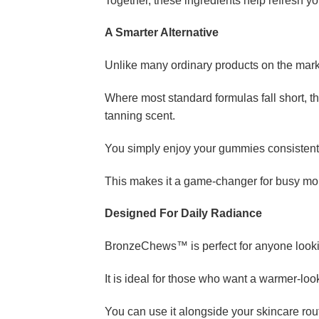
Together, these ingredients help refresh yo
A Smarter Alternative
Unlike many ordinary products on the mar
Where most standard formulas fall short, t
tanning scent.
You simply enjoy your gummies consistently
This makes it a game-changer for busy mor
Designed For Daily Radiance
BronzeChews™ is perfect for anyone looking
It is ideal for those who want a warmer-lo
You can use it alongside your skincare rout