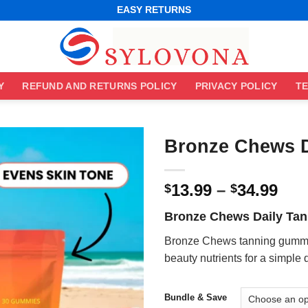
WORLDWIDE SHIPPING
EASY RETURNS
BEST ONLINE DEALS
WORLDWIDE SHIPPING
EASY RETURNS
Y
REFUND AND RETURNS POLICY
PRIVACY POLICY
TE
Bronze Chews 
Pri
13.99
–
34.99
$
$
ran
Bronze Chews Daily Ta
$13
thr
Bronze Chews tanning gummie
$34
beauty nutrients for a simple 
Bundle & Save