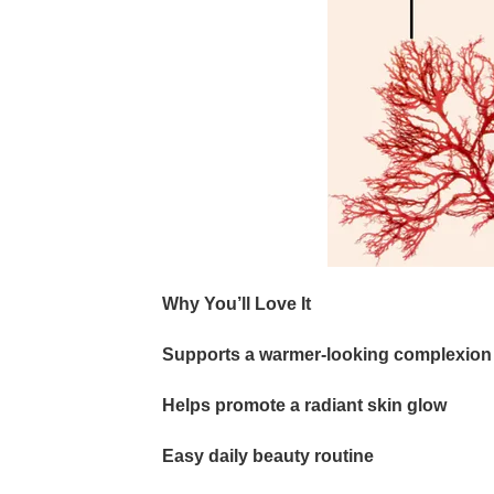
Why You’ll Love It
Supports a warmer-looking complexion
Helps promote a radiant skin glow
Easy daily beauty routine