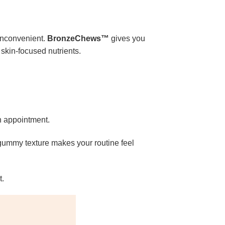
 inconvenient.
BronzeChews™
gives you
 skin-focused nutrients.
on appointment.
 gummy texture makes your routine feel
t.