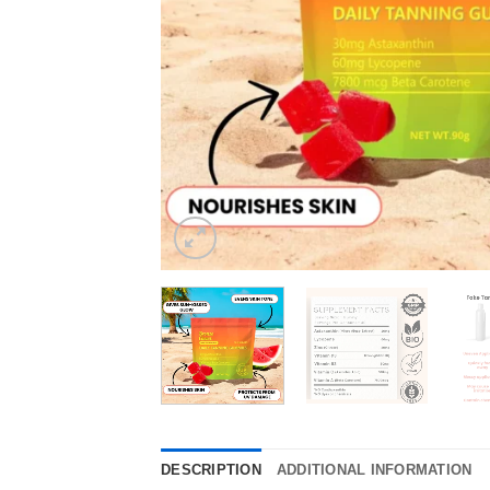
DESCRIPTION
ADDITIONAL INFORMATION