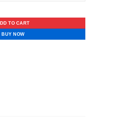
Gummies quantity
DD TO CART
BUY NOW