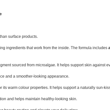
e
han surface products.
ingredients that work from the inside. The formula includes
igment sourced from microalgae. It helps support skin against ev
ce and a smoother-looking appearance.
 its warm colour properties. It helps support a naturally sun-kis
ion and helps maintain healthy-looking skin.