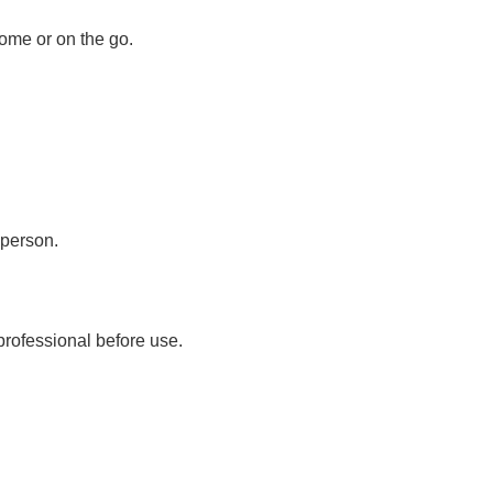
ome or on the go.
 person.
professional before use.