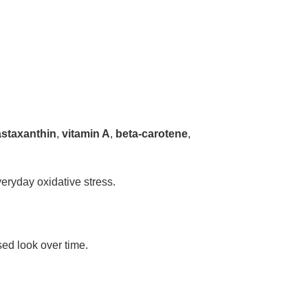
astaxanthin
,
vitamin A
,
beta-carotene
,
eryday oxidative stress.
sed look over time.