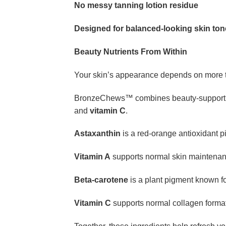
No messy tanning lotion residue
Designed for balanced-looking skin ton
Beauty Nutrients From Within
Your skin’s appearance depends on more t
BronzeChews™ combines beauty-supporting 
and
vitamin C
.
Astaxanthin
is a red-orange antioxidant p
Vitamin A
supports normal skin maintenan
Beta-carotene
is a plant pigment known for
Vitamin C
supports normal collagen format