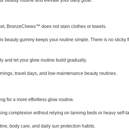
ur beauty routine and elevate your daily glow.
ket, BronzeChews™ does not stain clothes or towels.
his beauty gummy keeps your routine simple. There is no sticky 
 and let your glow routine build gradually.
nings, travel days, and low-maintenance beauty routines.
 for a more effortless glow routine.
oking complexion without relying on tanning beds or heavy self-t
ine, body care, and daily sun protection habits.