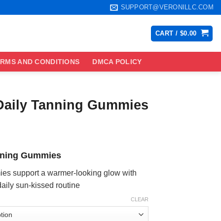
SUPPORT@VERONILLC.COM
CART /
$
0.00
RMS AND CONDITIONS
DMCA POLICY
Daily Tanning Gummies
ce
ge:
nning Gummies
.99
ough
s support a warmer-looking glow with
.99
daily sun-kissed routine
CLEAR