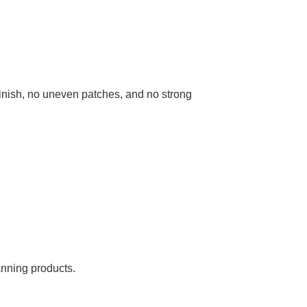
finish, no uneven patches, and no strong
anning products.