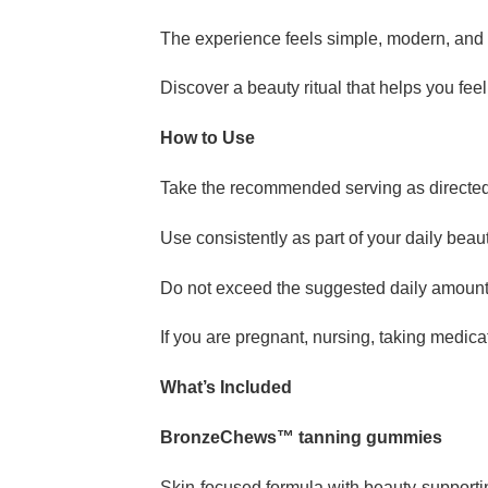
The experience feels simple, modern, and 
Discover a beauty ritual that helps you feel
How to Use
Take the recommended serving as directed 
Use consistently as part of your daily bea
Do not exceed the suggested daily amoun
If you are pregnant, nursing, taking medic
What’s Included
BronzeChews™ tanning gummies
Skin-focused formula with beauty-supporti