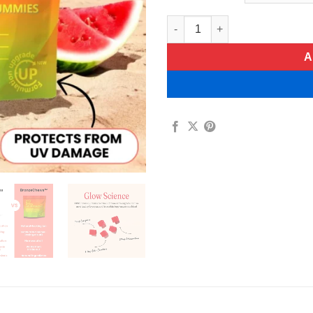
Bronze Chews Daily Tanning 
A