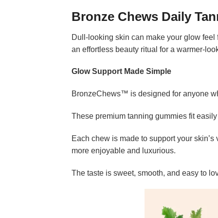
Bronze Chews Daily Ta
Dull-looking skin can make your glow feel 
an effortless beauty ritual for a warmer-lo
Glow Support Made Simple
BronzeChews™ is designed for anyone who
These premium tanning gummies fit easily i
Each chew is made to support your skin’s v
more enjoyable and luxurious.
The taste is sweet, smooth, and easy to lov