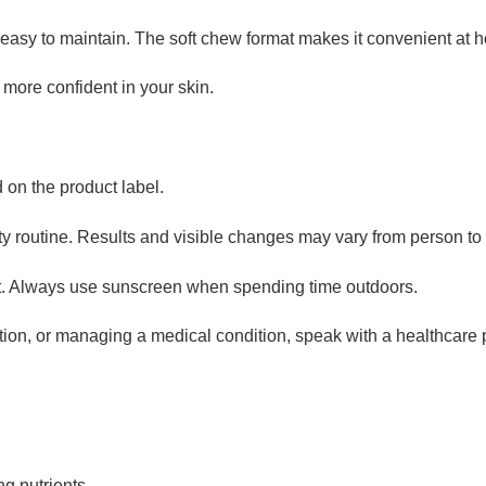
easy to maintain. The soft chew format makes it convenient at h
 more confident in your skin.
on the product label.
uty routine. Results and visible changes may vary from person to
t. Always use sunscreen when spending time outdoors.
ation, or managing a medical condition, speak with a healthcare 
ng nutrients