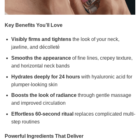
Key Benefits You’ll Love
Visibly firms and tightens
the look of your neck,
jawline, and décolleté
Smooths the appearance
of fine lines, crepey texture,
and horizontal neck bands
Hydrates deeply for 24 hours
with hyaluronic acid for
plumper-looking skin
Boosts the look of radiance
through gentle massage
and improved circulation
Effortless 60-second ritual
replaces complicated multi-
step routines
Powerful Ingredients That Deliver