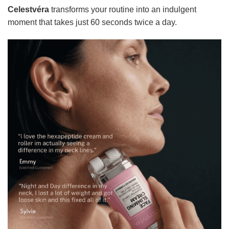
Celestvéra
transforms your routine into an indulgent
moment that takes just 60 seconds twice a day.