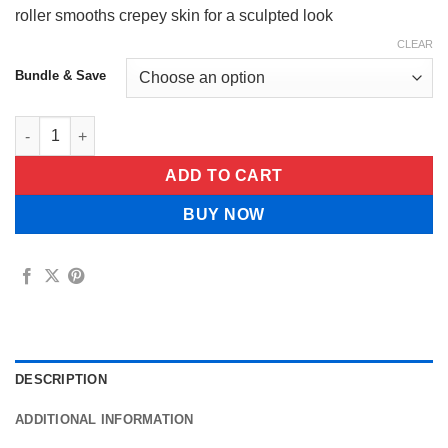
roller smooths crepey skin for a sculpted look
CLEAR
Bundle & Save
CELESTVÉRA Face Slimming Cream quantity
ADD TO CART
BUY NOW
DESCRIPTION
ADDITIONAL INFORMATION