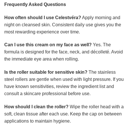
Frequently Asked Questions
How often should I use Celestvéra?
Apply morning and
night on cleansed skin. Consistent daily use gives you the
most rewarding experience over time.
Can I use this cream on my face as well?
Yes. The
formula is designed for the face, neck, and décolleté. Avoid
the immediate eye area when rolling.
Is the roller suitable for sensitive skin?
The stainless
steel rollers are gentle when used with light pressure. If you
have known sensitivities, review the ingredient list and
consult a skincare professional before use.
How should I clean the roller?
Wipe the roller head with a
soft, clean tissue after each use. Keep the cap on between
applications to maintain hygiene.