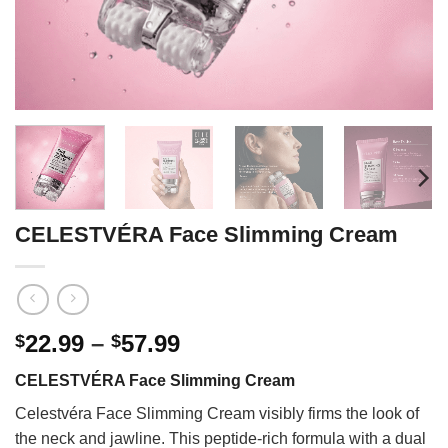
CELESTVÉRA Face Slimming Cream
Price
22.99
–
57.99
$
$
range:
CELESTVÉRA Face Slimming Cream
$22.99
through
Celestvéra Face Slimming Cream visibly firms the look of
$57.99
the neck and jawline. This peptide-rich formula with a dual