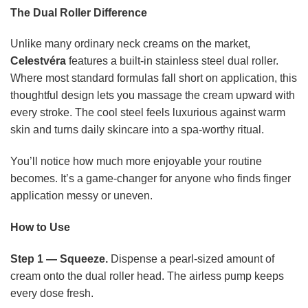
The Dual Roller Difference
Unlike many ordinary neck creams on the market,
Celestvéra
features a built-in stainless steel dual roller.
Where most standard formulas fall short on application, this
thoughtful design lets you massage the cream upward with
every stroke. The cool steel feels luxurious against warm
skin and turns daily skincare into a spa-worthy ritual.
You’ll notice how much more enjoyable your routine
becomes. It’s a game-changer for anyone who finds finger
application messy or uneven.
How to Use
Step 1 — Squeeze.
Dispense a pearl-sized amount of
cream onto the dual roller head. The airless pump keeps
every dose fresh.