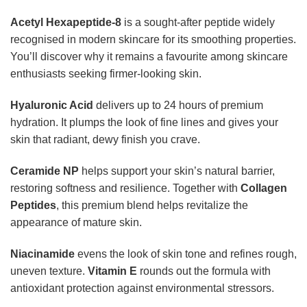
Acetyl Hexapeptide-8
is a sought-after peptide widely
recognised in modern skincare for its smoothing properties.
You’ll discover why it remains a favourite among skincare
enthusiasts seeking firmer-looking skin.
Hyaluronic Acid
delivers up to 24 hours of premium
hydration. It plumps the look of fine lines and gives your
skin that radiant, dewy finish you crave.
Ceramide NP
helps support your skin’s natural barrier,
restoring softness and resilience. Together with
Collagen
Peptides
, this premium blend helps revitalize the
appearance of mature skin.
Niacinamide
evens the look of skin tone and refines rough,
uneven texture.
Vitamin E
rounds out the formula with
antioxidant protection against environmental stressors.