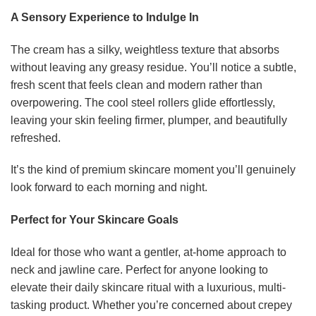
A Sensory Experience to Indulge In
The cream has a silky, weightless texture that absorbs
without leaving any greasy residue. You’ll notice a subtle,
fresh scent that feels clean and modern rather than
overpowering. The cool steel rollers glide effortlessly,
leaving your skin feeling firmer, plumper, and beautifully
refreshed.
It’s the kind of premium skincare moment you’ll genuinely
look forward to each morning and night.
Perfect for Your Skincare Goals
Ideal for those who want a gentler, at-home approach to
neck and jawline care. Perfect for anyone looking to
elevate their daily skincare ritual with a luxurious, multi-
tasking product. Whether you’re concerned about crepey