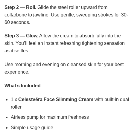
Step 2 — Roll.
Glide the steel roller upward from
collarbone to jawline. Use gentle, sweeping strokes for 30-
60 seconds.
Step 3 — Glow.
Allow the cream to absorb fully into the
skin. You’ll feel an instant refreshing tightening sensation
as it settles.
Use morning and evening on cleansed skin for your best
experience.
What’s Included
1 x
Celestvéra Face Slimming Cream
with built-in dual
roller
Airless pump for maximum freshness
Simple usage guide