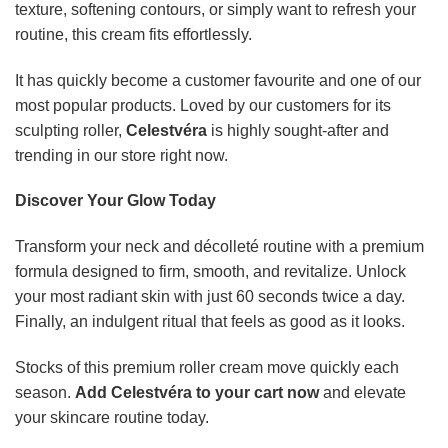
texture, softening contours, or simply want to refresh your
routine, this cream fits effortlessly.
It has quickly become a customer favourite and one of our
most popular products. Loved by our customers for its
sculpting roller,
Celestvéra
is highly sought-after and
trending in our store right now.
Discover Your Glow Today
Transform your neck and décolleté routine with a premium
formula designed to firm, smooth, and revitalize. Unlock
your most radiant skin with just 60 seconds twice a day.
Finally, an indulgent ritual that feels as good as it looks.
Stocks of this premium roller cream move quickly each
season.
Add Celestvéra to your cart now
and elevate
your skincare routine today.