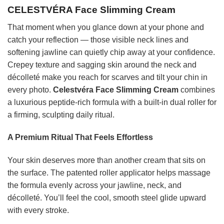
CELESTVÉRA Face Slimming Cream
That moment when you glance down at your phone and
catch your reflection — those visible neck lines and
softening jawline can quietly chip away at your confidence.
Crepey texture and sagging skin around the neck and
décolleté make you reach for scarves and tilt your chin in
every photo.
Celestvéra Face Slimming Cream
combines
a luxurious peptide-rich formula with a built-in dual roller for
a firming, sculpting daily ritual.
A Premium Ritual That Feels Effortless
Your skin deserves more than another cream that sits on
the surface. The patented roller applicator helps massage
the formula evenly across your jawline, neck, and
décolleté. You’ll feel the cool, smooth steel glide upward
with every stroke.