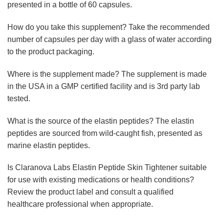
presented in a bottle of 60 capsules.
How do you take this supplement? Take the recommended
number of capsules per day with a glass of water according
to the product packaging.
Where is the supplement made? The supplement is made
in the USA in a GMP certified facility and is 3rd party lab
tested.
What is the source of the elastin peptides? The elastin
peptides are sourced from wild-caught fish, presented as
marine elastin peptides.
Is Claranova Labs Elastin Peptide Skin Tightener suitable
for use with existing medications or health conditions?
Review the product label and consult a qualified
healthcare professional when appropriate.