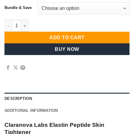
Bundle & Save
Goldcrest Consumer Portfolio quantity
ADD TO CART
BUY NOW
DESCRIPTION
ADDITIONAL INFORMATION
Claranova Labs Elastin Peptide Skin
Tightener