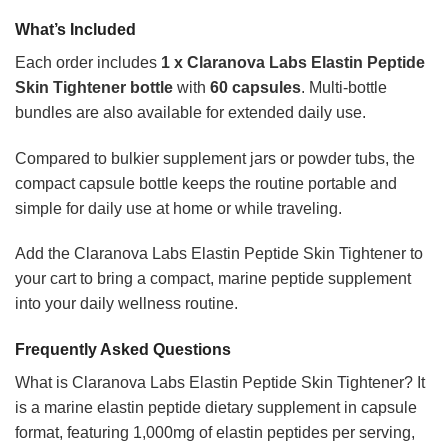
What’s Included
Each order includes
1 x Claranova Labs Elastin Peptide
Skin Tightener bottle
with
60 capsules
. Multi-bottle
bundles are also available for extended daily use.
Compared to bulkier supplement jars or powder tubs, the
compact capsule bottle keeps the routine portable and
simple for daily use at home or while traveling.
Add the Claranova Labs Elastin Peptide Skin Tightener to
your cart to bring a compact, marine peptide supplement
into your daily wellness routine.
Frequently Asked Questions
What is Claranova Labs Elastin Peptide Skin Tightener? It
is a marine elastin peptide dietary supplement in capsule
format, featuring 1,000mg of elastin peptides per serving,