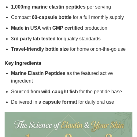
1,000mg marine elastin peptides
per serving
Compact
60-capsule bottle
for a full monthly supply
Made in USA
with
GMP certified
production
3rd party lab tested
for quality standards
Travel-friendly bottle size
for home or on-the-go use
Key Ingredients
Marine Elastin Peptides
as the featured active
ingredient
Sourced from
wild-caught fish
for the peptide base
Delivered in a
capsule format
for daily oral use