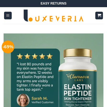
Skip
EASY RETURNS
to
content
-69%