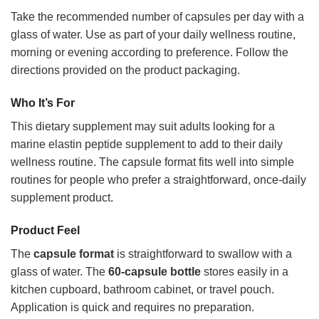
Take the recommended number of capsules per day with a
glass of water. Use as part of your daily wellness routine,
morning or evening according to preference. Follow the
directions provided on the product packaging.
Who It’s For
This dietary supplement may suit adults looking for a
marine elastin peptide supplement to add to their daily
wellness routine. The capsule format fits well into simple
routines for people who prefer a straightforward, once-daily
supplement product.
Product Feel
The
capsule format
is straightforward to swallow with a
glass of water. The
60-capsule bottle
stores easily in a
kitchen cupboard, bathroom cabinet, or travel pouch.
Application is quick and requires no preparation.