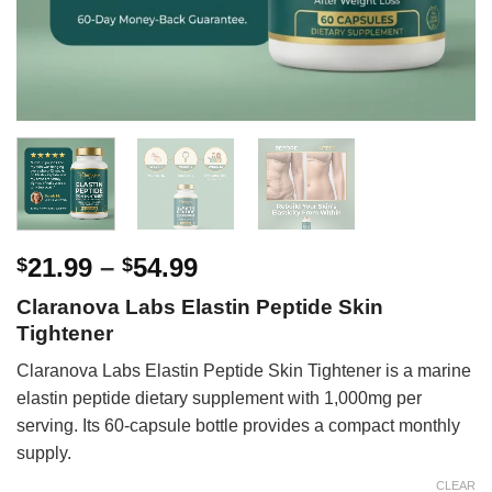
Price
21.99
–
54.99
$
$
range:
Claranova Labs Elastin Peptide Skin
$21.99
Tightener
through
$54.99
Claranova Labs Elastin Peptide Skin Tightener is a marine
elastin peptide dietary supplement with 1,000mg per
serving. Its 60-capsule bottle provides a compact monthly
supply.
CLEAR