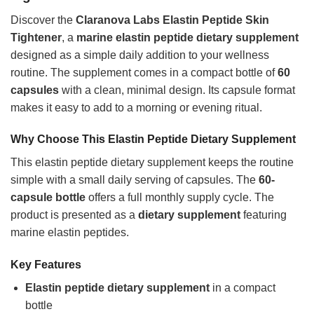
Discover the
Claranova Labs Elastin Peptide Skin
Tightener
, a
marine elastin peptide dietary supplement
designed as a simple daily addition to your wellness
routine. The supplement comes in a compact bottle of
60
capsules
with a clean, minimal design. Its capsule format
makes it easy to add to a morning or evening ritual.
Why Choose This Elastin Peptide Dietary Supplement
This elastin peptide dietary supplement keeps the routine
simple with a small daily serving of capsules. The
60-
capsule bottle
offers a full monthly supply cycle. The
product is presented as a
dietary supplement
featuring
marine elastin peptides.
Key Features
Elastin peptide dietary supplement
in a compact
bottle