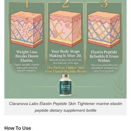
Claranova Labs Elastin Peptide Skin Tightener marine elastin
peptide dietary supplement bottle
How To Use