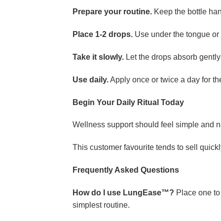
Prepare your routine.
Keep the bottle hand
Place 1-2 drops.
Use under the tongue or m
Take it slowly.
Let the drops absorb gentl
Use daily.
Apply once or twice a day for th
Begin Your Daily Ritual Today
Wellness support should feel simple and n
This customer favourite tends to sell quickly
Frequently Asked Questions
How do I use LungEase™?
Place one to 
simplest routine.