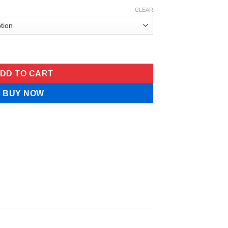
CLEAR
Lung Cleansing Herbal Drops quantity
DD TO CART
BUY NOW