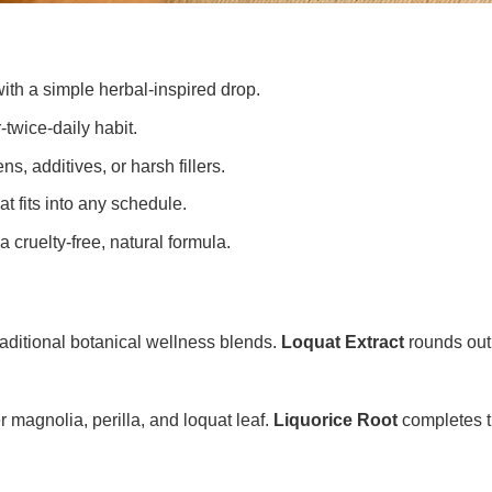
ith a simple herbal-inspired drop.
-twice-daily habit.
s, additives, or harsh fillers.
at fits into any schedule.
a cruelty-free, natural formula.
traditional botanical wellness blends.
Loquat Extract
rounds out 
 magnolia, perilla, and loquat leaf.
Liquorice Root
completes th