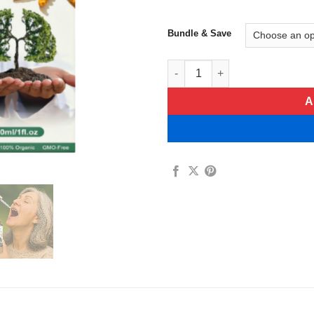
Bundle & Save
LungEase Cordyceps Sinensis 
A