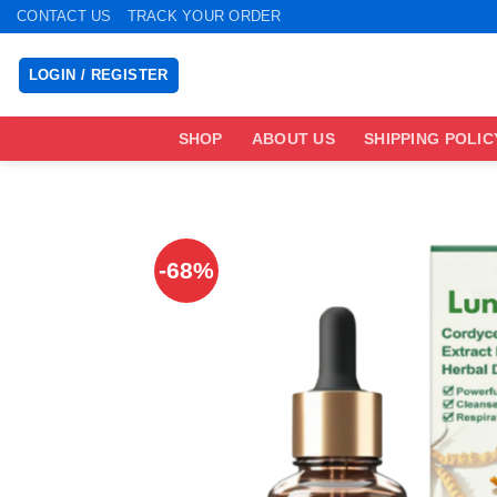
Skip
CONTACT US
TRACK YOUR ORDER
to
content
LOGIN / REGISTER
SHOP
ABOUT US
SHIPPING POLIC
-68%