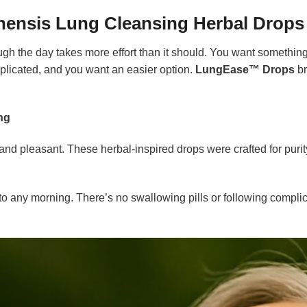
ensis Lung Cleansing Herbal Drops
gh the day takes more effort than it should. You want something 
mplicated, and you want an easier option.
LungEase™ Drops
br
ng
s and pleasant. These herbal-inspired drops were crafted for pur
nto any morning. There’s no swallowing pills or following complica