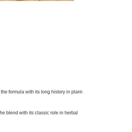
the formula with its long history in plant-
e blend with its classic role in herbal