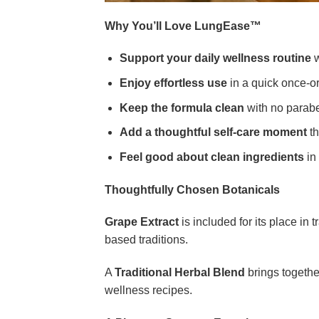
Why You’ll Love LungEase™
Support your daily wellness routine
w
Enjoy effortless use
in a quick once-or
Keep the formula clean
with no paraben
Add a thoughtful self-care moment
th
Feel good about clean ingredients
in 
Thoughtfully Chosen Botanicals
Grape Extract
is included for its place in 
based traditions.
A
Traditional Herbal Blend
brings together
wellness recipes.