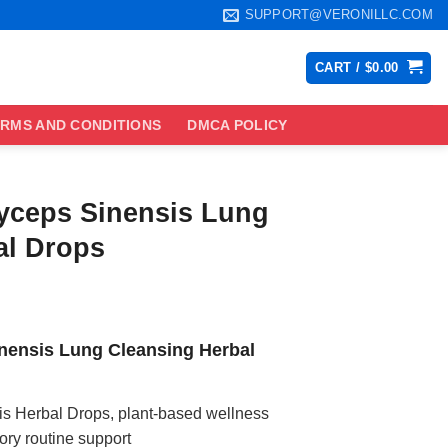
SUPPORT@VERONILLC.COM
CART /
$
0.00
RMS AND CONDITIONS
DMCA POLICY
yceps Sinensis Lung
al Drops
ce
ge:
ensis Lung Cleansing Herbal
.99
ough
.99
 Herbal Drops, plant-based wellness
tory routine support