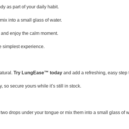
y as part of your daily habit.
ix into a small glass of water.
y and enjoy the calm moment.
e simplest experience.
atural.
Try LungEase™ today
and add a refreshing, easy step 
, so secure yours while it’s still in stock.
two drops under your tongue or mix them into a small glass of wat