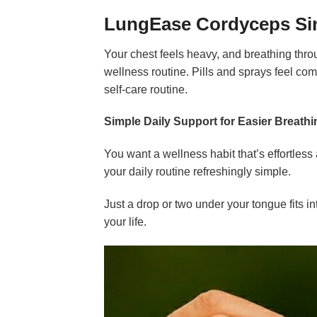
LungEase Cordyceps Sin
Your chest feels heavy, and breathing throu
wellness routine. Pills and sprays feel co
self-care routine.
Simple Daily Support for Easier Breathi
You want a wellness habit that’s effortles
your daily routine refreshingly simple.
Just a drop or two under your tongue fits i
your life.