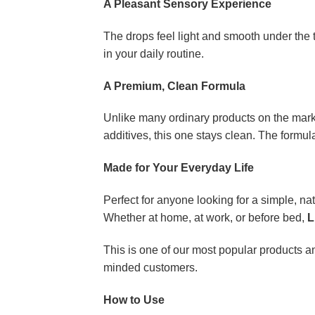
A Pleasant Sensory Experience
The drops feel light and smooth under the 
in your daily routine.
A Premium, Clean Formula
Unlike many ordinary products on the mar
additives, this one stays clean. The formula 
Made for Your Everyday Life
Perfect for anyone looking for a simple, natu
Whether at home, at work, or before bed,
L
This is one of our most popular products an
minded customers.
How to Use