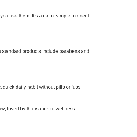
 you use them. It’s a calm, simple moment
t standard products include parabens and
quick daily habit without pills or fuss.
 now, loved by thousands of wellness-