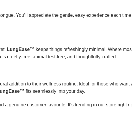
tongue. You’ll appreciate the gentle, easy experience each time
ket,
LungEase™
keeps things refreshingly minimal. Where mos
is cruelty-free, animal test-free, and thoughtfully crafted.
ral addition to their wellness routine. Ideal for those who want a 
ungEase™
fits seamlessly into your day.
d a genuine customer favourite. It’s trending in our store right