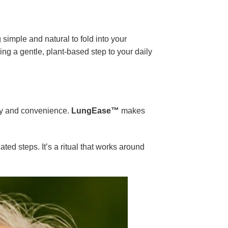
simple and natural to fold into your
ing a gentle, plant-based step to your daily
ity and convenience.
LungEase™
makes
ted steps. It’s a ritual that works around