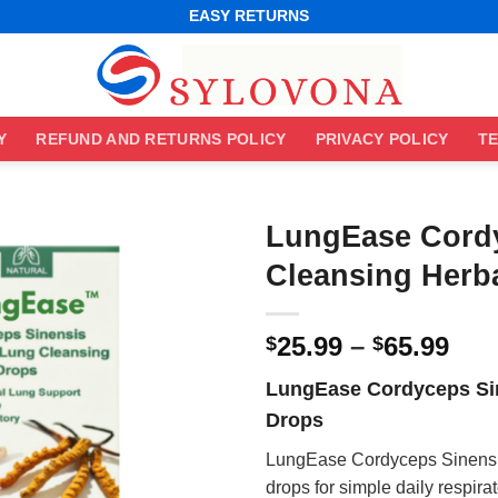
WORLDWIDE SHIPPING
EASY RETURNS
BEST ONLINE DEALS
WORLDWIDE SHIPPING
EASY RETURNS
Y
REFUND AND RETURNS POLICY
PRIVACY POLICY
TE
LungEase Cord
Cleansing Herb
Pri
25.99
–
65.99
$
$
ran
LungEase Cordyceps Sin
$25
Drops
thr
$65
LungEase Cordyceps Sinensis
drops for simple daily respira