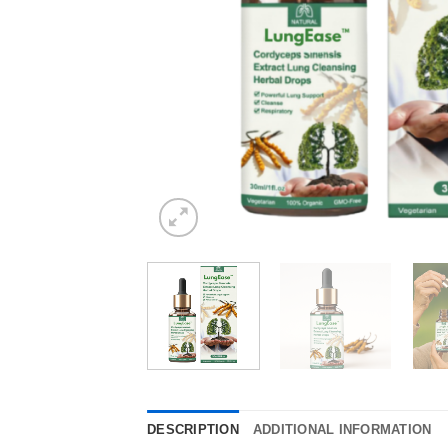
DESCRIPTION
ADDITIONAL INFORMATION