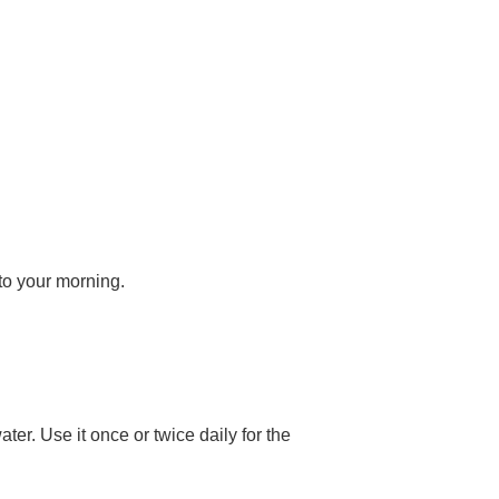
to your morning.
er. Use it once or twice daily for the