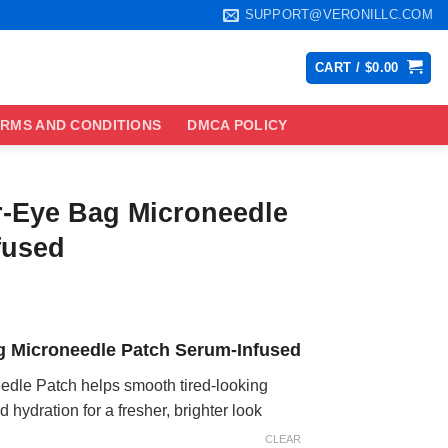
SUPPORT@VERONILLC.COM
CART /
$
0.00
RMS AND CONDITIONS
DMCA POLICY
r-Eye Bag Microneedle
fused
ce
ge:
g Microneedle Patch Serum-Infused
.99
ough
dle Patch helps smooth tired-looking
.99
hydration for a fresher, brighter look
CLEAR