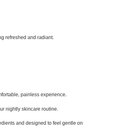
ing refreshed and radiant.
mfortable, painless experience.
ur nightly skincare routine.
edients and designed to feel gentle on