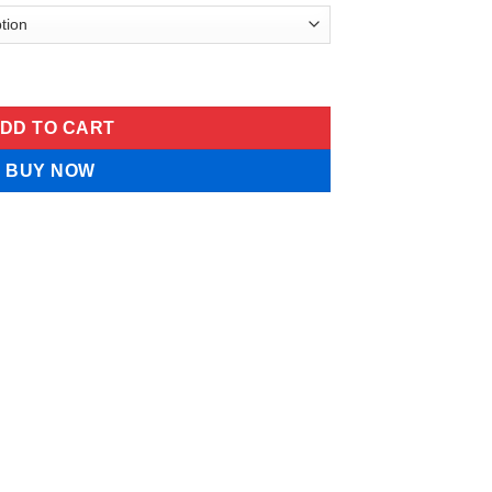
oneedle Patch Serum-Infused quantity
DD TO CART
BUY NOW