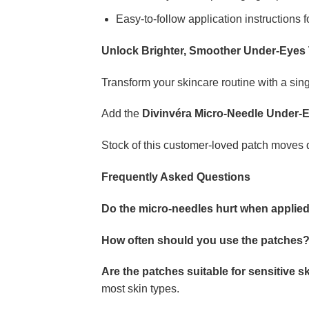
Easy-to-follow application instructions f
Unlock Brighter, Smoother Under-Eyes
Transform your skincare routine with a sing
Add the
Divinvéra Micro-Needle Under-
Stock of this customer-loved patch moves qui
Frequently Asked Questions
Do the micro-needles hurt when applie
How often should you use the patches
Are the patches suitable for sensitive s
most skin types.