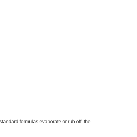
tandard formulas evaporate or rub off, the