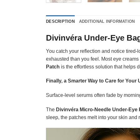
DESCRIPTION
ADDITIONAL INFORMATION
Divinvéra Under-Eye Ba
You catch your reflection and notice tired
exhausted than you feel. Most eye creams
Patch
is the effortless solution that helps
Finally, a Smarter Way to Care for Your
Surface-level serums often fade by morning
The
Divinvéra Micro-Needle Under-Eye 
sleep, the patches melt into your skin and 