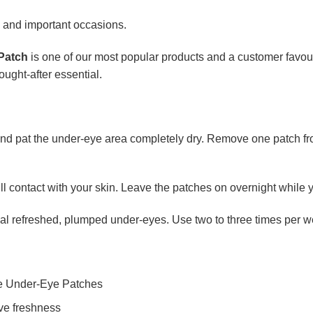
s and important occasions.
Patch
is one of our most popular products and a customer favour
ought-after essential.
d pat the under-eye area completely dry. Remove one patch from 
ull contact with your skin. Leave the patches on overnight while 
veal refreshed, plumped under-eyes. Use two to three times per w
le Under-Eye Patches
rve freshness