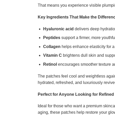
That means you experience visible plumping 
Key Ingredients That Make the Differen
Hyaluronic acid
delivers deep hydratio
Peptides
support a firmer, more youthf
Collagen
helps enhance elasticity for a 
Vitamin C
brightens dull skin and supp
Retinol
encourages smoother texture an
The patches feel cool and weightless again
hydrated, refreshed, and luxuriously revive
Perfect for Anyone Looking for Refine
Ideal for those who want a premium skincare
aging, these patches help restore your glo