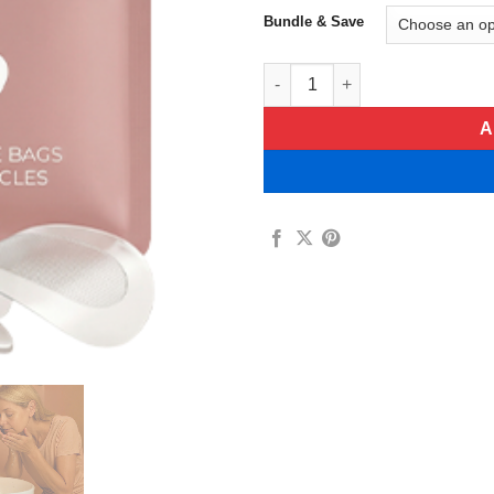
Bundle & Save
Divinvéra Under-Eye Bag Micr
A