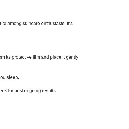
ite among skincare enthusiasts. It’s
its protective film and place it gently
you sleep.
eek for best ongoing results.