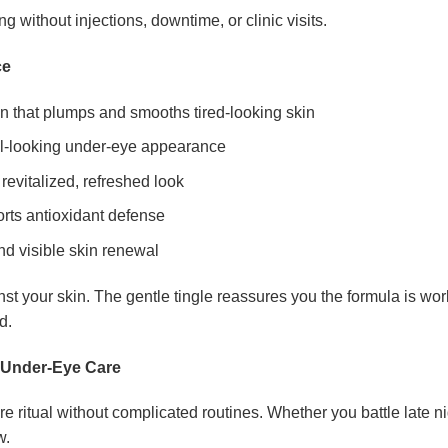
without injections, downtime, or clinic visits.
ce
n that plumps and smooths tired-looking skin
ul-looking under-eye appearance
revitalized, refreshed look
orts antioxidant defense
d visible skin renewal
st your skin. The gentle tingle reassures you the formula is wo
d.
d Under-Eye Care
 ritual without complicated routines. Whether you battle late nig
w.