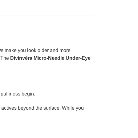
dows make you look older and more
. The
Divinvéra Micro-Needle Under-Eye
.
 puffiness begin.
ry actives beyond the surface. While you