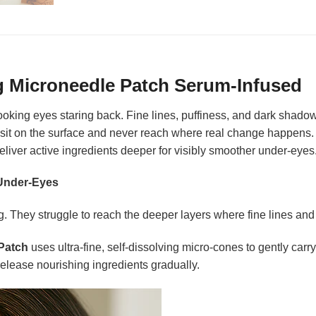
g Microneedle Patch Serum-Infused
-looking eyes staring back. Fine lines, puffiness, and dark sha
 sit on the surface and never reach where real change happens
 deliver active ingredients deeper for visibly smoother under-eyes
 Under-Eyes
. They struggle to reach the deeper layers where fine lines and
Patch
uses ultra-fine, self-dissolving micro-cones to gently car
release nourishing ingredients gradually.