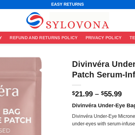
WORLDWIDE SHIPPING
EASY RETURNS
BEST ONLINE DEALS
WORLDWIDE SHIPPING
EASY RETURNS
Y
REFUND AND RETURNS POLICY
PRIVACY POLICY
TE
Divinvéra Unde
Patch Serum-In
Pri
21.99
–
55.99
$
$
ran
Divinvéra Under-Eye Ba
$21
thr
Divinvéra Under-Eye Micronee
$55
under-eyes with serum-infused 