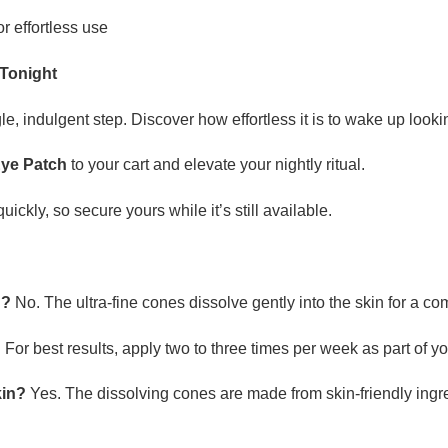
or effortless use
 Tonight
le, indulgent step. Discover how effortless it is to wake up look
Eye Patch
to your cart and elevate your nightly ritual.
ckly, so secure yours while it’s still available.
d?
No. The ultra-fine cones dissolve gently into the skin for a co
?
For best results, apply two to three times per week as part of yo
kin?
Yes. The dissolving cones are made from skin-friendly ingr