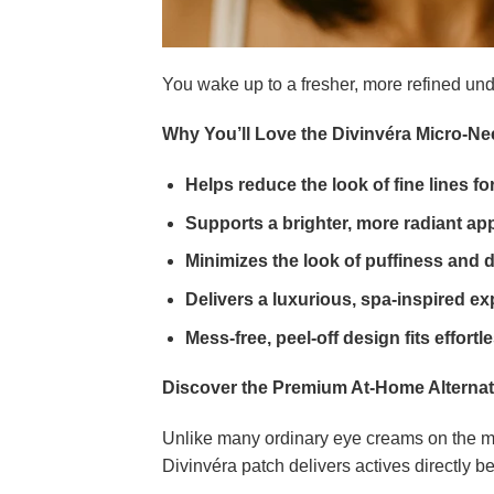
You wake up to a fresher, more refined un
Why You’ll Love the Divinvéra Micro-N
Helps reduce the look of fine lines f
Supports a brighter, more radiant ap
Minimizes the look of puffiness and
Delivers a luxurious, spa-inspired ex
Mess-free, peel-off design fits effortl
Discover the Premium At-Home Alternat
Unlike many ordinary eye creams on the mar
Divinvéra patch delivers actives directly b