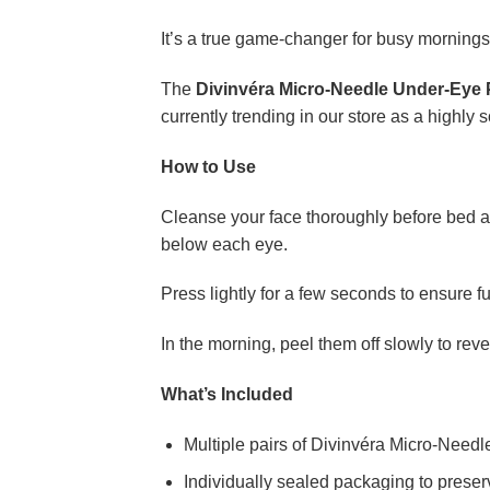
It’s a true game-changer for busy morning
The
Divinvéra Micro-Needle Under-Eye 
currently trending in our store as a highly s
How to Use
Cleanse your face thoroughly before bed an
below each eye.
Press lightly for a few seconds to ensure f
In the morning, peel them off slowly to re
What’s Included
Multiple pairs of Divinvéra Micro-Need
Individually sealed packaging to prese