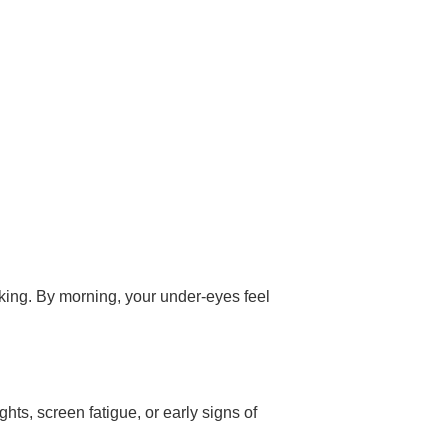
rking. By morning, your under-eyes feel
hts, screen fatigue, or early signs of