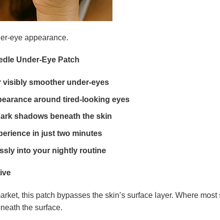
der-eye appearance.
eedle Under-Eye Patch
or visibly smoother under-eyes
pearance around tired-looking eyes
 dark shadows beneath the skin
perience in just two minutes
essly into your nightly routine
ive
ket, this patch bypasses the skin’s surface layer. Where most s
eneath the surface.