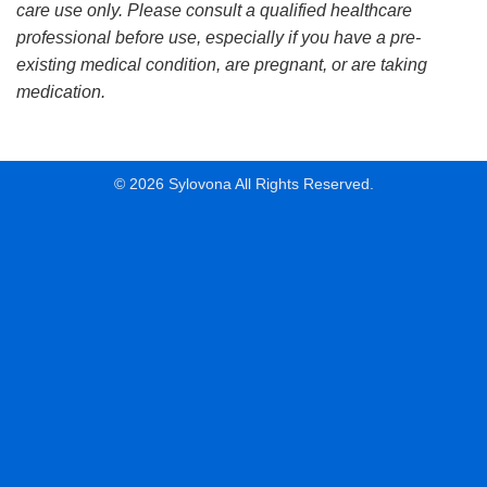
care use only. Please consult a qualified healthcare
professional before use, especially if you have a pre-
existing medical condition, are pregnant, or are taking
medication.
© 2026 Sylovona All Rights Reserved.