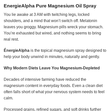
EnergieAlpha Pure Magnesium Oil Spray
You lie awake at 3 AM with twitching legs, locked
shoulders, and a mind that won’t switch off. Melatonin
leaves you groggy. Magnesium pills wreck your stomach.
You’re exhausted but wired, and nothing seems to bring
real rest.
ÉnergieAlpha
is the topical magnesium spray designed to
help your body unwind in minutes, naturally and gently.
Why Modern Diets Leave You Magnesium-Depleted
Decades of intensive farming have reduced the
magnesium content in everyday foods. Even a clean diet
often falls short of what your nervous system needs to feel
calm.
Processed grains, refined sugars, and soft drinks further