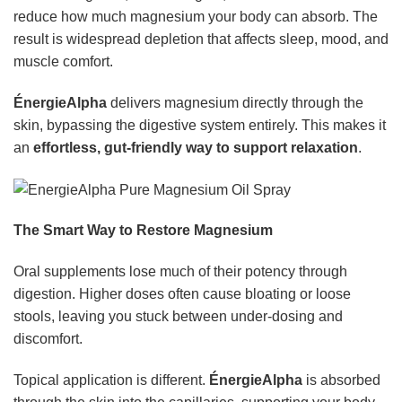
reduce how much magnesium your body can absorb. The
result is widespread depletion that affects sleep, mood, and
muscle comfort.
ÉnergieAlpha
delivers magnesium directly through the
skin, bypassing the digestive system entirely. This makes it
an
effortless, gut-friendly way to support relaxation
.
The Smart Way to Restore Magnesium
Oral supplements lose much of their potency through
digestion. Higher doses often cause bloating or loose
stools, leaving you stuck between under-dosing and
discomfort.
Topical application is different.
ÉnergieAlpha
is absorbed