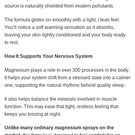
source is naturally shielded from modern pollutants.
The formula glides on smoothly with a light, clean feel.
You’ll notice a soft warming sensation as it absorbs,
leaving your skin lightly conditioned and your body ready
to rest.
How It Supports Your Nervous System
Magnesium plays a role in over 300 processes in the body.
It helps your system shift from a stressed state into a calmer
one, supporting the natural rhythms behind quality sleep.
It also helps balance the minerals involved in muscle
function. This may ease that tight, restless feeling that
keeps you tossing at night.
Unlike many ordinary magnesium sprays on the