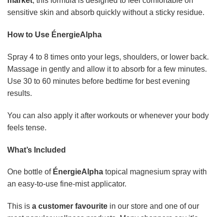
market
, this formula is designed to feel comfortable on
sensitive skin and absorb quickly without a sticky residue.
How to Use ÉnergieAlpha
Spray 4 to 8 times onto your legs, shoulders, or lower back.
Massage in gently and allow it to absorb for a few minutes.
Use 30 to 60 minutes before bedtime for best evening
results.
You can also apply it after workouts or whenever your body
feels tense.
What’s Included
One bottle of
ÉnergieAlpha
topical magnesium spray with
an easy-to-use fine-mist applicator.
This is
a customer favourite
in our store and one of our