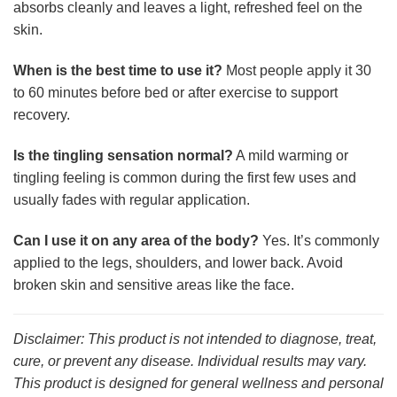
absorbs cleanly and leaves a light, refreshed feel on the
skin.
When is the best time to use it?
Most people apply it 30
to 60 minutes before bed or after exercise to support
recovery.
Is the tingling sensation normal?
A mild warming or
tingling feeling is common during the first few uses and
usually fades with regular application.
Can I use it on any area of the body?
Yes. It’s commonly
applied to the legs, shoulders, and lower back. Avoid
broken skin and sensitive areas like the face.
Disclaimer: This product is not intended to diagnose, treat,
cure, or prevent any disease. Individual results may vary.
This product is designed for general wellness and personal