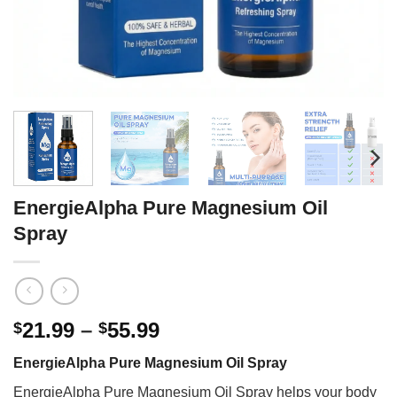
EnergieAlpha Pure Magnesium Oil
Spray
Price
21.99
–
55.99
$
$
range:
EnergieAlpha Pure Magnesium Oil Spray
$21.99
through
EnergieAlpha Pure Magnesium Oil Spray helps your body