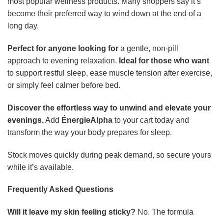
most popular wellness products. Many shoppers say it’s
become their preferred way to wind down at the end of a
long day.
Perfect for anyone looking for
a gentle, non-pill
approach to evening relaxation.
Ideal for those who want
to support restful sleep, ease muscle tension after exercise,
or simply feel calmer before bed.
Discover the effortless way to unwind and elevate your
evenings.
Add
ÉnergieAlpha
to your cart today and
transform the way your body prepares for sleep.
Stock moves quickly during peak demand, so secure yours
while it’s available.
Frequently Asked Questions
Will it leave my skin feeling sticky?
No. The formula