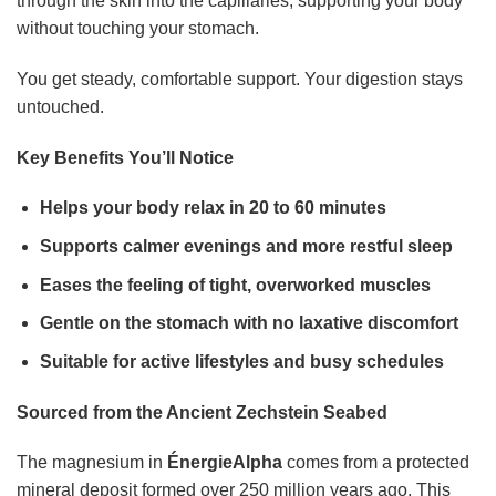
through the skin into the capillaries, supporting your body
without touching your stomach.
You get steady, comfortable support. Your digestion stays
untouched.
Key Benefits You’ll Notice
Helps your body relax in 20 to 60 minutes
Supports calmer evenings and more restful sleep
Eases the feeling of tight, overworked muscles
Gentle on the stomach with no laxative discomfort
Suitable for active lifestyles and busy schedules
Sourced from the Ancient Zechstein Seabed
The magnesium in
ÉnergieAlpha
comes from a protected
mineral deposit formed over 250 million years ago. This