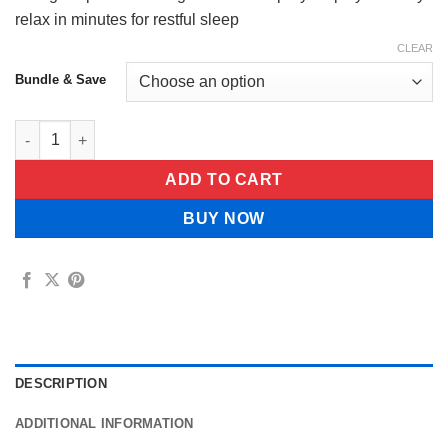
$55.99
relax in minutes for restful sleep
CLEAR
Bundle & Save
EnergieAlpha Pure Magnesium Oil Spray quantity
ADD TO CART
BUY NOW
DESCRIPTION
ADDITIONAL INFORMATION