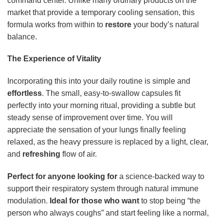
command center. Unlike many ordinary products on the
market that provide a temporary cooling sensation, this
formula works from within to
restore
your body’s natural
balance.
The Experience of Vitality
Incorporating this into your daily routine is simple and
effortless
. The small, easy-to-swallow capsules fit
perfectly into your morning ritual, providing a subtle but
steady sense of improvement over time. You will
appreciate the sensation of your lungs finally feeling
relaxed, as the heavy pressure is replaced by a light, clear,
and
refreshing
flow of air.
Perfect for anyone looking for
a science-backed way to
support their respiratory system through natural immune
modulation.
Ideal for those who want
to stop being “the
person who always coughs” and start feeling like a normal,