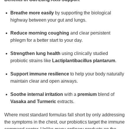
Breathe more easily
by supporting the biological
highway between your gut and lungs.
Reduce morning coughing
and clear persistent
phlegm for a better start to your day.
Strengthen lung health
using clinically studied
probiotic strains like
Lactiplantibacillus plantarum
.
Support immune resilience
to help your body naturally
maintain clear and open airways.
Soothe internal irritation
with a
premium
blend of
Vasaka and Turmeric
extracts.
Where most standard formulas fall short by only addressing
the symptoms in the chest, our probiotics target the immune