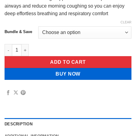
$65.99
airways and reduce morning coughing so you can enjoy
deep effortless breathing and respiratory comfort
CLEAR
Bundle & Save
EverNatureCure Lung Support Probiotics quantity
ADD TO CART
BUY NOW
DESCRIPTION