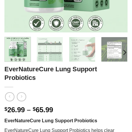
EverNatureCure Lung Support
Probiotics
Price
26.99
–
65.99
$
$
range:
EverNatureCure Lung Support Probiotics
$26.99
through
EverNatureCure Lung Support Probiotics helps clear