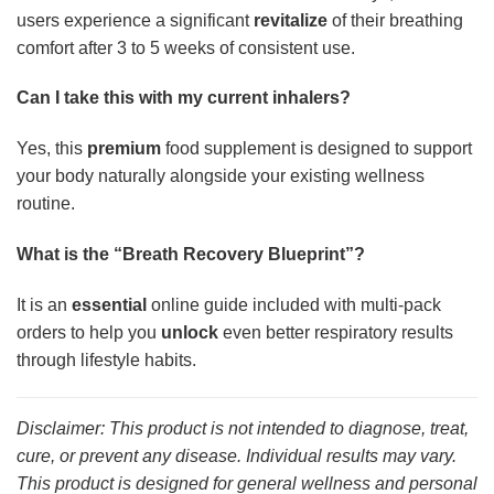
users experience a significant
revitalize
of their breathing
comfort after 3 to 5 weeks of consistent use.
Can I take this with my current inhalers?
Yes, this
premium
food supplement is designed to support
your body naturally alongside your existing wellness
routine.
What is the “Breath Recovery Blueprint”?
It is an
essential
online guide included with multi-pack
orders to help you
unlock
even better respiratory results
through lifestyle habits.
Disclaimer: This product is not intended to diagnose, treat,
cure, or prevent any disease. Individual results may vary.
This product is designed for general wellness and personal