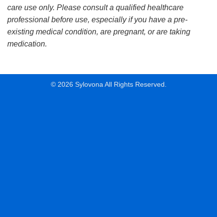
care use only. Please consult a qualified healthcare
professional before use, especially if you have a pre-
existing medical condition, are pregnant, or are taking
medication.
© 2026 Sylovona All Rights Reserved.