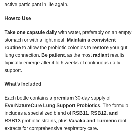
active participant in life again.
How to Use
Take one capsule daily
with water, preferably on an empty
stomach or with a light meal.
Maintain a consistent
routine
to allow the probiotic colonies to
restore
your gut-
lung connection.
Be patient
, as the most
radiant
results
typically emerge after 4 to 6 weeks of continuous daily
support.
What’s Included
Each bottle contains a
premium
30-day supply of
EverNatureCure Lung Support Probiotics
. The formula
includes a specialized blend of
RSB11, RSB12, and
RSB13
probiotic strains, plus
Vasaka and Turmeric
root
extracts for comprehensive respiratory care.