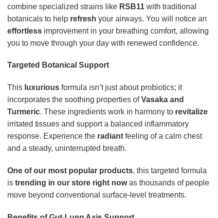
combine specialized strains like
RSB11
with traditional
botanicals to help
refresh
your airways. You will notice an
effortless
improvement in your breathing comfort, allowing
you to move through your day with renewed confidence.
Targeted Botanical Support
This
luxurious
formula isn’t just about probiotics; it
incorporates the soothing properties of
Vasaka and
Turmeric
. These ingredients work in harmony to
revitalize
irritated tissues and support a balanced inflammatory
response. Experience the
radiant
feeling of a calm chest
and a steady, uninterrupted breath.
One of our most popular products
, this targeted formula
is
trending in our store right now
as thousands of people
move beyond conventional surface-level treatments.
Benefits of Gut-Lung Axis Support