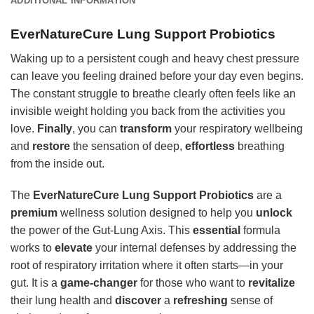
ADDITIONAL INFORMATION
EverNatureCure Lung Support Probiotics
Waking up to a persistent cough and heavy chest pressure
can leave you feeling drained before your day even begins.
The constant struggle to breathe clearly often feels like an
invisible weight holding you back from the activities you
love.
Finally
, you can
transform
your respiratory wellbeing
and
restore
the sensation of deep,
effortless
breathing
from the inside out.
The
EverNatureCure Lung Support Probiotics
are a
premium
wellness solution designed to help you
unlock
the power of the Gut-Lung Axis. This
essential
formula
works to
elevate
your internal defenses by addressing the
root of respiratory irritation where it often starts—in your
gut. It is a
game-changer
for those who want to
revitalize
their lung health and
discover
a
refreshing
sense of