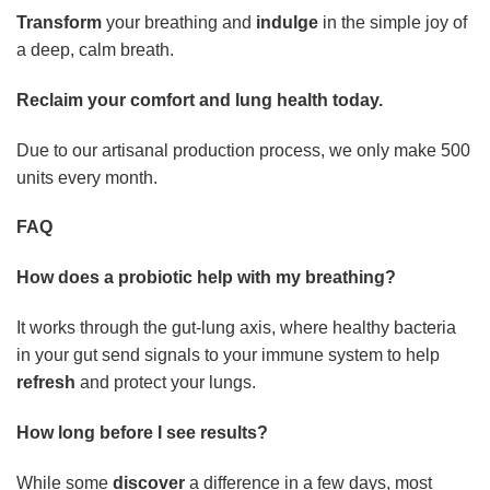
Transform
your breathing and
indulge
in the simple joy of
a deep, calm breath.
Reclaim your comfort and lung health today.
Due to our artisanal production process, we only make 500
units every month.
FAQ
How does a probiotic help with my breathing?
It works through the gut-lung axis, where healthy bacteria
in your gut send signals to your immune system to help
refresh
and protect your lungs.
How long before I see results?
While some
discover
a difference in a few days, most