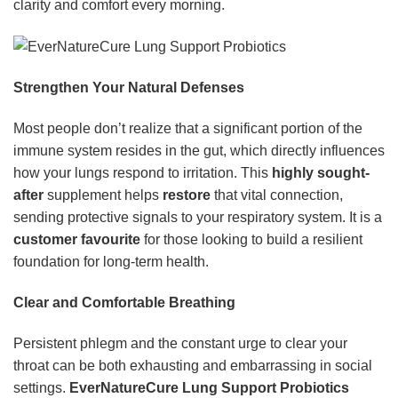
clarity and comfort every morning.
Strengthen Your Natural Defenses
Most people don’t realize that a significant portion of the
immune system resides in the gut, which directly influences
how your lungs respond to irritation. This
highly sought-
after
supplement helps
restore
that vital connection,
sending protective signals to your respiratory system. It is a
customer favourite
for those looking to build a resilient
foundation for long-term health.
Clear and Comfortable Breathing
Persistent phlegm and the constant urge to clear your
throat can be both exhausting and embarrassing in social
settings.
EverNatureCure Lung Support Probiotics