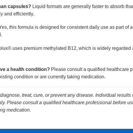
than capsules?
Liquid formats are generally faster to absorb th
 and efficiently.
es, this formula is designed for consistent daily use as part of
.
lux® uses premium methylated B12, which is widely regarded as
ave a health condition?
Please consult a qualified healthcare p
isting condition or are currently taking medication.
 diagnose, treat, cure, or prevent any disease. Individual results
y. Please consult a qualified healthcare professional before use
ing medication.