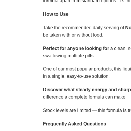
formula apart from standard options. It’s th
How to Use
Take the recommended daily serving of
No
be taken with or without food.
Perfect for anyone looking for
a clean, n
swallowing multiple pills.
One of our most popular products, this li
in a single, easy-to-use solution.
Discover what steady energy and sharper
difference a complete formula can make.
Stock levels are limited — this formula is t
Frequently Asked Questions