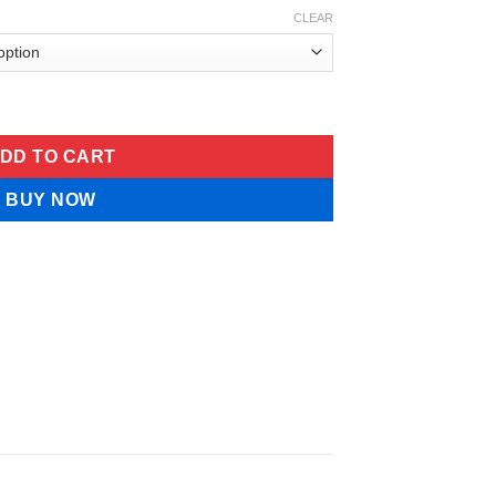
CLEAR
 niacin Folate Liquid quantity
DD TO CART
BUY NOW