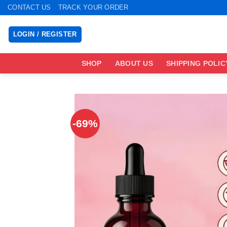
Skip
CONTACT US
TRACK YOUR ORDER
to
content
LOGIN / REGISTER
SHOP
ABOUT US
SHIPPING POLIC
-69%