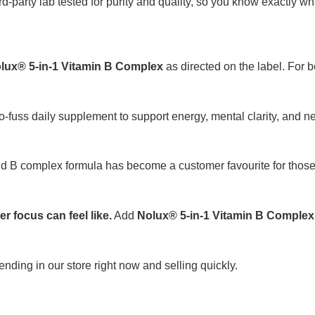
ird-party lab tested for purity and quality, so you know exactly wh
lux® 5-in-1 Vitamin B Complex
as directed on the label. For b
o-fuss daily supplement to support energy, mental clarity, and n
quid B complex formula has become a customer favourite for tho
 focus can feel like.
Add
Nolux® 5-in-1 Vitamin B Complex
rending in our store right now and selling quickly.