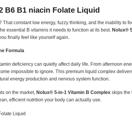
2 B6 B1 niacin Folate Liquid
 That constant low energy, fuzzy thinking, and the inability to f
 essential B vitamins it needs to function at its best.
Nolux® 5
u finally feel like yourself again.
One Formula
min deficiency can quietly affect daily life. From afternoon ener
come impossible to ignore. This premium liquid complex delivers 
tural energy production and nervous system function.
ts on the market,
Nolux® 5-in-1 Vitamin B Complex
skips the 
ean, efficient nutrition your body can actually use.