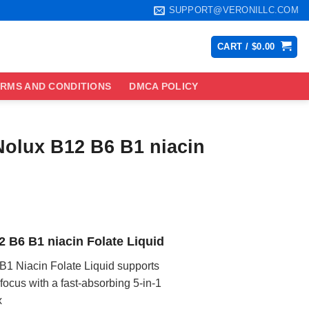
SUPPORT@VERONILLC.COM
CART /
$
0.00
RMS AND CONDITIONS
DMCA POLICY
Nolux B12 B6 B1 niacin
ce
ge:
2 B6 B1 niacin Folate Liquid
.99
ough
B1 Niacin Folate Liquid supports
.99
ocus with a fast-absorbing 5-in-1
x