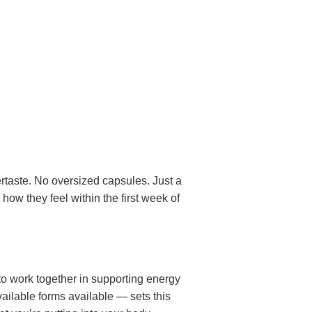
ertaste. No oversized capsules. Just a
 how they feel within the first week of
to work together in supporting energy
ailable forms available — sets this