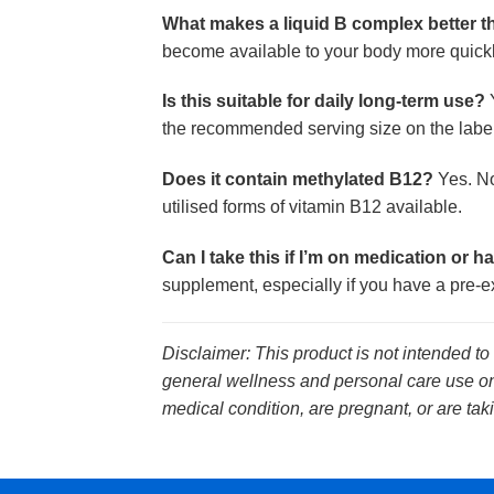
What makes a liquid B complex better 
become available to your body more quickly
Is this suitable for daily long-term use?
Y
the recommended serving size on the label
Does it contain methylated B12?
Yes. No
utilised forms of vitamin B12 available.
Can I take this if I’m on medication or h
supplement, especially if you have a pre-ex
Disclaimer: This product is not intended to
general wellness and personal care use onl
medical condition, are pregnant, or are tak