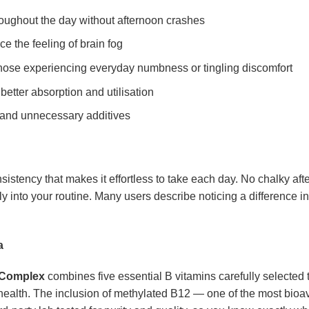
oughout the day without afternoon crashes
e the feeling of brain fog
those experiencing everyday numbness or tingling discomfort
better absorption and utilisation
 and unnecessary additives
istency that makes it effortless to take each day. No chalky aft
ally into your routine. Many users describe noticing a difference in
a
 Complex
combines five essential B vitamins carefully selected 
health. The inclusion of methylated B12 — one of the most bioav