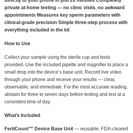
directly to your phone in just 20 minutes
Completely
private at-home testing — no clinic visits, no awkward
appointments
Measures key sperm parameters with
clinical-grade precision
Simple three-step process with
everything included in the kit
How to Use
Collect your sample using the sterile cup and tools
provided. Use the included pipette and magnifier to place a
small drop into the device’s base unit. Record live video
through your phone and receive your results — clear,
observable, and immediate. For the most accurate reading,
abstain for three to seven days before testing and test at a
consistent time of day.
What’s Included
FertiCount™ Device Base Unit
— reusable, FDA-cleared