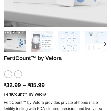
FertiCount™ by Velora
Price
32.99
–
85.99
$
$
range:
FertiCount™ by Velora
$32.99
through
FertiCount™ by Velora provides private at-home male
$85.99
fertility testing with FDA-cleared precision and live video