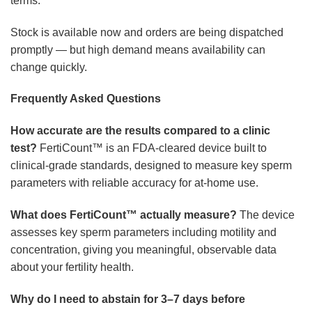
terms.
Stock is available now and orders are being dispatched
promptly — but high demand means availability can
change quickly.
Frequently Asked Questions
How accurate are the results compared to a clinic
test?
FertiCount™ is an FDA-cleared device built to
clinical-grade standards, designed to measure key sperm
parameters with reliable accuracy for at-home use.
What does FertiCount™ actually measure?
The device
assesses key sperm parameters including motility and
concentration, giving you meaningful, observable data
about your fertility health.
Why do I need to abstain for 3–7 days before