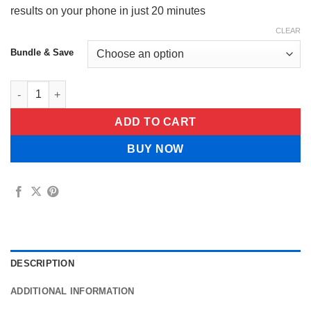
results on your phone in just 20 minutes
CLEAR
Bundle & Save
FertiCount™ by Velora quantity
ADD TO CART
BUY NOW
DESCRIPTION
ADDITIONAL INFORMATION