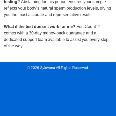
testing?
Abstaining for this period ensures your sample
reflects your body’s natural sperm production levels, giving
you the most accurate and representative result.
What if the test doesn’t work for me?
FertiCount™
comes with a 30-day money-back guarantee and a
dedicated support team available to assist you every step
of the way.
© 2026 Sylovona All Rights Reserved.