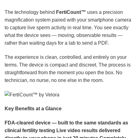
The technology behind
FertiCount™
uses a precision
magnification system paired with your smartphone camera
to capture live sperm activity in real time. You see exactly
what the device sees — moving, observable results —
rather than waiting days for a lab to send a PDF.
The experience is clean, controlled, and entirely on your
terms. The device is compact and discreet. The process is
straightforward from the moment you open the box. No
technician, no nurse, no one else in the room.
Key Benefits at a Glance
FDA-cleared device — built to the same standards as
clinical fertility testing
Live video results delivered