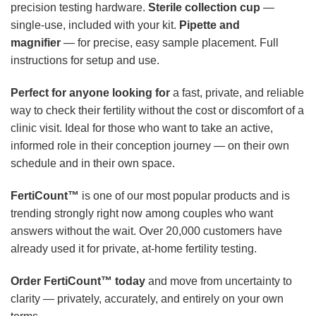
precision testing hardware.
Sterile collection cup
—
single-use, included with your kit.
Pipette and
magnifier
— for precise, easy sample placement. Full
instructions for setup and use.
Perfect for anyone looking for
a fast, private, and reliable
way to check their fertility without the cost or discomfort of a
clinic visit. Ideal for those who want to take an active,
informed role in their conception journey — on their own
schedule and in their own space.
FertiCount™
is one of our most popular products and is
trending strongly right now among couples who want
answers without the wait. Over 20,000 customers have
already used it for private, at-home fertility testing.
Order FertiCount™ today
and move from uncertainty to
clarity — privately, accurately, and entirely on your own