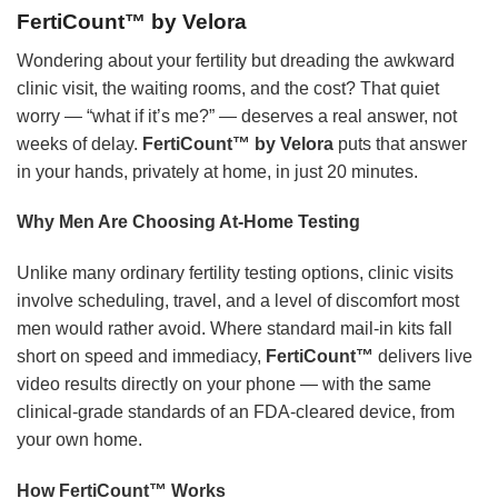
FertiCount™ by Velora
Wondering about your fertility but dreading the awkward
clinic visit, the waiting rooms, and the cost? That quiet
worry — “what if it’s me?” — deserves a real answer, not
weeks of delay.
FertiCount™ by Velora
puts that answer
in your hands, privately at home, in just 20 minutes.
Why Men Are Choosing At-Home Testing
Unlike many ordinary fertility testing options, clinic visits
involve scheduling, travel, and a level of discomfort most
men would rather avoid. Where standard mail-in kits fall
short on speed and immediacy,
FertiCount™
delivers live
video results directly on your phone — with the same
clinical-grade standards of an FDA-cleared device, from
your own home.
How FertiCount™ Works