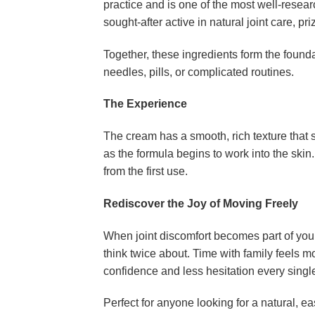
practice and is one of the most well-resea
sought-after active in natural joint care, pr
Together, these ingredients form the found
needles, pills, or complicated routines.
The Experience
The cream has a smooth, rich texture that 
as the formula begins to work into the ski
from the first use.
Rediscover the Joy of Moving Freely
When joint discomfort becomes part of your 
think twice about. Time with family feels m
confidence and less hesitation every singl
Perfect for anyone looking for a natural, e