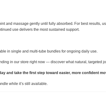
 joint and massage gently until fully absorbed. For best results
ontinued use delivers the most sustained support.
able in single and multi-tube bundles for ongoing daily use.
ng in our store right now — discover what natural, targeted join
oday and take the first step toward easier, more confident m
dle while it’s still available.