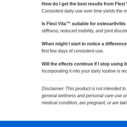
How do I get the best results from Flexi
Consistent daily use over time yields the m
Is Flexi Vita™ suitable for osteoarthriti
stiffness, reduced mobility, and joint disc
When might I start to notice a differenc
first few days of consistent use.
Will the effects continue if I stop using i
Incorporating it into your daily routine is
Disclaimer: This product is not intended to
general wellness and personal care use onl
medical condition, are pregnant, or are tak