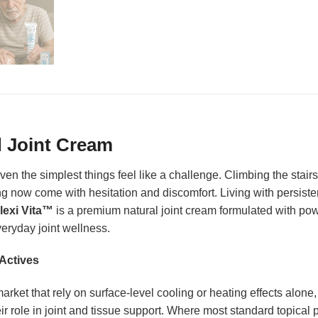
d Joint Cream
en the simplest things feel like a challenge. Climbing the stairs,
now come with hesitation and discomfort. Living with persistent
lexi Vita™
is a premium natural joint cream formulated with powe
eryday joint wellness.
Actives
rket that rely on surface-level cooling or heating effects alone
r role in joint and tissue support. Where most standard topical p