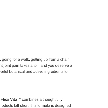
 going for a walk, getting up from a chair
 joint pain takes a toll, and you deserve a
rful botanical and active ingredients to
,
Flexi Vita™
combines a thoughtfully
roducts fall short, this formula is designed