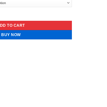
t Cream quantity
DD TO CART
BUY NOW