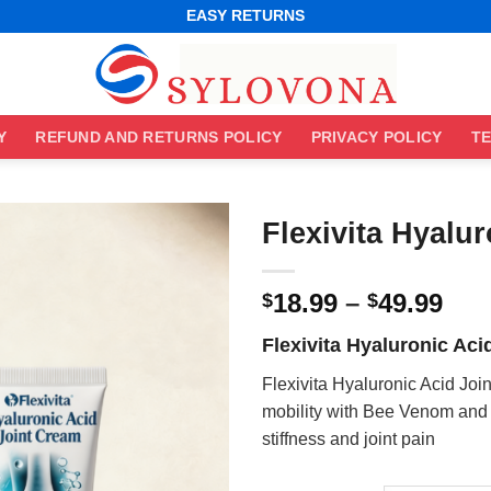
WORLDWIDE SHIPPING
EASY RETURNS
BEST ONLINE DEALS
WORLDWIDE SHIPPING
EASY RETURNS
Y
REFUND AND RETURNS POLICY
PRIVACY POLICY
TE
Flexivita Hyalu
Pri
18.99
–
49.99
$
$
ran
Flexivita Hyaluronic Aci
$18
thr
Flexivita Hyaluronic Acid Jo
$49
mobility with Bee Venom and 
stiffness and joint pain