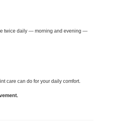
, use twice daily — morning and evening —
t care can do for your daily comfort.
ovement.