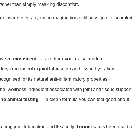
rather than simply masking discomfort.
r favourite for anyone managing knee stiffness, joint discomfort
ease of movement
— take back your daily freedom
key component in joint lubrication and tissue hydration
ognised for its natural anti-inflammatory properties
nal wellness ingredient associated with joint and tissue support
 no animal testing
— a clean formula you can feel good about
aining joint lubrication and flexibility.
Turmeric
has been used acr