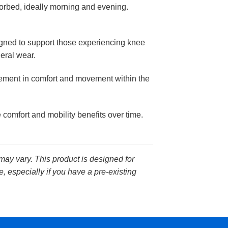
orbed, ideally morning and evening.
gned to support those experiencing knee
neral wear.
vement in comfort and movement within the
comfort and mobility benefits over time.
 may vary. This product is designed for
, especially if you have a pre-existing