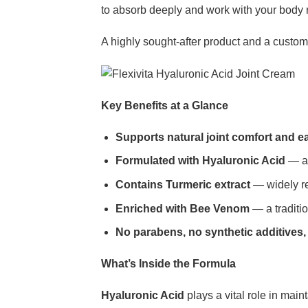
to absorb deeply and work with your body 
A highly sought-after product and a custome
Key Benefits at a Glance
Supports natural joint comfort and 
Formulated with Hyaluronic Acid
— a 
Contains Turmeric extract
— widely rec
Enriched with Bee Venom
— a traditio
No parabens, no synthetic additives,
What’s Inside the Formula
Hyaluronic Acid
plays a vital role in maint