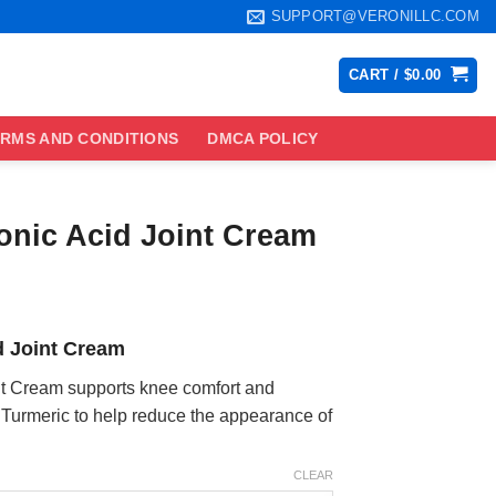
SUPPORT@VERONILLC.COM
CART /
$
0.00
RMS AND CONDITIONS
DMCA POLICY
ronic Acid Joint Cream
ce
ge:
d Joint Cream
.99
ough
int Cream supports knee comfort and
.99
Turmeric to help reduce the appearance of
CLEAR