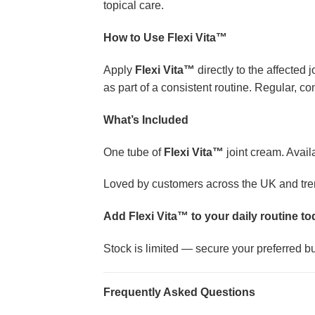
topical care.
How to Use Flexi Vita™
Apply
Flexi Vita™
directly to the affected
as part of a consistent routine. Regular, c
What’s Included
One tube of
Flexi Vita™
joint cream. Avail
Loved by customers across the UK and trendi
Add Flexi Vita™ to your daily routine t
Stock is limited — secure your preferred bun
Frequently Asked Questions