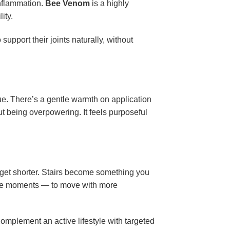
inflammation.
Bee Venom
is a highly
ity.
upport their joints naturally, without
ue. There’s a gentle warmth on application
t being overpowering. It feels purposeful
s get shorter. Stairs become something you
se moments — to move with more
complement an active lifestyle with targeted