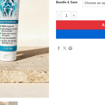
Bundle & Save
Flexivita Hyaluronic Acid Join
A