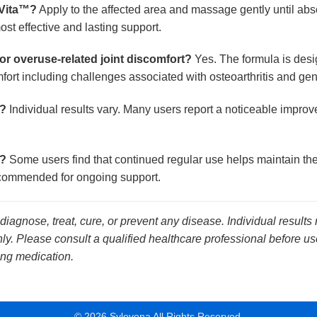
 Vita™?
Apply to the affected area and massage gently until abs
ost effective and lasting support.
s or overuse-related joint discomfort?
Yes. The formula is desi
omfort including challenges associated with osteoarthritis and ge
e?
Individual results vary. Many users report a noticeable impro
t?
Some users find that continued regular use helps maintain the 
 recommended for ongoing support.
 diagnose, treat, cure, or prevent any disease. Individual results
y. Please consult a qualified healthcare professional before use
ing medication.
© 2026 Sylovona All Rights Reserved.