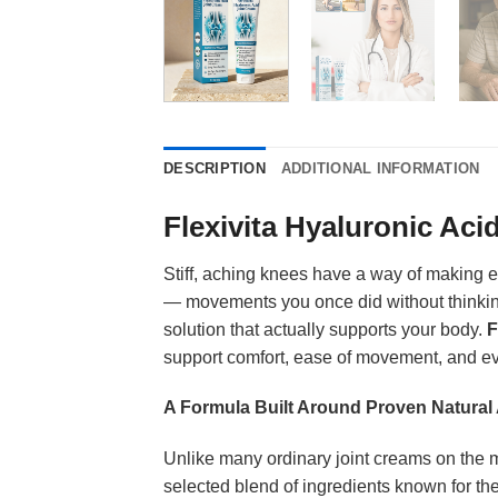
DESCRIPTION
ADDITIONAL INFORMATION
Flexivita Hyaluronic Aci
Stiff, aching knees have a way of making ev
— movements you once did without thinking 
solution that actually supports your body.
F
support comfort, ease of movement, and ev
A Formula Built Around Proven Natural 
Unlike many ordinary joint creams on the ma
selected blend of ingredients known for thei