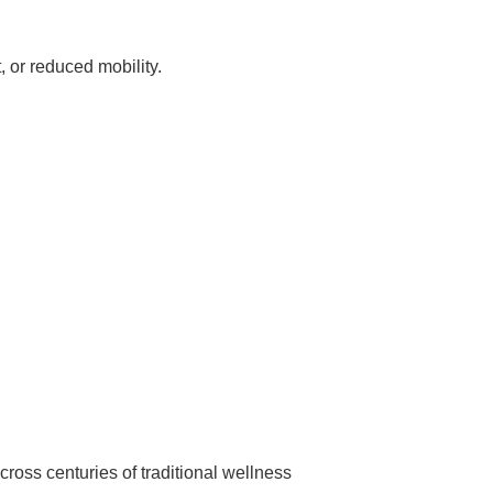
, or reduced mobility.
oss centuries of traditional wellness