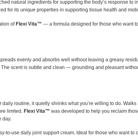
rched natural ingredients for supporting the body’s response to 
ized for its unique properties in supporting tissue health and mobil
ation of
Flexi Vita™
— a formula designed for those who want to s
spreads evenly and absorbs well without leaving a greasy resid
n. The scent is subtle and clean — grounding and pleasant withou
daily routine, it quietly shrinks what you’re willing to do. Walk
ore limited.
Flexi Vita™
was developed to help you reclaim tho
e day.
asy-to-use daily joint support cream. Ideal for those who want to 