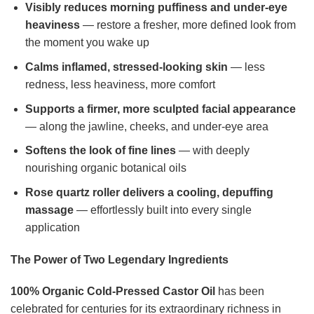
Visibly reduces morning puffiness and under-eye
heaviness
— restore a fresher, more defined look from
the moment you wake up
Calms inflamed, stressed-looking skin
— less
redness, less heaviness, more comfort
Supports a firmer, more sculpted facial appearance
— along the jawline, cheeks, and under-eye area
Softens the look of fine lines
— with deeply
nourishing organic botanical oils
Rose quartz roller delivers a cooling, depuffing
massage
— effortlessly built into every single
application
The Power of Two Legendary Ingredients
100% Organic Cold-Pressed Castor Oil
has been
celebrated for centuries for its extraordinary richness in