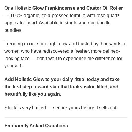
One
Holistic Glow Frankincense and Castor Oil Roller
— 100% organic, cold-pressed formula with rose quartz
applicator head. Available in single and multi-bottle
bundles.
Trending in our store right now and trusted by thousands of
women who have rediscovered a fresher, more defined-
looking face — don’t wait to experience the difference for
yourself.
Add Holistic Glow to your daily ritual today and take
the first step toward skin that looks calm, lifted, and
beautifully like you again.
Stock is very limited — secure yours before it sells out.
Frequently Asked Questions