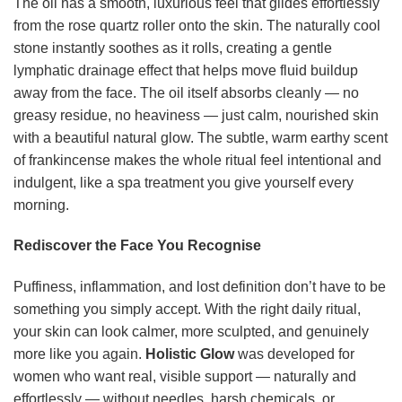
The oil has a smooth, luxurious feel that glides effortlessly
from the rose quartz roller onto the skin. The naturally cool
stone instantly soothes as it rolls, creating a gentle
lymphatic drainage effect that helps move fluid buildup
away from the face. The oil itself absorbs cleanly — no
greasy residue, no heaviness — just calm, nourished skin
with a beautiful natural glow. The subtle, warm earthy scent
of frankincense makes the whole ritual feel intentional and
indulgent, like a spa treatment you give yourself every
morning.
Rediscover the Face You Recognise
Puffiness, inflammation, and lost definition don’t have to be
something you simply accept. With the right daily ritual,
your skin can look calmer, more sculpted, and genuinely
more like you again.
Holistic Glow
was developed for
women who want real, visible support — naturally and
effortlessly — without needles, harsh chemicals, or