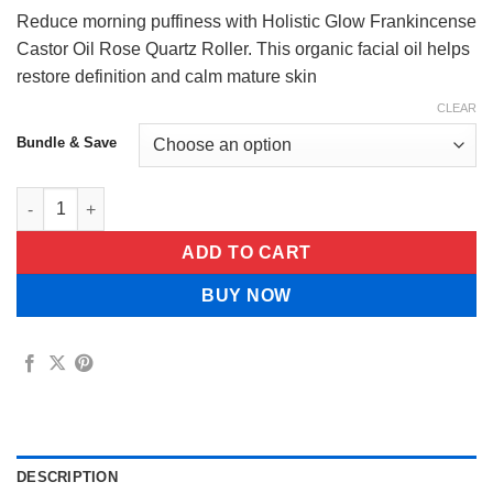
$49.99
Reduce morning puffiness with Holistic Glow Frankincense
Castor Oil Rose Quartz Roller. This organic facial oil helps
restore definition and calm mature skin
CLEAR
Bundle & Save
Holistic Glow Frankincense Castor Oil Rose Quartz Roller quant
ADD TO CART
BUY NOW
DESCRIPTION