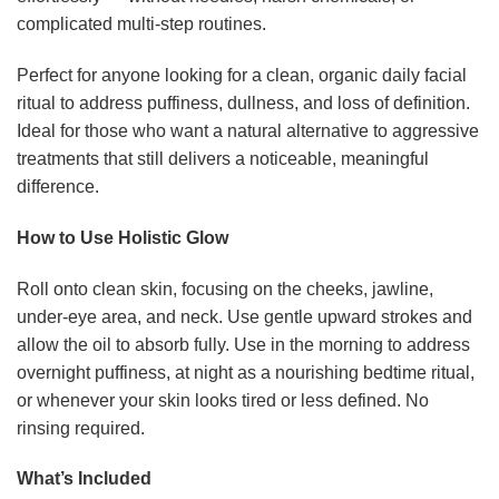
complicated multi-step routines.
Perfect for anyone looking for a clean, organic daily facial
ritual to address puffiness, dullness, and loss of definition.
Ideal for those who want a natural alternative to aggressive
treatments that still delivers a noticeable, meaningful
difference.
How to Use Holistic Glow
Roll onto clean skin, focusing on the cheeks, jawline,
under-eye area, and neck. Use gentle upward strokes and
allow the oil to absorb fully. Use in the morning to address
overnight puffiness, at night as a nourishing bedtime ritual,
or whenever your skin looks tired or less defined. No
rinsing required.
What’s Included