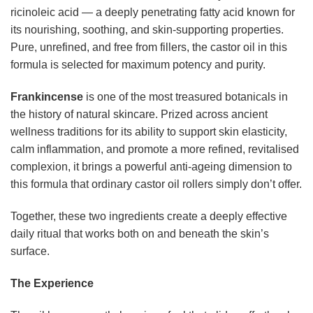
ricinoleic acid — a deeply penetrating fatty acid known for
its nourishing, soothing, and skin-supporting properties.
Pure, unrefined, and free from fillers, the castor oil in this
formula is selected for maximum potency and purity.
Frankincense
is one of the most treasured botanicals in
the history of natural skincare. Prized across ancient
wellness traditions for its ability to support skin elasticity,
calm inflammation, and promote a more refined, revitalised
complexion, it brings a powerful anti-ageing dimension to
this formula that ordinary castor oil rollers simply don’t offer.
Together, these two ingredients create a deeply effective
daily ritual that works both on and beneath the skin’s
surface.
The Experience