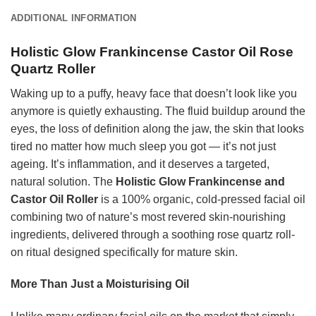
ADDITIONAL INFORMATION
Holistic Glow Frankincense Castor Oil Rose
Quartz Roller
Waking up to a puffy, heavy face that doesn’t look like you
anymore is quietly exhausting. The fluid buildup around the
eyes, the loss of definition along the jaw, the skin that looks
tired no matter how much sleep you got — it’s not just
ageing. It’s inflammation, and it deserves a targeted,
natural solution. The
Holistic Glow Frankincense and
Castor Oil Roller
is a 100% organic, cold-pressed facial oil
combining two of nature’s most revered skin-nourishing
ingredients, delivered through a soothing rose quartz roll-
on ritual designed specifically for mature skin.
More Than Just a Moisturising Oil