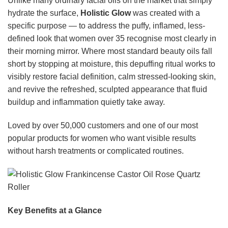
Unlike many ordinary facial oils on the market that simply
hydrate the surface,
Holistic Glow
was created with a
specific purpose — to address the puffy, inflamed, less-
defined look that women over 35 recognise most clearly in
their morning mirror. Where most standard beauty oils fall
short by stopping at moisture, this depuffing ritual works to
visibly restore facial definition, calm stressed-looking skin,
and revive the refreshed, sculpted appearance that fluid
buildup and inflammation quietly take away.
Loved by over 50,000 customers and one of our most
popular products for women who want visible results
without harsh treatments or complicated routines.
Key Benefits at a Glance