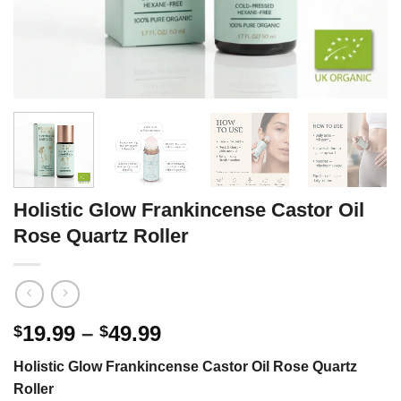
Holistic Glow Frankincense Castor Oil
Rose Quartz Roller
Price
19.99
–
49.99
$
$
range:
Holistic Glow Frankincense Castor Oil Rose Quartz
$19.99
Roller
through