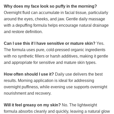
Why does my face look so puffy in the morning?
Overnight fluid can accumulate in facial tissue, particularly
around the eyes, cheeks, and jaw. Gentle daily massage
with a depuffing formula helps encourage natural drainage
and restore definition.
Can I use this if I have sensitive or mature skin?
Yes.
The formula uses pure, cold-pressed organic ingredients
with no synthetic fillers or harsh additives, making it gentle
and appropriate for sensitive and mature skin types.
How often should I use it?
Daily use delivers the best
results. Morning application is ideal for addressing
overnight puffiness, while evening use supports overnight
nourishment and recovery.
Will it feel greasy on my skin?
No. The lightweight
formula absorbs cleanly and quickly, leaving a natural glow