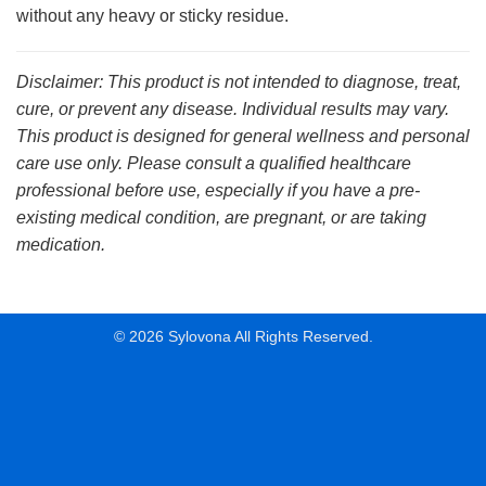
without any heavy or sticky residue.
Disclaimer: This product is not intended to diagnose, treat,
cure, or prevent any disease. Individual results may vary.
This product is designed for general wellness and personal
care use only. Please consult a qualified healthcare
professional before use, especially if you have a pre-
existing medical condition, are pregnant, or are taking
medication.
© 2026 Sylovona All Rights Reserved.