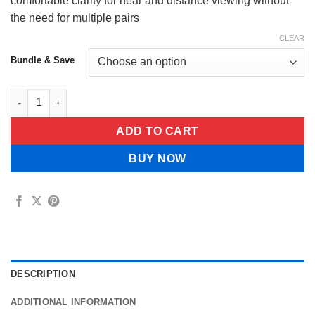
$49.99
comfortable clarity for near and distance viewing without
the need for multiple pairs
CLEAR
Bundle & Save
JUXEK™ Adjustable Focus Glasses quantity
ADD TO CART
BUY NOW
DESCRIPTION
ADDITIONAL INFORMATION