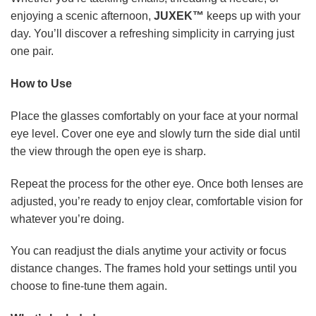
enjoying a scenic afternoon,
JUXEK™
keeps up with your
day. You’ll discover a refreshing simplicity in carrying just
one pair.
How to Use
Place the glasses comfortably on your face at your normal
eye level. Cover one eye and slowly turn the side dial until
the view through the open eye is sharp.
Repeat the process for the other eye. Once both lenses are
adjusted, you’re ready to enjoy clear, comfortable vision for
whatever you’re doing.
You can readjust the dials anytime your activity or focus
distance changes. The frames hold your settings until you
choose to fine-tune them again.