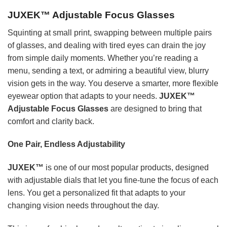
JUXEK™ Adjustable Focus Glasses
Squinting at small print, swapping between multiple pairs
of glasses, and dealing with tired eyes can drain the joy
from simple daily moments. Whether you’re reading a
menu, sending a text, or admiring a beautiful view, blurry
vision gets in the way. You deserve a smarter, more flexible
eyewear option that adapts to your needs.
JUXEK™
Adjustable Focus Glasses
are designed to bring that
comfort and clarity back.
One Pair, Endless Adjustability
JUXEK™
is one of our most popular products, designed
with adjustable dials that let you fine-tune the focus of each
lens. You get a personalized fit that adapts to your
changing vision needs throughout the day.