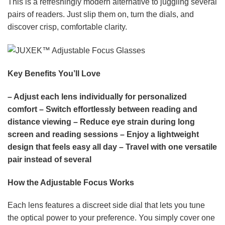
This is a refreshingly modern alternative to juggling several
pairs of readers. Just slip them on, turn the dials, and
discover crisp, comfortable clarity.
Key Benefits You’ll Love
– Adjust each lens individually for personalized
comfort
– Switch effortlessly between reading and
distance viewing
– Reduce eye strain during long
screen and reading sessions
– Enjoy a lightweight
design that feels easy all day
– Travel with one versatile
pair instead of several
How the Adjustable Focus Works
Each lens features a discreet side dial that lets you tune
the optical power to your preference. You simply cover one