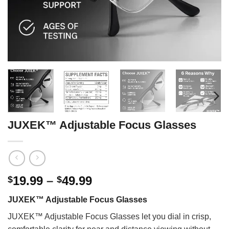
JUXEK™ Adjustable Focus Glasses
Price
19.99
–
49.99
$
$
range:
JUXEK™ Adjustable Focus Glasses
$19.99
through
JUXEK™ Adjustable Focus Glasses let you dial in crisp,