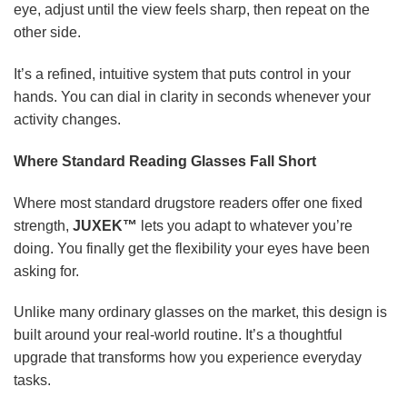
eye, adjust until the view feels sharp, then repeat on the
other side.
It’s a refined, intuitive system that puts control in your
hands. You can dial in clarity in seconds whenever your
activity changes.
Where Standard Reading Glasses Fall Short
Where most standard drugstore readers offer one fixed
strength,
JUXEK™
lets you adapt to whatever you’re
doing. You finally get the flexibility your eyes have been
asking for.
Unlike many ordinary glasses on the market, this design is
built around your real-world routine. It’s a thoughtful
upgrade that transforms how you experience everyday
tasks.