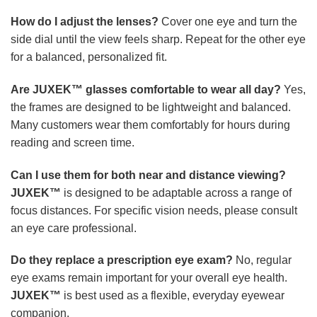
How do I adjust the lenses?
Cover one eye and turn the
side dial until the view feels sharp. Repeat for the other eye
for a balanced, personalized fit.
Are JUXEK™ glasses comfortable to wear all day?
Yes,
the frames are designed to be lightweight and balanced.
Many customers wear them comfortably for hours during
reading and screen time.
Can I use them for both near and distance viewing?
JUXEK™
is designed to be adaptable across a range of
focus distances. For specific vision needs, please consult
an eye care professional.
Do they replace a prescription eye exam?
No, regular
eye exams remain important for your overall eye health.
JUXEK™
is best used as a flexible, everyday eyewear
companion.