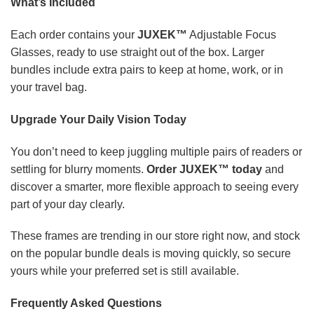
What’s Included
Each order contains your
JUXEK™
Adjustable Focus
Glasses, ready to use straight out of the box. Larger
bundles include extra pairs to keep at home, work, or in
your travel bag.
Upgrade Your Daily Vision Today
You don’t need to keep juggling multiple pairs of readers or
settling for blurry moments.
Order JUXEK™ today
and
discover a smarter, more flexible approach to seeing every
part of your day clearly.
These frames are trending in our store right now, and stock
on the popular bundle deals is moving quickly, so secure
yours while your preferred set is still available.
Frequently Asked Questions