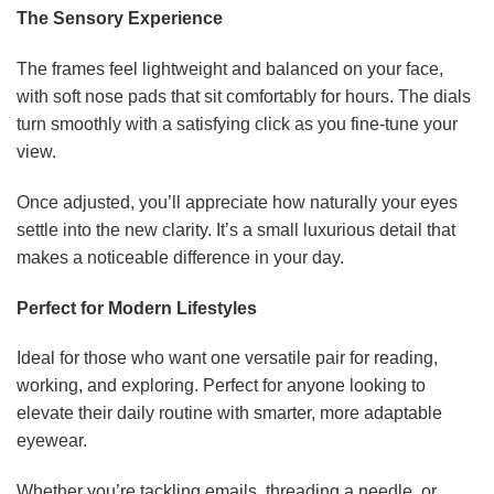
The Sensory Experience
The frames feel lightweight and balanced on your face,
with soft nose pads that sit comfortably for hours. The dials
turn smoothly with a satisfying click as you fine-tune your
view.
Once adjusted, you’ll appreciate how naturally your eyes
settle into the new clarity. It’s a small luxurious detail that
makes a noticeable difference in your day.
Perfect for Modern Lifestyles
Ideal for those who want one versatile pair for reading,
working, and exploring. Perfect for anyone looking to
elevate their daily routine with smarter, more adaptable
eyewear.
Whether you’re tackling emails, threading a needle, or