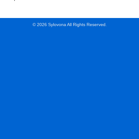
© 2026 Sylovona All Rights Reserved.