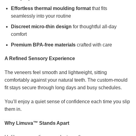
Effortless thermal moulding format
that fits
seamlessly into your routine
Discreet micro-thin design
for thoughtful all-day
comfort
Premium BPA-free materials
crafted with care
A Refined Sensory Experience
The veneers feel smooth and lightweight, sitting
comfortably against your natural teeth. The custom-mould
fit stays secure through long days and busy schedules.
You’ll enjoy a quiet sense of confidence each time you slip
them in.
Why Limuva™ Stands Apart