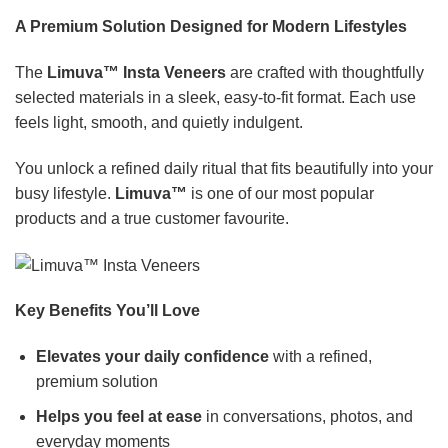
A Premium Solution Designed for Modern Lifestyles
The
Limuva™ Insta Veneers
are crafted with thoughtfully
selected materials in a sleek, easy-to-fit format. Each use
feels light, smooth, and quietly indulgent.
You unlock a refined daily ritual that fits beautifully into your
busy lifestyle.
Limuva™
is one of our most popular
products and a true customer favourite.
Key Benefits You’ll Love
Elevates your daily confidence
with a refined,
premium solution
Helps you feel at ease
in conversations, photos, and
everyday moments