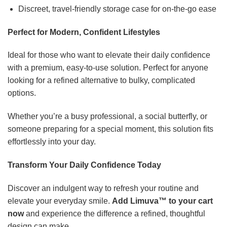
Discreet, travel-friendly storage case for on-the-go ease
Perfect for Modern, Confident Lifestyles
Ideal for those who want to elevate their daily confidence
with a premium, easy-to-use solution. Perfect for anyone
looking for a refined alternative to bulky, complicated
options.
Whether you’re a busy professional, a social butterfly, or
someone preparing for a special moment, this solution fits
effortlessly into your day.
Transform Your Daily Confidence Today
Discover an indulgent way to refresh your routine and
elevate your everyday smile.
Add Limuva™ to your cart
now
and experience the difference a refined, thoughtful
design can make.