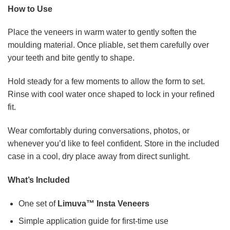
How to Use
Place the veneers in warm water to gently soften the
moulding material. Once pliable, set them carefully over
your teeth and bite gently to shape.
Hold steady for a few moments to allow the form to set.
Rinse with cool water once shaped to lock in your refined
fit.
Wear comfortably during conversations, photos, or
whenever you’d like to feel confident. Store in the included
case in a cool, dry place away from direct sunlight.
What’s Included
One set of
Limuva™ Insta Veneers
Simple application guide for first-time use