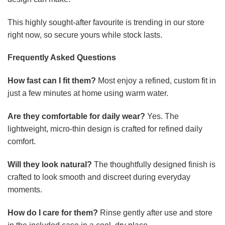
This highly sought-after favourite is trending in our store
right now, so secure yours while stock lasts.
Frequently Asked Questions
How fast can I fit them?
Most enjoy a refined, custom fit in
just a few minutes at home using warm water.
Are they comfortable for daily wear?
Yes. The
lightweight, micro-thin design is crafted for refined daily
comfort.
Will they look natural?
The thoughtfully designed finish is
crafted to look smooth and discreet during everyday
moments.
How do I care for them?
Rinse gently after use and store