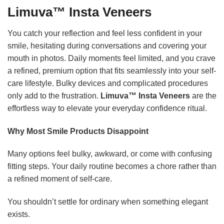
Limuva™ Insta Veneers
You catch your reflection and feel less confident in your
smile, hesitating during conversations and covering your
mouth in photos. Daily moments feel limited, and you crave
a refined, premium option that fits seamlessly into your self-
care lifestyle. Bulky devices and complicated procedures
only add to the frustration.
Limuva™ Insta Veneers
are the
effortless way to elevate your everyday confidence ritual.
Why Most Smile Products Disappoint
Many options feel bulky, awkward, or come with confusing
fitting steps. Your daily routine becomes a chore rather than
a refined moment of self-care.
You shouldn’t settle for ordinary when something elegant
exists.