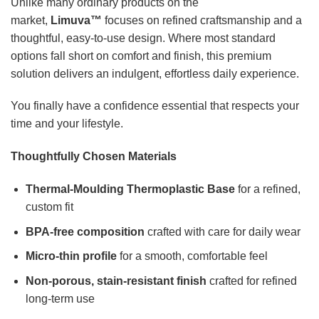
Unlike many ordinary products on the
market,
Limuva™
focuses on refined craftsmanship and a
thoughtful, easy-to-use design. Where most standard
options fall short on comfort and finish, this premium
solution delivers an indulgent, effortless daily experience.
You finally have a confidence essential that respects your
time and your lifestyle.
Thoughtfully Chosen Materials
Thermal-Moulding Thermoplastic Base
for a refined,
custom fit
BPA-free composition
crafted with care for daily wear
Micro-thin profile
for a smooth, comfortable feel
Non-porous, stain-resistant finish
crafted for refined
long-term use