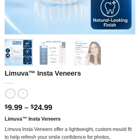
Limuva™ Insta Veneers
Price
9.99
–
24.99
$
$
range:
Limuva™ Insta Veneers
$9.99
through
Limuva Insta Veneers offer a lightweight, custom-mould fit
$24.99
to help refresh your smile confidence for photos,