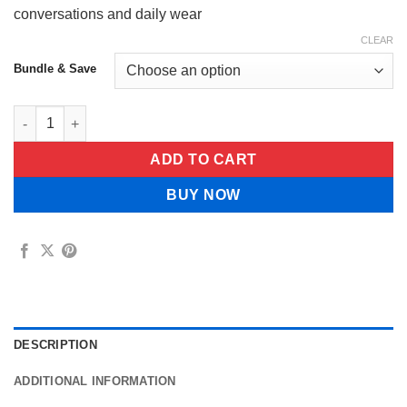
conversations and daily wear
CLEAR
Bundle & Save
Limuva™ Insta Veneers quantity
ADD TO CART
BUY NOW
DESCRIPTION
ADDITIONAL INFORMATION