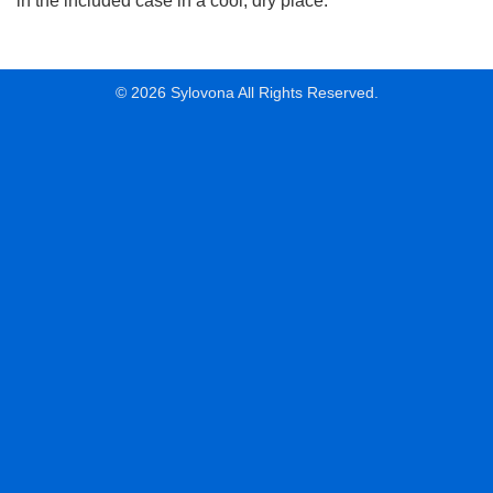
in the included case in a cool, dry place.
© 2026 Sylovona All Rights Reserved.