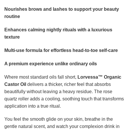
You feel the smooth glide on your skin, breathe in the
gentle natural scent, and watch your complexion drink in
the moisture. It is the kind of sensory experience that
elevates the simplest moment into something special.
Who it is made for
Perfect for anyone looking to refresh their self-care routine
with a clean, multi-use beauty essential. Ideal for those
who want to nourish skin, hair, brows, and lashes with one
trusted natural oil.
Whether you are a skincare lover, a hair-care enthusiast, or
simply someone craving a calming ritual,
Lorvessa™
fits
seamlessly into your lifestyle.
How to Use