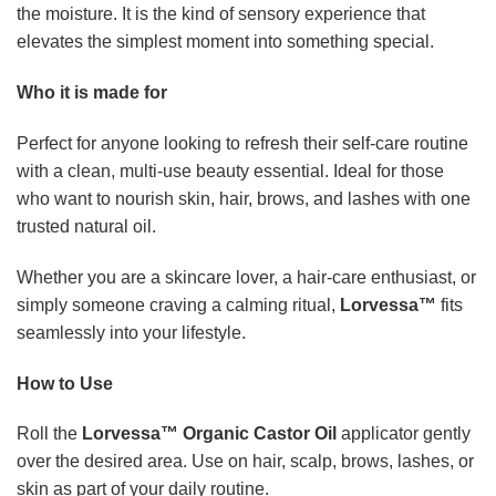
Roll the
Lorvessa™ Organic Castor Oil
applicator gently
over the desired area. Use on hair, scalp, brows, lashes, or
skin as part of your daily routine.
For hair, apply to the scalp and strands and leave on before
washing. For skin, massage in until fully absorbed. Use
nightly for the most luxurious results.
What’s Included
One bottle of
Lorvessa™ Organic Castor Oil
with a built-
in rose quartz roller applicator. The premium glass bottle
keeps your oil fresh and ready for daily use.
Elevate your beauty ritual today
You deserve a self-care moment that feels indulgent,
effective, and effortless.
Lorvessa™ Organic Castor Oil
gives you everything you need in one beautifully crafted