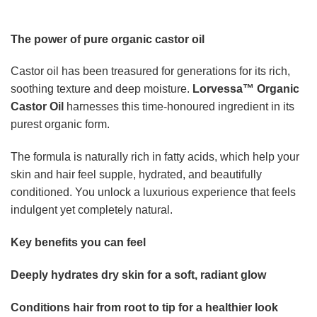
Conditions hair from root to tip for a healthier look
Nourishes brows and lashes to support your beauty
routine
Enhances calming nightly rituals with a luxurious
texture
Multi-use formula for effortless head-to-toe self-care
A premium experience unlike ordinary oils
Where most standard oils fall short,
Lorvessa™ Organic
Castor Oil
delivers a thicker, richer feel that absorbs
beautifully without leaving a heavy residue. The rose
quartz roller adds a cooling, soothing touch that transforms
application into a true ritual.