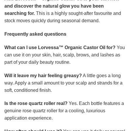
application experience.
How often should I use it?
You can use it daily or several
times a week, depending on your personal routine and
preferences.
Disclaimer: This product is not intended to diagnose, treat,
cure, or prevent any disease. Individual results may vary.
This product is designed for general wellness and personal
care use only. Please consult a qualified healthcare
professional before use, especially if you have a pre-
existing medical condition, are pregnant, or are taking
medication.
© 2026 Sylovona All Rights Reserved.