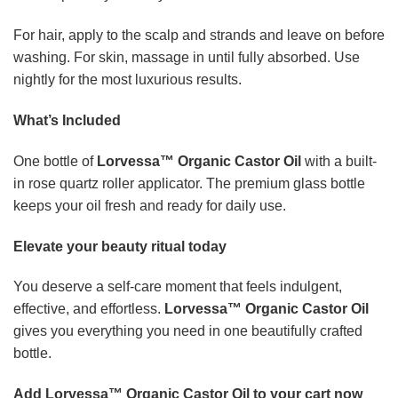
bottle.
Add Lorvessa™ Organic Castor Oil to your cart now
and discover the natural glow you have been
searching for.
This is a highly sought-after favourite and
stock moves quickly during seasonal demand.
Frequently asked questions
What can I use Lorvessa™ Organic Castor Oil for?
You
can use it on your skin, hair, scalp, brows, and lashes as
part of your daily beauty routine.
Will it leave my hair feeling greasy?
A little goes a long
way. Apply a small amount to your scalp and strands for a
soft, conditioned finish.
Is the rose quartz roller real?
Yes. Each bottle features a
genuine rose quartz roller for a cooling, luxurious