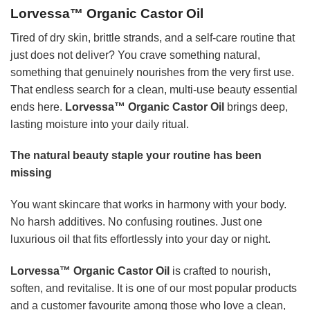
Lorvessa™ Organic Castor Oil
Tired of dry skin, brittle strands, and a self-care routine that
just does not deliver? You crave something natural,
something that genuinely nourishes from the very first use.
That endless search for a clean, multi-use beauty essential
ends here.
Lorvessa™ Organic Castor Oil
brings deep,
lasting moisture into your daily ritual.
The natural beauty staple your routine has been
missing
You want skincare that works in harmony with your body.
No harsh additives. No confusing routines. Just one
luxurious oil that fits effortlessly into your day or night.
Lorvessa™ Organic Castor Oil
is crafted to nourish,
soften, and revitalise. It is one of our most popular products
and a customer favourite among those who love a clean,