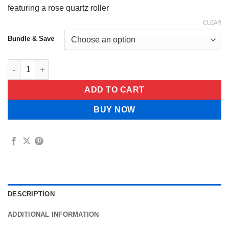
featuring a rose quartz roller
CLEAR
Bundle & Save
Lorvessa™ Organic Castor Oil quantity
ADD TO CART
BUY NOW
DESCRIPTION
ADDITIONAL INFORMATION