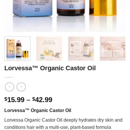
Lorvessa™ Organic Castor Oil
Price
15.99
–
42.99
$
$
range:
Lorvessa™ Organic Castor Oil
$15.99
through
Lorvessa Organic Castor Oil deeply hydrates dry skin and
$42.99
conditions hair with a multi-use, plant-based formula