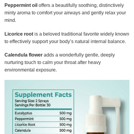
Peppermint oil
offers a beautifully soothing, distinctively
minty aroma to comfort your airways and gently relax your
mind.
Licorice root
is a beloved traditional favorite widely known
to effectively support your body’s natural internal balance.
Calendula flower
adds a wonderfully gentle, deeply
nurturing touch to calm your throat after heavy
environmental exposure.