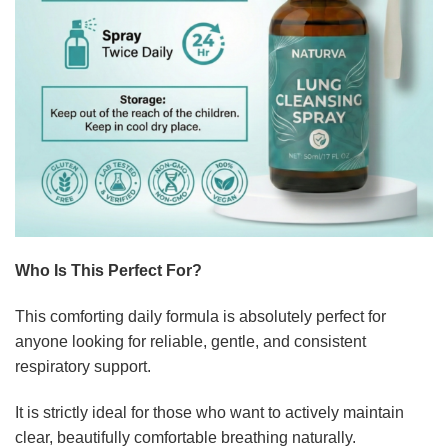
Who Is This Perfect For?
This comforting daily formula is absolutely perfect for
anyone looking for reliable, gentle, and consistent
respiratory support.
It is strictly ideal for those who want to actively maintain
clear, beautifully comfortable breathing naturally.