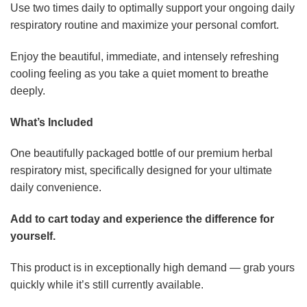
Use two times daily to optimally support your ongoing daily
respiratory routine and maximize your personal comfort.
Enjoy the beautiful, immediate, and intensely refreshing
cooling feeling as you take a quiet moment to breathe
deeply.
What’s Included
One beautifully packaged bottle of our premium herbal
respiratory mist, specifically designed for your ultimate
daily convenience.
Add to cart today and experience the difference for
yourself.
This product is in exceptionally high demand — grab yours
quickly while it’s still currently available.