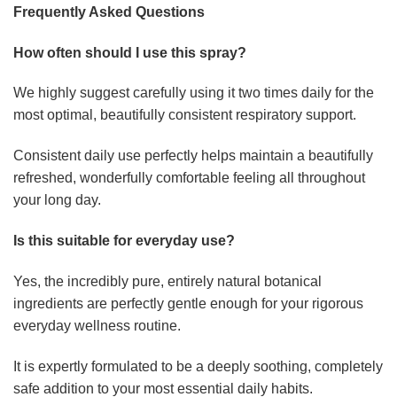
Frequently Asked Questions
How often should I use this spray?
We highly suggest carefully using it two times daily for the
most optimal, beautifully consistent respiratory support.
Consistent daily use perfectly helps maintain a beautifully
refreshed, wonderfully comfortable feeling all throughout
your long day.
Is this suitable for everyday use?
Yes, the incredibly pure, entirely natural botanical
ingredients are perfectly gentle enough for your rigorous
everyday wellness routine.
It is expertly formulated to be a deeply soothing, completely
safe addition to your most essential daily habits.