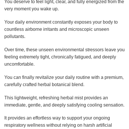
You deserve to feel light, clear, and fully energized from the
very moment you wake up.
Your daily environment constantly exposes your body to
countless airborne irritants and microscopic unseen
pollutants.
Over time, these unseen environmental stressors leave you
feeling extremely tight, chronically fatigued, and deeply
uncomfortable.
You can finally revitalize your daily routine with a premium,
carefully crafted herbal botanical blend.
This lightweight, refreshing herbal mist provides an
immediate, gentle, and deeply satisfying cooling sensation.
It provides an effortless way to support your ongoing
respiratory wellness without relying on harsh artificial