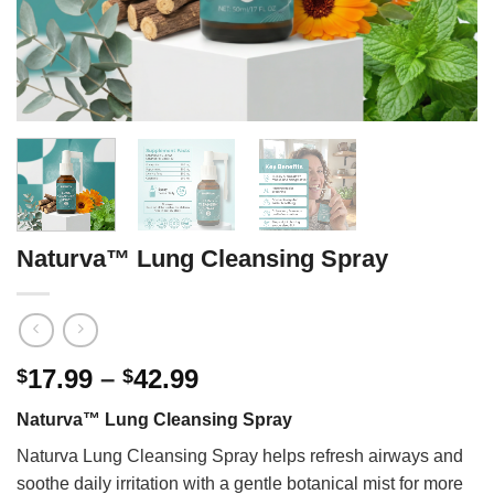
Naturva™ Lung Cleansing Spray
Price
17.99
–
42.99
$
$
range:
Naturva™ Lung Cleansing Spray
$17.99
through
Naturva Lung Cleansing Spray helps refresh airways and
$42.99
soothe daily irritation with a gentle botanical mist for more