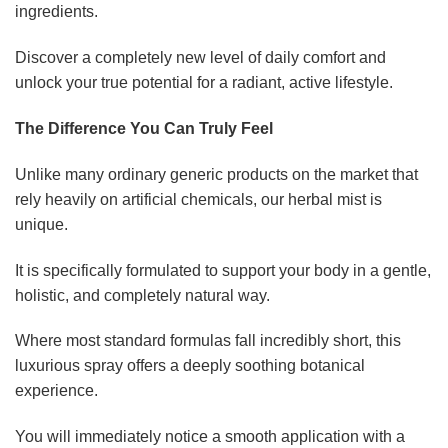
ingredients.
Discover a completely new level of daily comfort and
unlock your true potential for a radiant, active lifestyle.
The Difference You Can Truly Feel
Unlike many ordinary generic products on the market that
rely heavily on artificial chemicals, our herbal mist is
unique.
It is specifically formulated to support your body in a gentle,
holistic, and completely natural way.
Where most standard formulas fall incredibly short, this
luxurious spray offers a deeply soothing botanical
experience.
You will immediately notice a smooth application with a