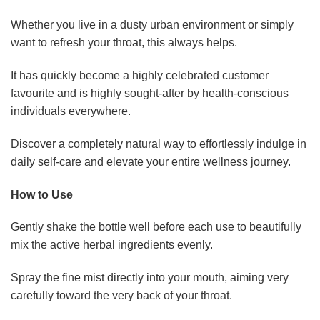
Whether you live in a dusty urban environment or simply
want to refresh your throat, this always helps.
It has quickly become a highly celebrated customer
favourite and is highly sought-after by health-conscious
individuals everywhere.
Discover a completely natural way to effortlessly indulge in
daily self-care and elevate your entire wellness journey.
How to Use
Gently shake the bottle well before each use to beautifully
mix the active herbal ingredients evenly.
Spray the fine mist directly into your mouth, aiming very
carefully toward the very back of your throat.