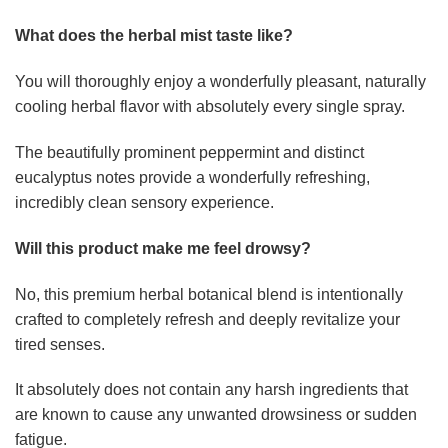
What does the herbal mist taste like?
You will thoroughly enjoy a wonderfully pleasant, naturally
cooling herbal flavor with absolutely every single spray.
The beautifully prominent peppermint and distinct
eucalyptus notes provide a wonderfully refreshing,
incredibly clean sensory experience.
Will this product make me feel drowsy?
No, this premium herbal botanical blend is intentionally
crafted to completely refresh and deeply revitalize your
tired senses.
It absolutely does not contain any harsh ingredients that
are known to cause any unwanted drowsiness or sudden
fatigue.