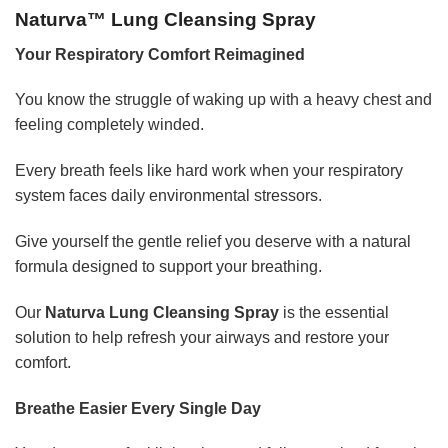
Naturva™ Lung Cleansing Spray
Your Respiratory Comfort Reimagined
You know the struggle of waking up with a heavy chest and
feeling completely winded.
Every breath feels like hard work when your respiratory
system faces daily environmental stressors.
Give yourself the gentle relief you deserve with a natural
formula designed to support your breathing.
Our
Naturva Lung Cleansing Spray
is the essential
solution to help refresh your airways and restore your
comfort.
Breathe Easier Every Single Day