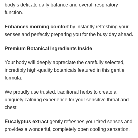
body’s delicate daily balance and overall respiratory
function.
Enhances morning comfort
by instantly refreshing your
senses and perfectly preparing you for the busy day ahead.
Premium Botanical Ingredients Inside
Your body will deeply appreciate the carefully selected,
incredibly high-quality botanicals featured in this gentle
formula.
We proudly use trusted, traditional herbs to create a
uniquely calming experience for your sensitive throat and
chest.
Eucalyptus extract
gently refreshes your tired senses and
provides a wonderful, completely open cooling sensation.