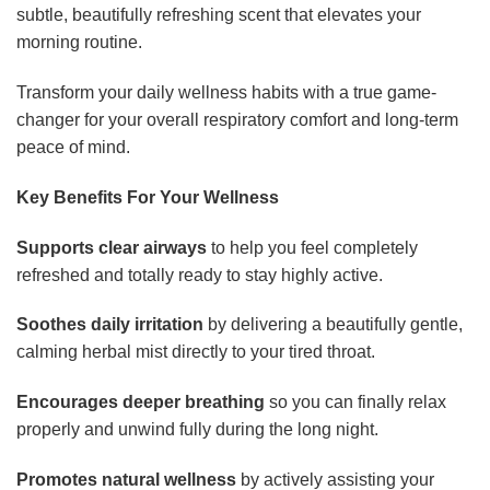
subtle, beautifully refreshing scent that elevates your
morning routine.
Transform your daily wellness habits with a true game-
changer for your overall respiratory comfort and long-term
peace of mind.
Key Benefits For Your Wellness
Supports clear airways
to help you feel completely
refreshed and totally ready to stay highly active.
Soothes daily irritation
by delivering a beautifully gentle,
calming herbal mist directly to your tired throat.
Encourages deeper breathing
so you can finally relax
properly and unwind fully during the long night.
Promotes natural wellness
by actively assisting your