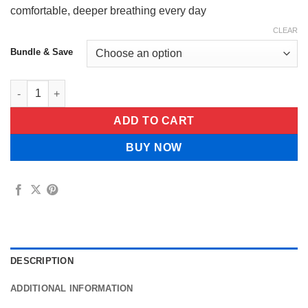
comfortable,
deeper breathing every day
CLEAR
Bundle & Save
Naturva™ Lung Cleansing Spray quantity
ADD TO CART
BUY NOW
DESCRIPTION
ADDITIONAL INFORMATION