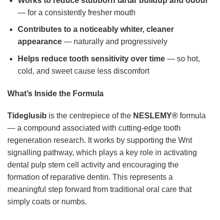
Works to reduce stubborn tartar buildup and odour
— for a consistently fresher mouth
Contributes to a noticeably whiter, cleaner
appearance
— naturally and progressively
Helps reduce tooth sensitivity over time
— so hot,
cold, and sweet cause less discomfort
What’s Inside the Formula
Tideglusib
is the centrepiece of the
NESLEMY®
formula
— a compound associated with cutting-edge tooth
regeneration research. It works by supporting the Wnt
signalling pathway, which plays a key role in activating
dental pulp stem cell activity and encouraging the
formation of reparative dentin. This represents a
meaningful step forward from traditional oral care that
simply coats or numbs.