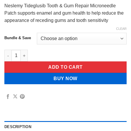
$44.99
Neslemy Tideglusib Tooth & Gum Repair Microneedle
Patch supports enamel and gum health to help reduce the
appearance of receding gums and tooth sensitivity
CLEAR
Bundle & Save
Neslemy Tideglusib Tooth & Gum Repair Microneedle Patch qua
ADD TO CART
BUY NOW
DESCRIPTION