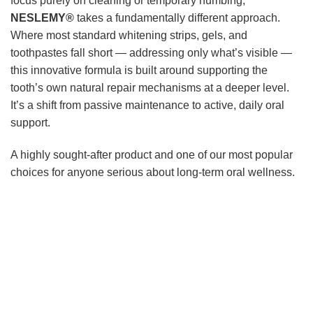
focus purely on cleaning or temporary numbing,
NESLEMY®
takes a fundamentally different approach.
Where most standard whitening strips, gels, and
toothpastes fall short — addressing only what’s visible —
this innovative formula is built around supporting the
tooth’s own natural repair mechanisms at a deeper level.
It’s a shift from passive maintenance to active, daily oral
support.
A highly sought-after product and one of our most popular
choices for anyone serious about long-term oral wellness.