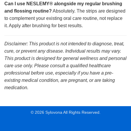
Can I use NESLEMY® alongside my regular brushing
and flossing routine?
Absolutely. The strips are designed
to complement your existing oral care routine, not replace
it. Apply after brushing for best results.
Disclaimer: This product is not intended to diagnose, treat,
cure, or prevent any disease. Individual results may vary.
This product is designed for general wellness and personal
care use only. Please consult a qualified healthcare
professional before use, especially if you have a pre-
existing medical condition, are pregnant, or are taking
medication.
© 2026 Sylovona All Rights Reserved.