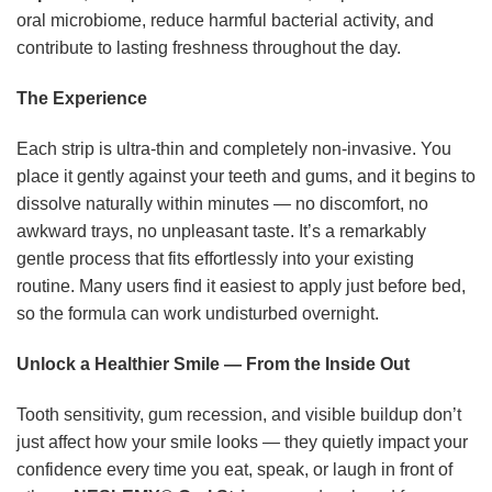
oral microbiome, reduce harmful bacterial activity, and
contribute to lasting freshness throughout the day.
The Experience
Each strip is ultra-thin and completely non-invasive. You
place it gently against your teeth and gums, and it begins to
dissolve naturally within minutes — no discomfort, no
awkward trays, no unpleasant taste. It’s a remarkably
gentle process that fits effortlessly into your existing
routine. Many users find it easiest to apply just before bed,
so the formula can work undisturbed overnight.
Unlock a Healthier Smile — From the Inside Out
Tooth sensitivity, gum recession, and visible buildup don’t
just affect how your smile looks — they quietly impact your
confidence every time you eat, speak, or laugh in front of