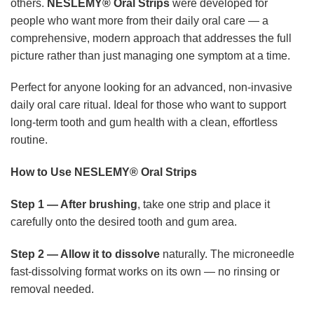
others.
NESLEMY® Oral Strips
were developed for
people who want more from their daily oral care — a
comprehensive, modern approach that addresses the full
picture rather than just managing one symptom at a time.
Perfect for anyone looking for an advanced, non-invasive
daily oral care ritual. Ideal for those who want to support
long-term tooth and gum health with a clean, effortless
routine.
How to Use NESLEMY® Oral Strips
Step 1 — After brushing
, take one strip and place it
carefully onto the desired tooth and gum area.
Step 2 — Allow it to dissolve
naturally. The microneedle
fast-dissolving format works on its own — no rinsing or
removal needed.