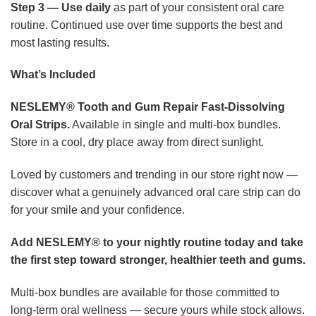
Step 3 — Use daily
as part of your consistent oral care
routine. Continued use over time supports the best and
most lasting results.
What’s Included
NESLEMY® Tooth and Gum Repair Fast-Dissolving
Oral Strips.
Available in single and multi-box bundles.
Store in a cool, dry place away from direct sunlight.
Loved by customers and trending in our store right now —
discover what a genuinely advanced oral care strip can do
for your smile and your confidence.
Add NESLEMY® to your nightly routine today and take
the first step toward stronger, healthier teeth and gums.
Multi-box bundles are available for those committed to
long-term oral wellness — secure yours while stock allows.