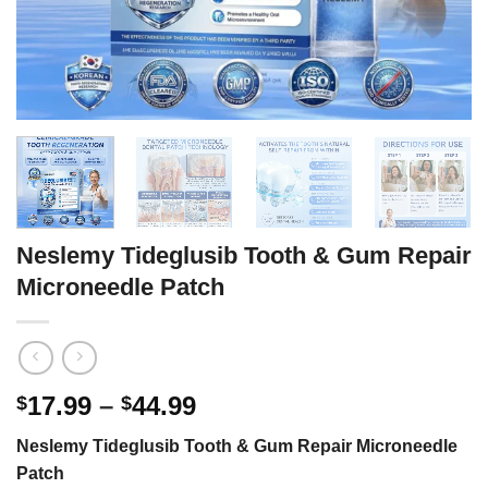
Neslemy Tideglusib Tooth & Gum Repair
Microneedle Patch
Price
17.99
–
44.99
$
$
range:
Neslemy Tideglusib Tooth & Gum Repair Microneedle
$17.99
Patch
through