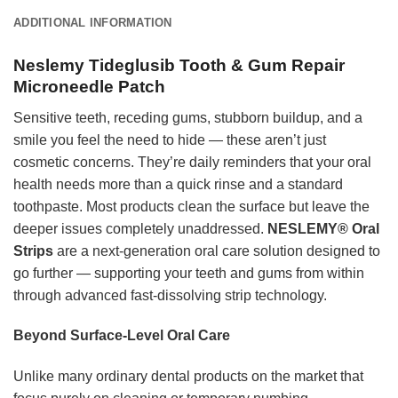
ADDITIONAL INFORMATION
Neslemy Tideglusib Tooth & Gum Repair
Microneedle Patch
Sensitive teeth, receding gums, stubborn buildup, and a
smile you feel the need to hide — these aren’t just
cosmetic concerns. They’re daily reminders that your oral
health needs more than a quick rinse and a standard
toothpaste. Most products clean the surface but leave the
deeper issues completely unaddressed.
NESLEMY® Oral
Strips
are a next-generation oral care solution designed to
go further — supporting your teeth and gums from within
through advanced fast-dissolving strip technology.
Beyond Surface-Level Oral Care
Unlike many ordinary dental products on the market that