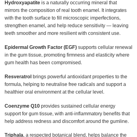
Hydroxyapatite
is a naturally occurring mineral that
mirrors the composition of real tooth enamel. It integrates
with the tooth surface to fill microscopic imperfections,
strengthen enamel, and help reduce sensitivity — leaving
teeth smoother and more resilient with consistent use.
Epidermal Growth Factor (EGF)
supports cellular renewal
in the gum tissue, promoting firmness and elasticity where
gum health has been compromised.
Resveratrol
brings powerful antioxidant properties to the
formula, helping to neutralise free radicals and support a
healthier oral environment at the cellular level.
Coenzyme Q10
provides sustained cellular energy
support for gum tissue, with anti-inflammatory benefits that
help address redness and discomfort around the gumline.
Triphala
, a respected botanical blend, helps balance the