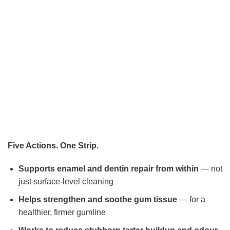
Five Actions. One Strip.
Supports enamel and dentin repair from within
— not
just surface-level cleaning
Helps strengthen and soothe gum tissue
— for a
healthier, firmer gumline