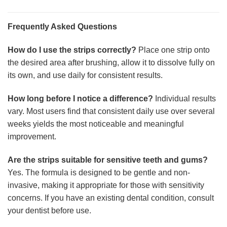
Frequently Asked Questions
How do I use the strips correctly?
Place one strip onto
the desired area after brushing, allow it to dissolve fully on
its own, and use daily for consistent results.
How long before I notice a difference?
Individual results
vary. Most users find that consistent daily use over several
weeks yields the most noticeable and meaningful
improvement.
Are the strips suitable for sensitive teeth and gums?
Yes. The formula is designed to be gentle and non-
invasive, making it appropriate for those with sensitivity
concerns. If you have an existing dental condition, consult
your dentist before use.