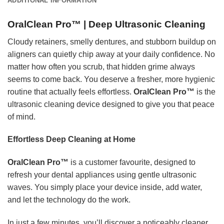
ADDITIONAL INFORMATION
OralClean Pro™ | Deep Ultrasonic Cleaning
Cloudy retainers, smelly dentures, and stubborn buildup on
aligners can quietly chip away at your daily confidence. No
matter how often you scrub, that hidden grime always
seems to come back. You deserve a fresher, more hygienic
routine that actually feels effortless.
OralClean Pro™
is the
ultrasonic cleaning device designed to give you that peace
of mind.
Effortless Deep Cleaning at Home
OralClean Pro™
is a customer favourite, designed to
refresh your dental appliances using gentle ultrasonic
waves. You simply place your device inside, add water,
and let the technology do the work.
In just a few minutes, you’ll discover a noticeably cleaner,