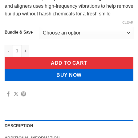
$75.99
and aligners uses high-frequency vibrations to help remove
buildup without harsh chemicals for a fresh smile
CLEAR
Bundle & Save
OralClean Pro™ | Deep Ultrasonic Cleaning quantity
ADD TO CART
BUY NOW
DESCRIPTION