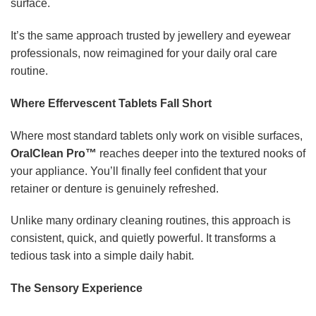
surface.
It’s the same approach trusted by jewellery and eyewear
professionals, now reimagined for your daily oral care
routine.
Where Effervescent Tablets Fall Short
Where most standard tablets only work on visible surfaces,
OralClean Pro™
reaches deeper into the textured nooks of
your appliance. You’ll finally feel confident that your
retainer or denture is genuinely refreshed.
Unlike many ordinary cleaning routines, this approach is
consistent, quick, and quietly powerful. It transforms a
tedious task into a simple daily habit.
The Sensory Experience