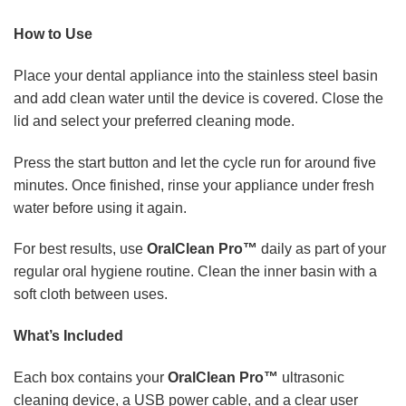
How to Use
Place your dental appliance into the stainless steel basin
and add clean water until the device is covered. Close the
lid and select your preferred cleaning mode.
Press the start button and let the cycle run for around five
minutes. Once finished, rinse your appliance under fresh
water before using it again.
For best results, use
OralClean Pro™
daily as part of your
regular oral hygiene routine. Clean the inner basin with a
soft cloth between uses.
What’s Included
Each box contains your
OralClean Pro™
ultrasonic
cleaning device, a USB power cable, and a clear user