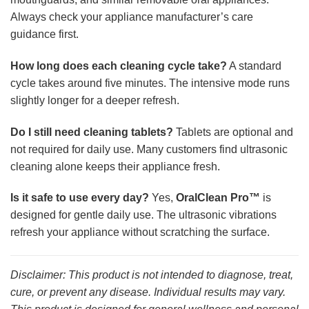
Always check your appliance manufacturer’s care
guidance first.
How long does each cleaning cycle take?
A standard
cycle takes around five minutes. The intensive mode runs
slightly longer for a deeper refresh.
Do I still need cleaning tablets?
Tablets are optional and
not required for daily use. Many customers find ultrasonic
cleaning alone keeps their appliance fresh.
Is it safe to use every day?
Yes,
OralClean Pro™
is
designed for gentle daily use. The ultrasonic vibrations
refresh your appliance without scratching the surface.
Disclaimer: This product is not intended to diagnose, treat,
cure, or prevent any disease. Individual results may vary.