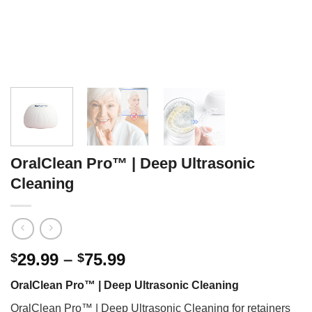
OralClean Pro™ | Deep Ultrasonic
Cleaning
Price
29.99
–
75.99
$
$
range:
OralClean Pro™ | Deep Ultrasonic Cleaning
$29.99
through
OralClean Pro™ | Deep Ultrasonic Cleaning for retainers