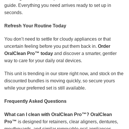
guide. Everything you need arrives ready to set up in
seconds.
Refresh Your Routine Today
You don’t need to settle for cloudy appliances or that
uncertain feeling before you put them back in.
Order
OralClean Pro™ today
and discover a smarter, gentler
way to care for your daily oral devices.
This unit is trending in our store right now, and stock on the
discounted bundles is moving quickly, so secure yours
while your preferred set is still available.
Frequently Asked Questions
What can I clean with OralClean Pro™?
OralClean
Pro™
is designed for retainers, clear aligners, dentures,
mouthguards, and similar removable oral appliances.