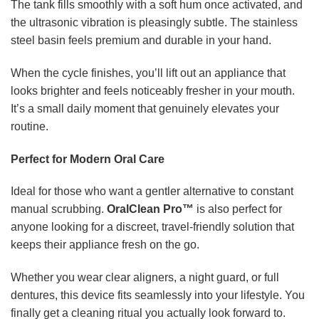
The tank fills smoothly with a soft hum once activated, and
the ultrasonic vibration is pleasingly subtle. The stainless
steel basin feels premium and durable in your hand.
When the cycle finishes, you’ll lift out an appliance that
looks brighter and feels noticeably fresher in your mouth.
It’s a small daily moment that genuinely elevates your
routine.
Perfect for Modern Oral Care
Ideal for those who want a gentler alternative to constant
manual scrubbing.
OralClean Pro™
is also perfect for
anyone looking for a discreet, travel-friendly solution that
keeps their appliance fresh on the go.
Whether you wear clear aligners, a night guard, or full
dentures, this device fits seamlessly into your lifestyle. You
finally get a cleaning ritual you actually look forward to.