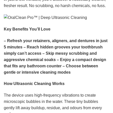
fresher result. No scrubbing, no harsh chemicals, no fuss.
Key Benefits You’ll Love
– Refresh your retainers, aligners, and dentures in just
5 minutes
– Reach hidden grooves your toothbrush
simply can’t access
– Skip messy scrubbing and
aggressive chemical soaks
– Enjoy a compact design
that fits any bathroom counter
– Choose between
gentle or intensive cleaning modes
How Ultrasonic Cleaning Works
The device uses high-frequency vibrations to create
microscopic bubbles in the water. These tiny bubbles
gently lift away buildup, residue, and odours from every