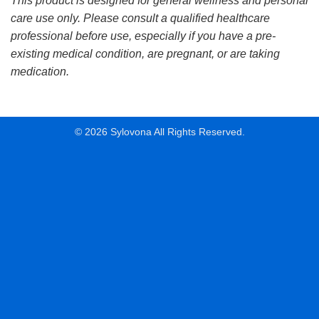
This product is designed for general wellness and personal
care use only. Please consult a qualified healthcare
professional before use, especially if you have a pre-
existing medical condition, are pregnant, or are taking
medication.
© 2026 Sylovona All Rights Reserved.