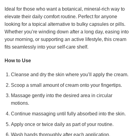
Ideal for those who want a botanical, mineral-rich way to
elevate their daily comfort routine. Perfect for anyone
looking for a topical alternative to bulky capsules or pills.
Whether you’re winding down after a long day, easing into
your morning, or supporting an active lifestyle, this cream
fits seamlessly into your self-care shelf.
How to Use
Cleanse and dry the skin where you’ll apply the cream.
Scoop a small amount of cream onto your fingertips.
Massage gently into the desired area in circular
motions.
Continue massaging until fully absorbed into the skin.
Apply once or twice daily as part of your routine.
Wash hands thoroughly after each application.