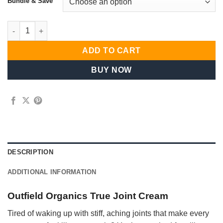
Bundle & Save
Refined Everyday Signature Selection quantity
ADD TO CART
BUY NOW
DESCRIPTION
ADDITIONAL INFORMATION
Outfield Organics True Joint Cream
Tired of waking up with stiff, aching joints that make every