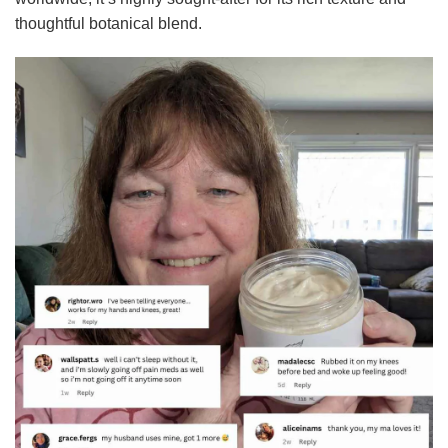
thoughtful botanical blend.