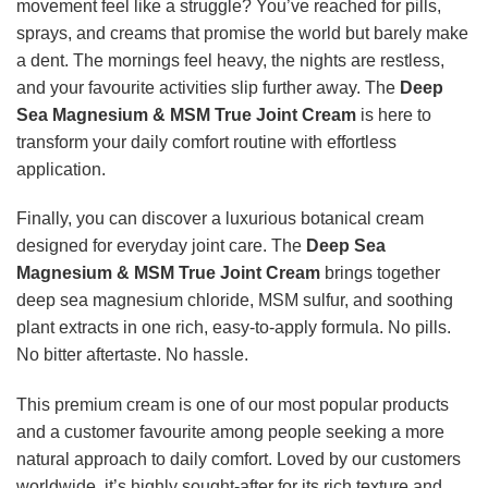
movement feel like a struggle? You’ve reached for pills,
sprays, and creams that promise the world but barely make
a dent. The mornings feel heavy, the nights are restless,
and your favourite activities slip further away. The
Deep
Sea Magnesium & MSM True Joint Cream
is here to
transform your daily comfort routine with effortless
application.
Finally, you can discover a luxurious botanical cream
designed for everyday joint care. The
Deep Sea
Magnesium & MSM True Joint Cream
brings together
deep sea magnesium chloride, MSM sulfur, and soothing
plant extracts in one rich, easy-to-apply formula. No pills.
No bitter aftertaste. No hassle.
This premium cream is one of our most popular products
and a customer favourite among people seeking a more
natural approach to daily comfort. Loved by our customers
worldwide, it’s highly sought-after for its rich texture and