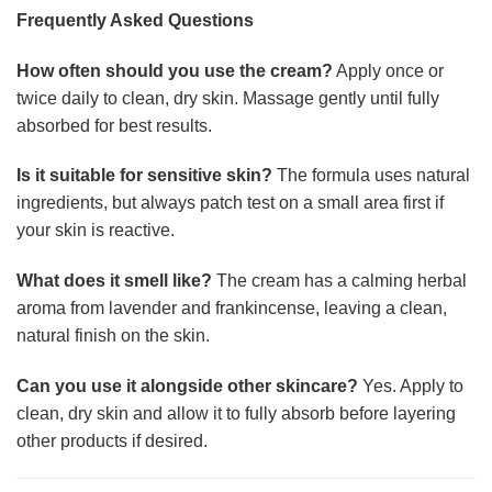
Frequently Asked Questions
How often should you use the cream?
Apply once or
twice daily to clean, dry skin. Massage gently until fully
absorbed for best results.
Is it suitable for sensitive skin?
The formula uses natural
ingredients, but always patch test on a small area first if
your skin is reactive.
What does it smell like?
The cream has a calming herbal
aroma from lavender and frankincense, leaving a clean,
natural finish on the skin.
Can you use it alongside other skincare?
Yes. Apply to
clean, dry skin and allow it to fully absorb before layering
other products if desired.