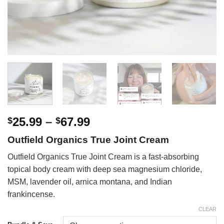
Price
25.99
–
67.99
$
$
range:
Outfield Organics True Joint Cream
$25.99
through
Outfield Organics True Joint Cream is a fast-absorbing
$67.99
topical body cream with deep sea magnesium chloride,
MSM, lavender oil, arnica montana, and Indian
frankincense.
CLEAR