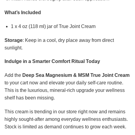
What’s Included
1 x 4 oz (118 ml) jar of True Joint Cream
Storage
: Keep in a cool, dry place away from direct
sunlight.
Indulge in a Smarter Comfort Ritual Today
Add the
Deep Sea Magnesium & MSM True Joint Cream
to your cart now and elevate your daily self-care routine.
This is the luxurious, mineral-rich upgrade your wellness
shelf has been missing.
This cream is trending in our store right now and remains
highly sought-after among everyday wellness enthusiasts.
Stock is limited as demand continues to grow each week.