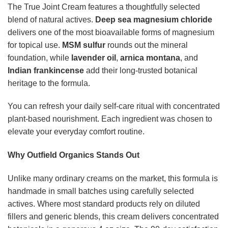
The True Joint Cream features a thoughtfully selected
blend of natural actives.
Deep sea magnesium chloride
delivers one of the most bioavailable forms of magnesium
for topical use.
MSM sulfur
rounds out the mineral
foundation, while
lavender oil
,
arnica montana
, and
Indian frankincense
add their long-trusted botanical
heritage to the formula.
You can refresh your daily self-care ritual with concentrated
plant-based nourishment. Each ingredient was chosen to
elevate your everyday comfort routine.
Why Outfield Organics Stands Out
Unlike many ordinary creams on the market, this formula is
handmade in small batches using carefully selected
actives. Where most standard products rely on diluted
fillers and generic blends, this cream delivers concentrated