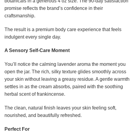
botanicals in a generous 4 oz size. The 90-day satisfaction
promise reflects the brand’s confidence in their
craftsmanship.
The result is a premium body care experience that feels
indulgent every single day.
A Sensory Self-Care Moment
You’ll notice the calming lavender aroma the moment you
open the jar. The rich, silky texture glides smoothly across
your skin without leaving a greasy residue. A gentle warmth
settles in as the cream absorbs, paired with the soothing
herbal scent of frankincense.
The clean, natural finish leaves your skin feeling soft,
nourished, and beautifully refreshed.
Perfect For