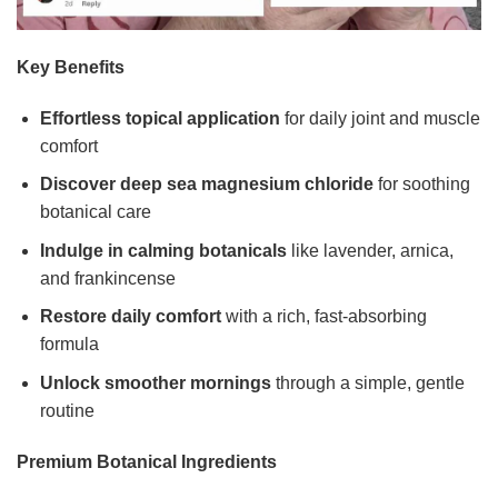
Key Benefits
Effortless topical application
for daily joint and muscle
comfort
Discover deep sea magnesium chloride
for soothing
botanical care
Indulge in calming botanicals
like lavender, arnica,
and frankincense
Restore daily comfort
with a rich, fast-absorbing
formula
Unlock smoother mornings
through a simple, gentle
routine
Premium Botanical Ingredients