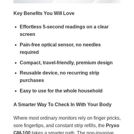
Key Benefits You Will Love
Effortless 5-second readings on a clear
screen
Pain-free optical sensor, no needles
required
Compact, travel-friendly, premium design
Reusable device, no recurring strip
purchases
Easy to use for the whole household
A Smarter Way To Check In With Your Body
Where most ordinary monitors rely on finger pricks,
sore fingertips, and constant strip refills, the
Pryxo
GM-100
takes a smarter path. The non-invasive