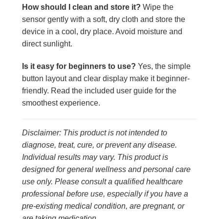
How should I clean and store it?
Wipe the
sensor gently with a soft, dry cloth and store the
device in a cool, dry place. Avoid moisture and
direct sunlight.
Is it easy for beginners to use?
Yes, the simple
button layout and clear display make it beginner-
friendly. Read the included user guide for the
smoothest experience.
Disclaimer: This product is not intended to
diagnose, treat, cure, or prevent any disease.
Individual results may vary. This product is
designed for general wellness and personal care
use only. Please consult a qualified healthcare
professional before use, especially if you have a
pre-existing medical condition, are pregnant, or
are taking medication.