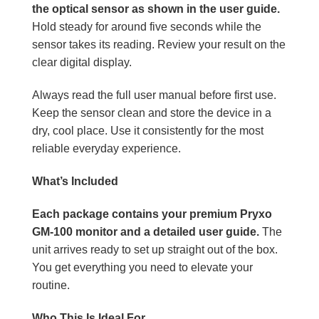
the optical sensor as shown in the user guide.
Hold steady for around five seconds while the
sensor takes its reading. Review your result on the
clear digital display.
Always read the full user manual before first use.
Keep the sensor clean and store the device in a
dry, cool place. Use it consistently for the most
reliable everyday experience.
What’s Included
Each package contains your premium Pryxo
GM-100 monitor and a detailed user guide.
The
unit arrives ready to set up straight out of the box.
You get everything you need to elevate your
routine.
Who This Is Ideal For