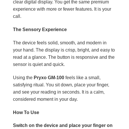
clear digital display. You get the same premium
experience with more or fewer features. It is your
call.
The Sensory Experience
The device feels solid, smooth, and modern in
your hand. The display is crisp, bright, and easy to
read at a glance. The button is responsive and the
sensor is quiet and quick.
Using the
Pryxo GM-100
feels like a small,
satisfying ritual. You sit down, place your finger,
and see your reading in seconds. It is a calm,
considered moment in your day.
How To Use
Switch on the device and place your finger on