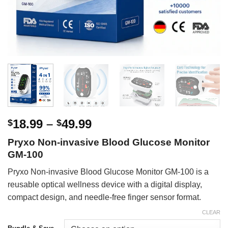
Price
18.99
–
49.99
$
$
range:
Pryxo Non-invasive Blood Glucose Monitor
$18.99
GM-100
through
$49.99
Pryxo Non-invasive Blood Glucose Monitor GM-100 is a
reusable optical wellness device with a digital display,
compact design, and needle-free finger sensor format.
CLEAR