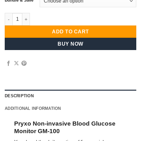
Bundle & Save
General Use Everyday Selection Premium Collection quantity
ADD TO CART
BUY NOW
DESCRIPTION
ADDITIONAL INFORMATION
Pryxo Non-invasive Blood Glucose
Monitor GM-100