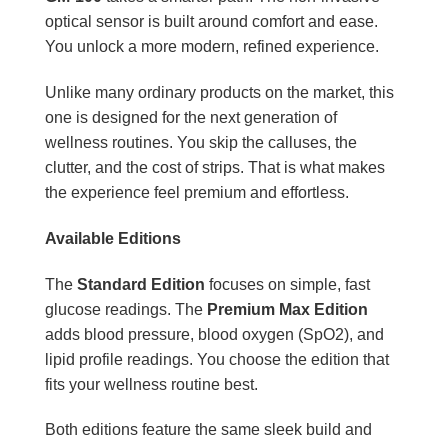
optical sensor is built around comfort and ease.
You unlock a more modern, refined experience.
Unlike many ordinary products on the market, this
one is designed for the next generation of
wellness routines. You skip the calluses, the
clutter, and the cost of strips. That is what makes
the experience feel premium and effortless.
Available Editions
The
Standard Edition
focuses on simple, fast
glucose readings. The
Premium Max Edition
adds blood pressure, blood oxygen (SpO2), and
lipid profile readings. You choose the edition that
fits your wellness routine best.
Both editions feature the same sleek build and