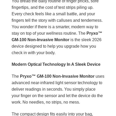
You dread the daily routine of finger pricks, sore
fingertips, and the cost of test strips piling up.
Every check feels like a small battle, and your
fingers tell the story with calluses and tenderness.
You wonder if there is a smarter, modern way to
stay on top of your wellness routine. The
Pryxo™
GM-100 Non-Invasive Monitor
is the sleek 2026
device designed to help you upgrade how you
check in with your body.
Modern Optical Technology In A Sleek Device
The
Pryxo™ GM-100 Non-Invasive Monitor
uses
advanced near-infrared light sensor technology to
deliver readings in seconds. You simply place
your finger on the sensor and let the device do the
work. No needles, no strips, no mess.
The compact design fits easily into your bag,