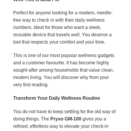
Perfect for anyone looking for a modern, needle-
free way to check in with their daily wellness
numbers. Ideal for those who want a sleek,
reusable device that travels well. You deserve a
tool that respects your comfort and your time.
This is one of our most popular wellness gadgets
and a customer favourite. It has become highly
sought-after among households that value clean,
modern living. You will discover why from your
very first reading.
Transform Your Daily Wellness Routine
You do not have to keep settling for the old way of
doing things. The
Pryxo GM-100
gives you a
refined, effortless way to elevate your check-in