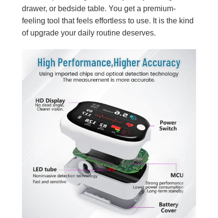
drawer, or bedside table. You get a premium-
feeling tool that feels effortless to use. It is the kind
of upgrade your daily routine deserves.