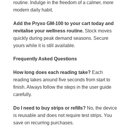
routine. Indulge in the freedom of a calmer, more
modern daily habit.
Add the Pryxo GM-100 to your cart today and
revitalise your wellness routine.
Stock moves
quickly during peak demand seasons. Secure
yours while it is still available.
Frequently Asked Questions
How long does each reading take?
Each
reading takes around five seconds from start to
finish. Always follow the steps in the user guide
carefully.
Do I need to buy strips or refills?
No, the device
is reusable and does not require test strips. You
save on recurring purchases.