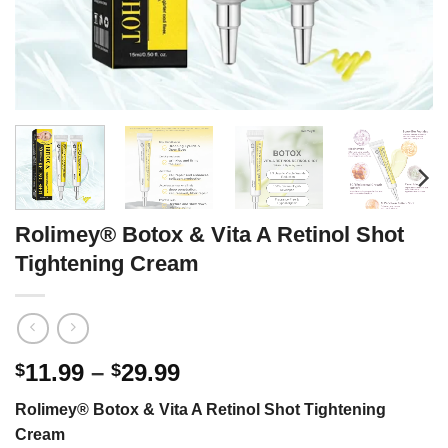
Rolimey® Botox & Vita A Retinol Shot
Tightening Cream
Price
11.99
–
29.99
$
$
range:
Rolimey® Botox & Vita A Retinol Shot Tightening
$11.99
Cream
through