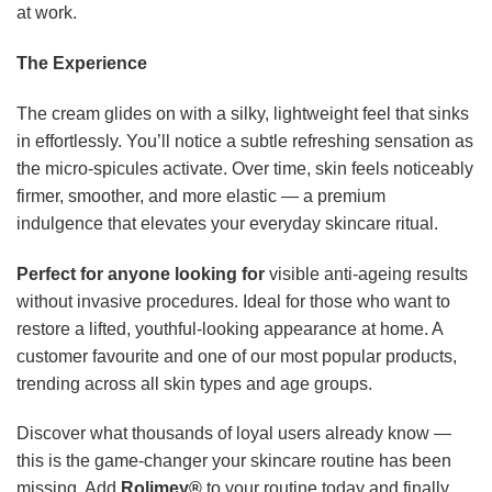
at work.
The Experience
The cream glides on with a silky, lightweight feel that sinks
in effortlessly. You’ll notice a subtle refreshing sensation as
the micro-spicules activate. Over time, skin feels noticeably
firmer, smoother, and more elastic — a premium
indulgence that elevates your everyday skincare ritual.
Perfect for anyone looking for
visible anti-ageing results
without invasive procedures. Ideal for those who want to
restore a lifted, youthful-looking appearance at home. A
customer favourite and one of our most popular products,
trending across all skin types and age groups.
Discover what thousands of loyal users already know —
this is the game-changer your skincare routine has been
missing. Add
Rolimey®
to your routine today and finally