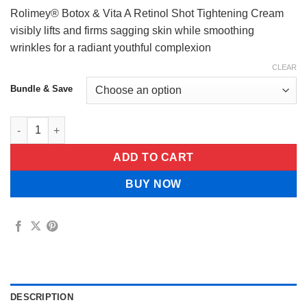
$29.99
Rolimey® Botox & Vita A Retinol Shot Tightening Cream
visibly lifts and firms sagging skin while smoothing
wrinkles for a radiant youthful complexion
CLEAR
Bundle & Save
Rolimey® Botox & Vita A Retinol Shot Tightening Cream quanti
ADD TO CART
BUY NOW
DESCRIPTION