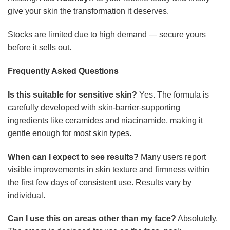
give your skin the transformation it deserves.
Stocks are limited due to high demand — secure yours
before it sells out.
Frequently Asked Questions
Is this suitable for sensitive skin?
Yes. The formula is
carefully developed with skin-barrier-supporting
ingredients like ceramides and niacinamide, making it
gentle enough for most skin types.
When can I expect to see results?
Many users report
visible improvements in skin texture and firmness within
the first few days of consistent use. Results vary by
individual.
Can I use this on areas other than my face?
Absolutely.