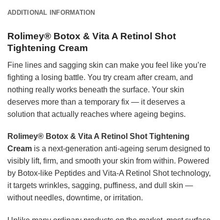
ADDITIONAL INFORMATION
Rolimey® Botox & Vita A Retinol Shot
Tightening Cream
Fine lines and sagging skin can make you feel like you’re
fighting a losing battle. You try cream after cream, and
nothing really works beneath the surface. Your skin
deserves more than a temporary fix — it deserves a
solution that actually reaches where ageing begins.
Rolimey® Botox & Vita A Retinol Shot Tightening
Cream
is a next-generation anti-ageing serum designed to
visibly lift, firm, and smooth your skin from within. Powered
by Botox-like Peptides and Vita-A Retinol Shot technology,
it targets wrinkles, sagging, puffiness, and dull skin —
without needles, downtime, or irritation.