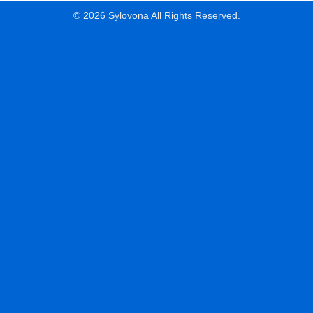
© 2026 Sylovona All Rights Reserved.