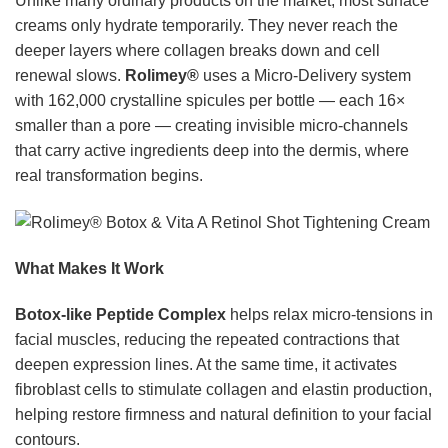
Unlike many ordinary products on the market, most surface
creams only hydrate temporarily. They never reach the
deeper layers where collagen breaks down and cell
renewal slows.
Rolimey®
uses a Micro-Delivery system
with 162,000 crystalline spicules per bottle — each 16×
smaller than a pore — creating invisible micro-channels
that carry active ingredients deep into the dermis, where
real transformation begins.
What Makes It Work
Botox-like Peptide Complex
helps relax micro-tensions in
facial muscles, reducing the repeated contractions that
deepen expression lines. At the same time, it activates
fibroblast cells to stimulate collagen and elastin production,
helping restore firmness and natural definition to your facial
contours.