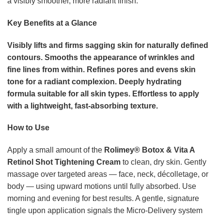
a visibly smoother, more radiant finish.
Key Benefits at a Glance
Visibly lifts and firms sagging skin for naturally defined
contours.
Smooths the appearance of wrinkles and
fine lines from within.
Refines pores and evens skin
tone for a radiant complexion.
Deeply hydrating
formula suitable for all skin types.
Effortless to apply
with a lightweight, fast-absorbing texture.
How to Use
Apply a small amount of the
Rolimey® Botox & Vita A
Retinol Shot Tightening Cream
to clean, dry skin. Gently
massage over targeted areas — face, neck, décolletage, or
body — using upward motions until fully absorbed. Use
morning and evening for best results. A gentle, signature
tingle upon application signals the Micro-Delivery system