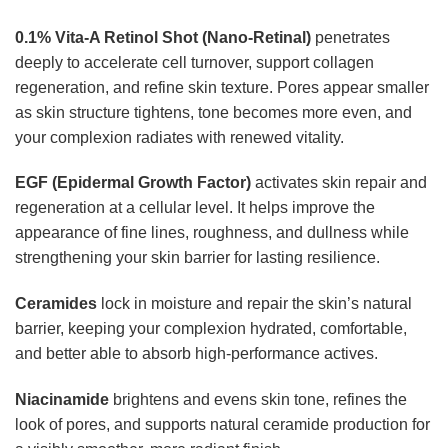
0.1% Vita-A Retinol Shot (Nano-Retinal)
penetrates
deeply to accelerate cell turnover, support collagen
regeneration, and refine skin texture. Pores appear smaller
as skin structure tightens, tone becomes more even, and
your complexion radiates with renewed vitality.
EGF (Epidermal Growth Factor)
activates skin repair and
regeneration at a cellular level. It helps improve the
appearance of fine lines, roughness, and dullness while
strengthening your skin barrier for lasting resilience.
Ceramides
lock in moisture and repair the skin’s natural
barrier, keeping your complexion hydrated, comfortable,
and better able to absorb high-performance actives.
Niacinamide
brightens and evens skin tone, refines the
look of pores, and supports natural ceramide production for