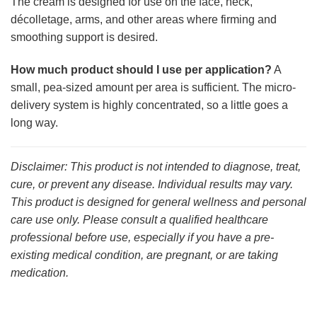
The cream is designed for use on the face, neck,
décolletage, arms, and other areas where firming and
smoothing support is desired.
How much product should I use per application?
A
small, pea-sized amount per area is sufficient. The micro-
delivery system is highly concentrated, so a little goes a
long way.
Disclaimer: This product is not intended to diagnose, treat,
cure, or prevent any disease. Individual results may vary.
This product is designed for general wellness and personal
care use only. Please consult a qualified healthcare
professional before use, especially if you have a pre-
existing medical condition, are pregnant, or are taking
medication.