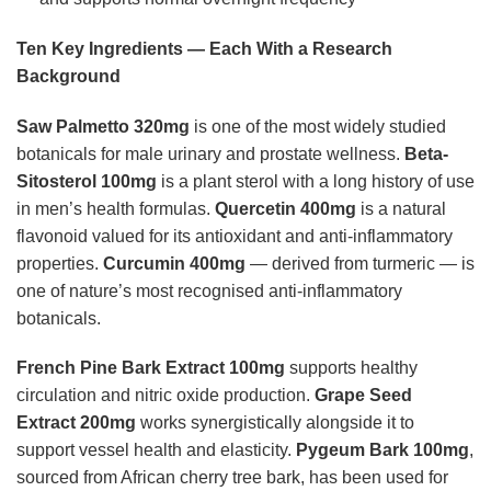
Ten Key Ingredients — Each With a Research
Background
Saw Palmetto 320mg
is one of the most widely studied
botanicals for male urinary and prostate wellness.
Beta-
Sitosterol 100mg
is a plant sterol with a long history of use
in men’s health formulas.
Quercetin 400mg
is a natural
flavonoid valued for its antioxidant and anti-inflammatory
properties.
Curcumin 400mg
— derived from turmeric — is
one of nature’s most recognised anti-inflammatory
botanicals.
French Pine Bark Extract 100mg
supports healthy
circulation and nitric oxide production.
Grape Seed
Extract 200mg
works synergistically alongside it to
support vessel health and elasticity.
Pygeum Bark 100mg
,
sourced from African cherry tree bark, has been used for