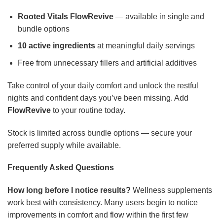
Rooted Vitals FlowRevive
— available in single and
bundle options
10 active ingredients
at meaningful daily servings
Free from unnecessary fillers and artificial additives
Take control of your daily comfort and unlock the restful
nights and confident days you’ve been missing. Add
FlowRevive
to your routine today.
Stock is limited across bundle options — secure your
preferred supply while available.
Frequently Asked Questions
How long before I notice results?
Wellness supplements
work best with consistency. Many users begin to notice
improvements in comfort and flow within the first few