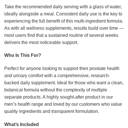
Take the recommended daily serving with a glass of water,
ideally alongside a meal. Consistent daily use is the key to
experiencing the full benefit of this multi-ingredient formula.
As with all wellness supplements, results build over time —
most users find that a sustained routine of several weeks
delivers the most noticeable support.
Who Is This For?
Perfect for anyone looking to support their prostate health
and urinary comfort with a comprehensive, research-
backed daily supplement. Ideal for those who want a clean,
botanical formula without the complexity of multiple
separate products. A highly sought-after product in our
men’s health range and loved by our customers who value
quality ingredients and transparent formulation.
What’s Included