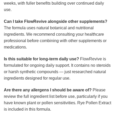
weeks, with fuller benefits building over continued daily
use.
Can I take FlowRevive alongside other supplements?
The formula uses natural botanical and nutritional
ingredients. We recommend consulting your healthcare
professional before combining with other supplements or
medications.
Is this suitable for long-term daily use?
FlowRevive is
formulated for ongoing daily support. It contains no steroids
or harsh synthetic compounds — just researched natural
ingredients designed for regular use.
Are there any allergens I should be aware of?
Please
review the full ingredient list before use, particularly if you
have known plant or pollen sensitivities. Rye Pollen Extract
is included in this formula.