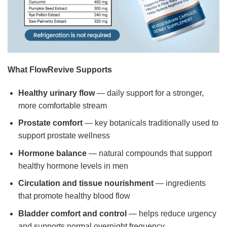
What FlowRevive Supports
Healthy urinary flow
— daily support for a stronger,
more comfortable stream
Prostate comfort
— key botanicals traditionally used to
support prostate wellness
Hormone balance
— natural compounds that support
healthy hormone levels in men
Circulation and tissue nourishment
— ingredients
that promote healthy blood flow
Bladder comfort and control
— helps reduce urgency
and supports normal overnight frequency