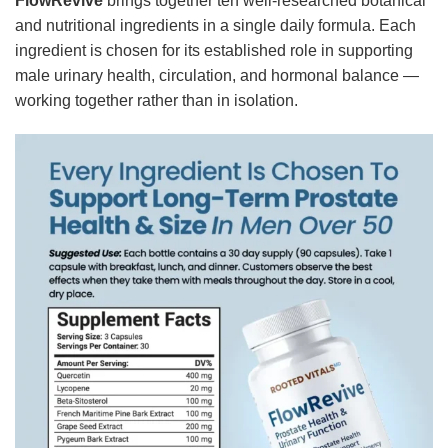
FlowRevive
brings together ten well-researched botanical
and nutritional ingredients in a single daily formula. Each
ingredient is chosen for its established role in supporting
male urinary health, circulation, and hormonal balance —
working together rather than in isolation.