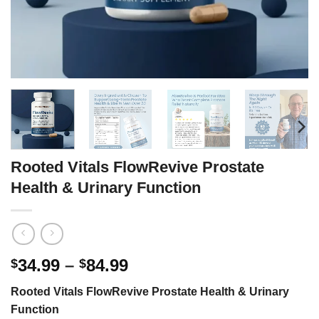
Rooted Vitals FlowRevive Prostate
Health & Urinary Function
Price
34.99
–
84.99
$
$
range:
Rooted Vitals FlowRevive Prostate Health & Urinary
$34.99
Function
through