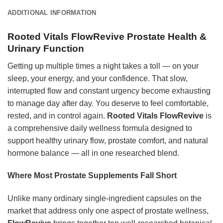
ADDITIONAL INFORMATION
Rooted Vitals FlowRevive Prostate Health &
Urinary Function
Getting up multiple times a night takes a toll — on your
sleep, your energy, and your confidence. That slow,
interrupted flow and constant urgency become exhausting
to manage day after day. You deserve to feel comfortable,
rested, and in control again.
Rooted Vitals FlowRevive
is
a comprehensive daily wellness formula designed to
support healthy urinary flow, prostate comfort, and natural
hormone balance — all in one researched blend.
Where Most Prostate Supplements Fall Short
Unlike many ordinary single-ingredient capsules on the
market that address only one aspect of prostate wellness,