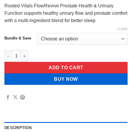
$84.99
Rooted Vitals FlowRevive Prostate Health & Urinary
Function supports healthy urinary flow and prostate comfort
with a multi-ingredient blend for better sleep
CLEAR
Bundle & Save
Rooted Vitals FlowRevive Prostate Health & Urinary Function q
ADD TO CART
BUY NOW
DESCRIPTION