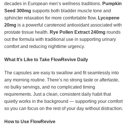
decades in European men’s wellness traditions.
Pumpkin
Seed 300mg
supports both bladder muscle tone and
sphincter relaxation for more comfortable flow.
Lycopene
20mg
is a powerful carotenoid antioxidant associated with
prostate tissue health.
Rye Pollen Extract 240mg
rounds
out the formula with traditional use in supporting urinary
comfort and reducing nighttime urgency.
What It’s Like to Take FlowRevive Daily
The capsules are easy to swallow and fit seamlessly into
any morning routine. There’s no strong taste or aftertaste,
no bulky servings, and no complicated timing
requirements. Just a clean, consistent daily habit that
quietly works in the background — supporting your comfort
so you can focus on the rest of your day without distraction.
How to Use FlowRevive