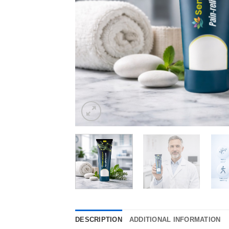
DESCRIPTION
ADDITIONAL INFORMATION