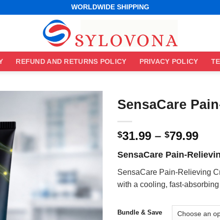
WORLDWIDE SHIPPING
EASY RETURNS
BEST ONLINE DEALS
WORLDWIDE SHIPPING
EASY RETURNS
Y
REFUND AND RETURNS POLICY
PRIVACY POLICY
TE
SensaCare Pain
Pri
31.99
–
79.99
$
$
ran
SensaCare Pain-Relievi
$31
thr
SensaCare Pain-Relieving Cr
$79
with a cooling, fast-absorbing
Bundle & Save