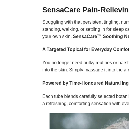
SensaCare Pain-Relievi
Struggling with that persistent tingling, 
standing, walking, or settling in for sleep c
your own skin.
SensaCare™ Soothing Ne
A Targeted Topical for Everyday Comfor
You no longer need bulky routines or harsh
into the skin. Simply massage it into the are
Powered by Time-Honoured Natural Ing
Each tube blends carefully selected botanic
a refreshing, comforting sensation with every