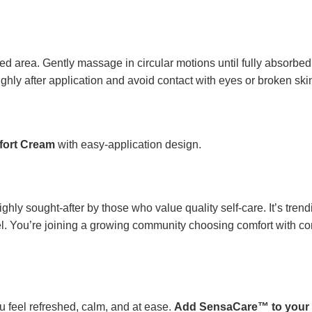
d area. Gently massage in circular motions until fully absorbed.
ghly after application and avoid contact with eyes or broken ski
ort Cream
with easy-application design.
ghly sought-after by those who value quality self-care. It’s tren
feel. You’re joining a growing community choosing comfort with
ou feel refreshed, calm, and at ease.
Add SensaCare™ to your 