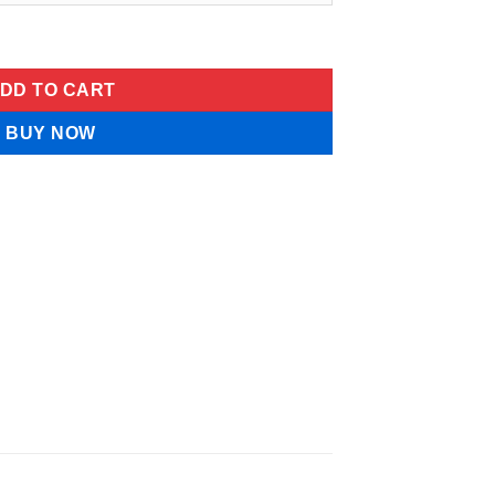
am quantity
DD TO CART
BUY NOW