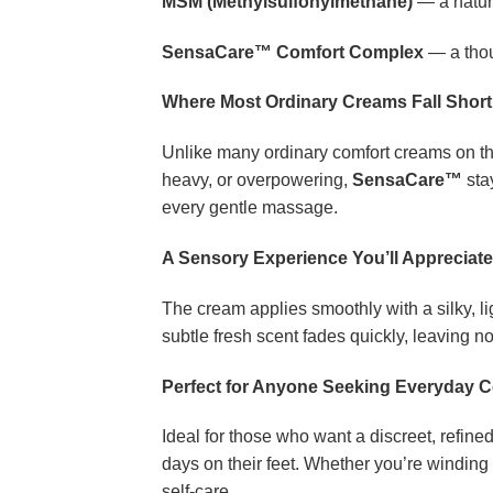
MSM (Methylsulfonylmethane)
— a natur
SensaCare™ Comfort Complex
— a thou
Where Most Ordinary Creams Fall Short
Unlike many ordinary comfort creams on the
heavy, or overpowering,
SensaCare™
stay
every gentle massage.
A Sensory Experience You’ll Appreciate
The cream applies smoothly with a silky, l
subtle fresh scent fades quickly, leaving no
Perfect for Anyone Seeking Everyday 
Ideal for those who want a discreet, refined
days on their feet. Whether you’re winding 
self-care.