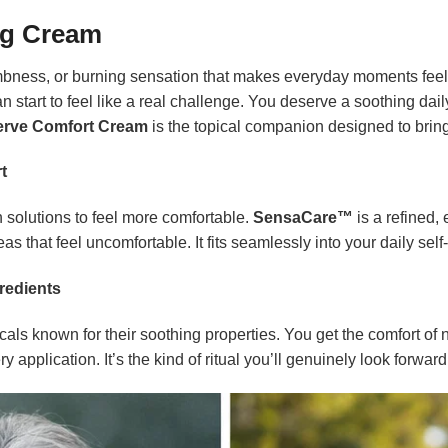
ng Cream
numbness, or burning sensation that makes everyday moments fee
an start to feel like a real challenge. You deserve a soothing dail
rve Comfort Cream
is the topical companion designed to bring
t
 solutions to feel more comfortable.
SensaCare™
is a refined,
as that feel uncomfortable. It fits seamlessly into your daily self
redients
als known for their soothing properties. You get the comfort of n
 application. It’s the kind of ritual you’ll genuinely look forward