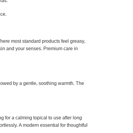
las.
nce.
Where most standard products feel greasy,
 skin and your senses. Premium care in
ollowed by a gentle, soothing warmth. The
g for a calming topical to use after long
fortlessly. A modern essential for thoughtful