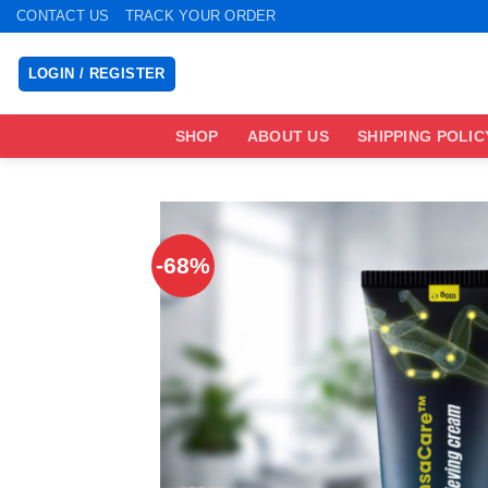
Skip
CONTACT US
TRACK YOUR ORDER
to
content
LOGIN / REGISTER
SHOP
ABOUT US
SHIPPING POLIC
-68%