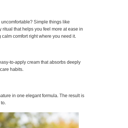
l uncomfortable? Simple things like
y ritual that helps you feel more at ease in
 calm comfort right where you need it.
 easy-to-apply cream that absorbs deeply
-care habits.
ature in one elegant formula. The result is
 to.