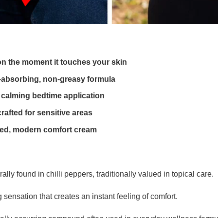
on the moment it touches your skin
t-absorbing, non-greasy formula
 calming bedtime application
crafted for sensitive areas
fined, modern comfort cream
 found in chilli peppers, traditionally valued in topical care.
 sensation that creates an instant feeling of comfort.