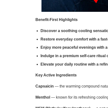
Benefit-First Highlights
Discover a soothing cooling sensati
Restore everyday comfort with a fas
Enjoy more peaceful evenings with a
Indulge in a premium self-care ritual 
Elevate your daily routine with a re
Key Active Ingredients
Capsaicin
— the warming compound naturally
Menthol
— known for its refreshing cooling