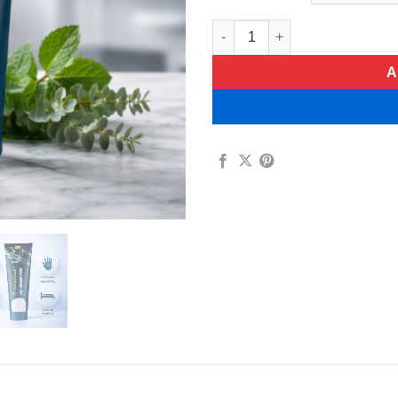
SensaCare Pain-Relieving Cre
A