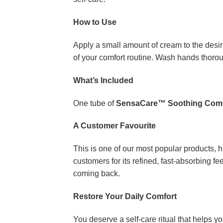
How to Use
Apply a small amount of cream to the desire
of your comfort routine. Wash hands thorou
What’s Included
One tube of
SensaCare™ Soothing Comf
A Customer Favourite
This is one of our most popular products, hi
customers for its refined, fast-absorbing 
coming back.
Restore Your Daily Comfort
You deserve a self-care ritual that helps y