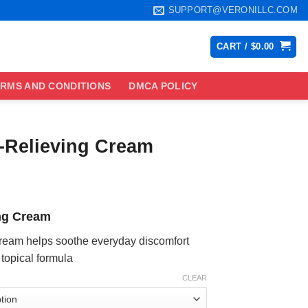
SUPPORT@VERONILLC.COM
CART /
$
0.00
RMS AND CONDITIONS
DMCA POLICY
-Relieving Cream
ce
ge:
ng Cream
.99
ough
eam helps soothe everyday discomfort
.99
 topical formula
CLEAR