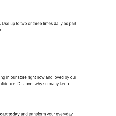
 Use up to two or three times daily as part
n.
ding in our store right now and loved by our
 confidence. Discover why so many keep
cart today
and transform your everyday