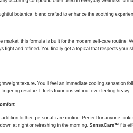
ally occurring compound often used in everyday wellness formu
ghtful botanical blend crafted to enhance the soothing experie
 market, this formula is built for the modern self-care routine. 
s light and refined. You finally get a topical that respects your
ightweight texture. You’ll feel an immediate cooling sensation f
 lingering residue. It feels luxurious without ever feeling heavy.
Comfort
 addition to their personal care routine. Perfect for anyone lookin
down at night or refreshing in the morning,
SensaCare™
fits ef