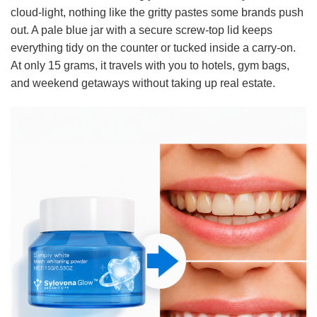
cloud-light, nothing like the gritty pastes some brands push
out. A pale blue jar with a secure screw-top lid keeps
everything tidy on the counter or tucked inside a carry-on.
At only 15 grams, it travels with you to hotels, gym bags,
and weekend getaways without taking up real estate.