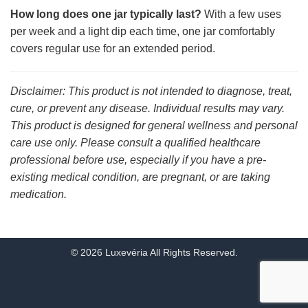
How long does one jar typically last?
With a few uses
per week and a light dip each time, one jar comfortably
covers regular use for an extended period.
Disclaimer: This product is not intended to diagnose, treat,
cure, or prevent any disease. Individual results may vary.
This product is designed for general wellness and personal
care use only. Please consult a qualified healthcare
professional before use, especially if you have a pre-
existing medical condition, are pregnant, or are taking
medication.
© 2026 Luxevéria All Rights Reserved.