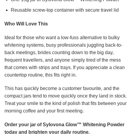
Reusable screw-top container with secure travel lid
Who Will Love This
Ideal for those who want a low-fuss alternative to bulky
whitening systems, busy professionals juggling back-to-
back meetings, brides counting down to the big day,
frequent travellers, and anyone simply tired of the mess
that comes with strips and trays. If you appreciate a clean
countertop routine, this fits right in.
This has quickly become a customer favourite, and the
compact jars tend to move quickly once they land in stock.
Treat your smile to the kind of polish that fits between your
morning coffee and your first meeting.
Order your jar of Sylovona Glow™ Whitening Powder
today and brighten your daily routine.