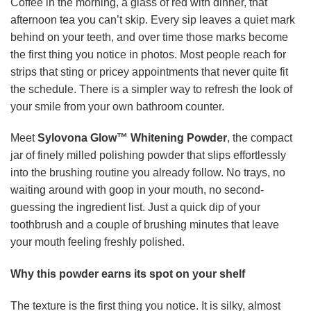
Coffee in the morning, a glass of red with dinner, that
afternoon tea you can’t skip. Every sip leaves a quiet mark
behind on your teeth, and over time those marks become
the first thing you notice in photos. Most people reach for
strips that sting or pricey appointments that never quite fit
the schedule. There is a simpler way to refresh the look of
your smile from your own bathroom counter.
Meet
Sylovona Glow™ Whitening Powder
, the compact
jar of finely milled polishing powder that slips effortlessly
into the brushing routine you already follow. No trays, no
waiting around with goop in your mouth, no second-
guessing the ingredient list. Just a quick dip of your
toothbrush and a couple of brushing minutes that leave
your mouth feeling freshly polished.
Why this powder earns its spot on your shelf
The texture is the first thing you notice. It is silky, almost