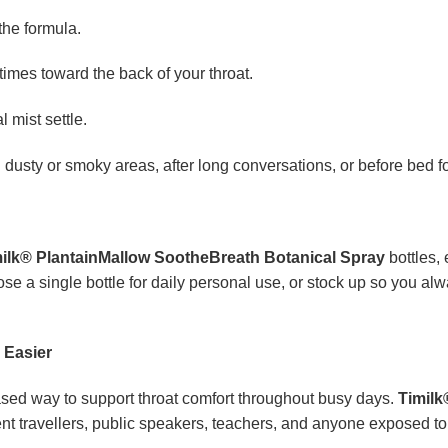
the formula.
imes toward the back of your throat.
 mist settle.
h dusty or smoky areas, after long conversations, or before bed fo
ilk® PlantainMallow SootheBreath Botanical Spray
bottles, 
 a single bottle for daily personal use, or stock up so you al
 Easier
ased way to support throat comfort throughout busy days.
Timilk
uent travellers, public speakers, teachers, and anyone exposed t