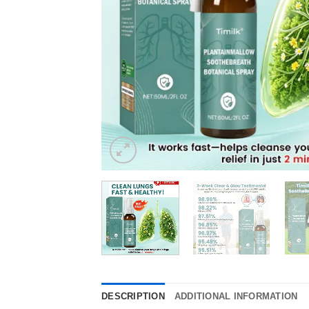
DESCRIPTION
ADDITIONAL INFORMATION