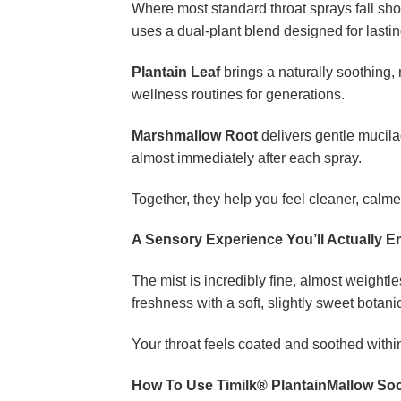
Where most standard throat sprays fall sho
uses a dual-plant blend designed for lastin
Plantain Leaf
brings a naturally soothing, 
wellness routines for generations.
Marshmallow Root
delivers gentle mucilag
almost immediately after each spray.
Together, they help you feel cleaner, calm
A Sensory Experience You’ll Actually E
The mist is incredibly fine, almost weightl
freshness with a soft, slightly sweet botanic
Your throat feels coated and soothed within
How To Use Timilk® PlantainMallow So