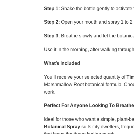
Step 1:
Shake the bottle gently to activate 
Step 2:
Open your mouth and spray 1 to 2 t
Step 3:
Breathe slowly and let the botanical
Use it in the morning, after walking throug
What’s Included
You’ll receive your selected quantity of
Tim
Marshmallow Root botanical formula. Choose
work.
Perfect For Anyone Looking To Breathe
Ideal for those who want a simple, plant-b
Botanical Spray
suits city dwellers, freq