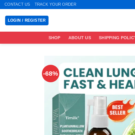
Skip
CONTACT US
TRACK YOUR ORDER
to
content
LOGIN / REGISTER
SHOP
ABOUT US
SHIPPING POLIC
-68%