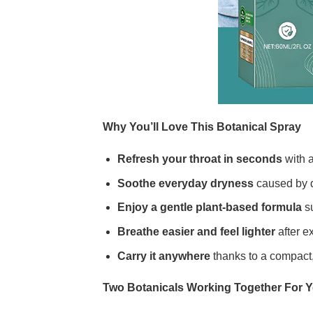
Why You’ll Love This Botanical Spray
Refresh your throat in seconds
with a
Soothe everyday dryness
caused by d
Enjoy a gentle plant-based formula
su
Breathe easier and feel lighter
after ex
Carry it anywhere
thanks to a compact, 
Two Botanicals Working Together For 