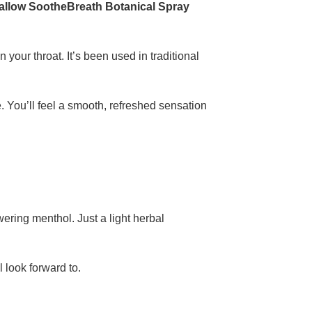
allow SootheBreath Botanical Spray
 your throat. It’s been used in traditional
e. You’ll feel a smooth, refreshed sensation
wering menthol. Just a light herbal
ll look forward to.