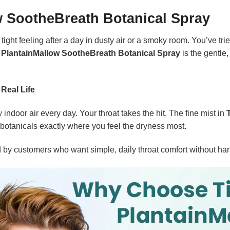
w SootheBreath Botanical Spray
tight feeling after a day in dusty air or a smoky room. You’ve tr
 PlantainMallow SootheBreath Botanical Spray
is the gentle
 Real Life
indoor air every day. Your throat takes the hit. The fine mist in
 botanicals exactly where you feel the dryness most.
ed by customers who want simple, daily throat comfort without ha