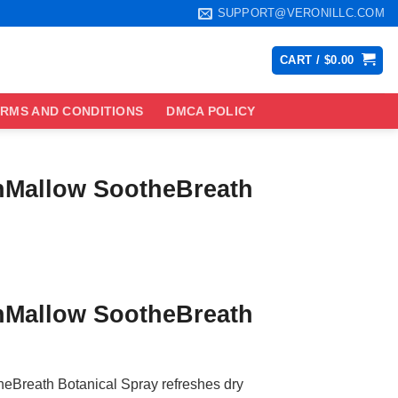
SUPPORT@VERONILLC.COM
CART /
$
0.00
RMS AND CONDITIONS
DMCA POLICY
inMallow SootheBreath
ce
ge:
inMallow SootheBreath
.99
ough
.99
eBreath Botanical Spray refreshes dry