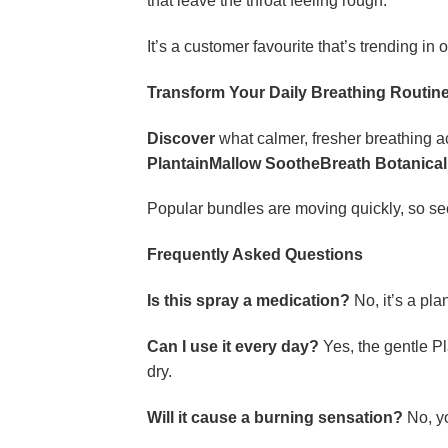
that leave the throat feeling rough.
It’s a customer favourite that’s trending in 
Transform Your Daily Breathing Routin
Discover
what calmer, fresher breathing ac
PlantainMallow SootheBreath Botanical
Popular bundles are moving quickly, so sec
Frequently Asked Questions
Is this spray a medication?
No, it’s a pla
Can I use it every day?
Yes, the gentle P
dry.
Will it cause a burning sensation?
No, yo