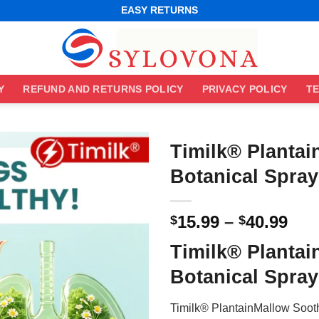
WORLDWIDE SHIPPING
EASY RETURNS
BEST ONLINE DEALS
WORLDWIDE SHIPPING
EASY RETURNS
Y
REFUND AND RETURNS POLICY
PRIVACY POLICY
TE
Timilk® Planta
Botanical Spray
Pri
15.99
–
40.99
$
$
ran
Timilk® Planta
$15
thr
Botanical Spray
$40
Timilk® PlantainMallow Sooth