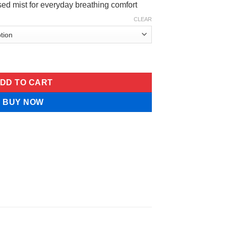
ased mist for everyday breathing comfort
CLEAR
Breath Botanical Spray quantity
DD TO CART
BUY NOW