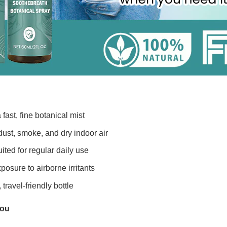
 fast, fine botanical mist
ust, smoke, and dry indoor air
ited for regular daily use
posure to airborne irritants
travel-friendly bottle
You