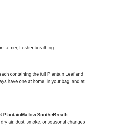
r calmer, fresher breathing.
each containing the full Plantain Leaf and
ways have one at home, in your bag, and at
® PlantainMallow SootheBreath
o dry air, dust, smoke, or seasonal changes