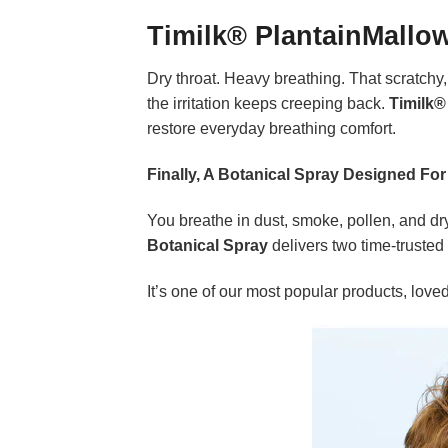
Timilk® PlantainMallo
Dry throat. Heavy breathing. That scratchy, 
the irritation keeps creeping back.
Timilk®
restore everyday breathing comfort.
Finally, A Botanical Spray Designed For
You breathe in dust, smoke, pollen, and dry 
Botanical Spray
delivers two time-trusted
It’s one of our most popular products, lov