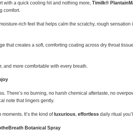
rt with a quick cooling hit and nothing more,
Timilk® PlantainM
g comfort.
moisture-rich feel that helps calm the scratchy, rough sensation in
e that creates a soft, comforting coating across dry throat tissu
er, and more comfortable with every breath.
njoy
ess. There’s no burning, no harsh chemical aftertaste, no overpo
al note that lingers gently.
 moments. It’s the kind of
luxurious
,
effortless
daily ritual you’
otheBreath Botanical Spray