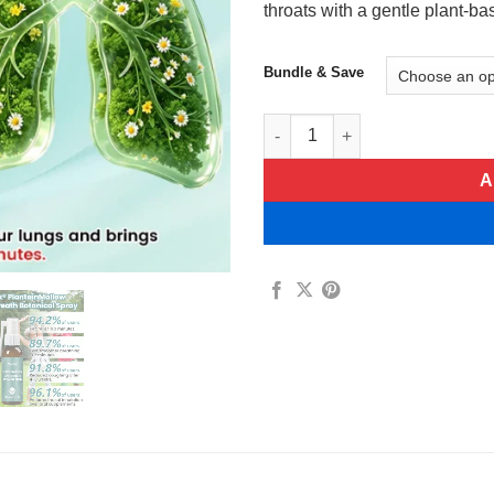
throats with a gentle plant-b
Bundle & Save
Timilk® PlantainMallow Soothe
A