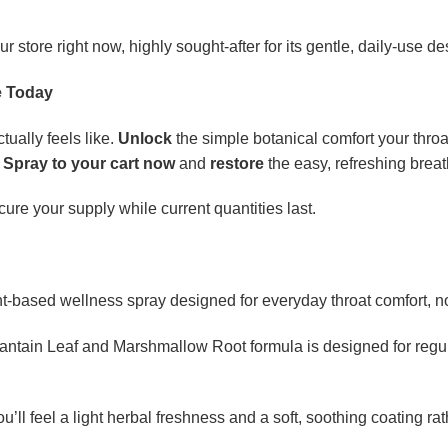
our store right now, highly sought-after for its gentle, daily-use de
e Today
tually feels like.
Unlock
the simple botanical comfort your thro
 Spray to your cart now
and
restore
the easy, refreshing brea
ure your supply while current quantities last.
nt-based wellness spray designed for everyday throat comfort, no
lantain Leaf and Marshmallow Root formula is designed for regul
u’ll feel a light herbal freshness and a soft, soothing coating ra