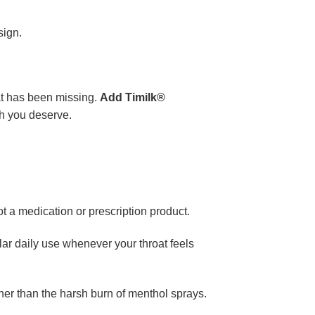
sign.
at has been missing.
Add Timilk®
th you deserve.
t a medication or prescription product.
ar daily use whenever your throat feels
ther than the harsh burn of menthol sprays.