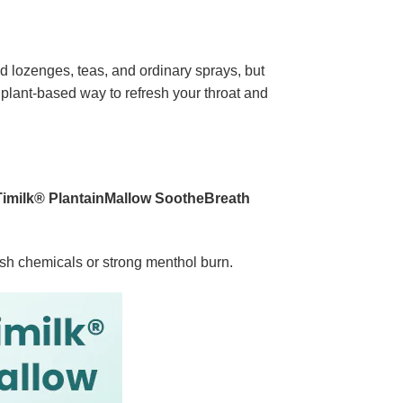
ied lozenges, teas, and ordinary sprays, but
, plant-based way to refresh your throat and
Timilk® PlantainMallow SootheBreath
rsh chemicals or strong menthol burn.