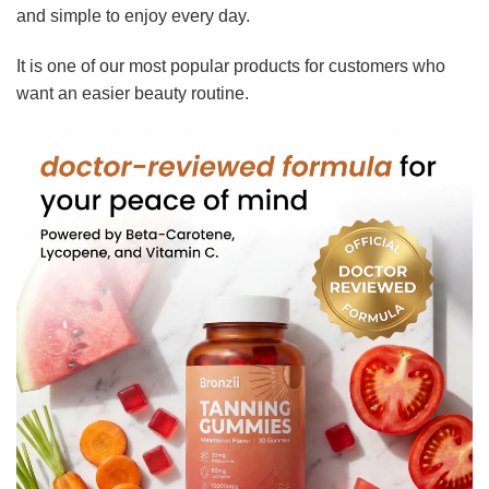
and simple to enjoy every day.
It is one of our most popular products for customers who
want an easier beauty routine.