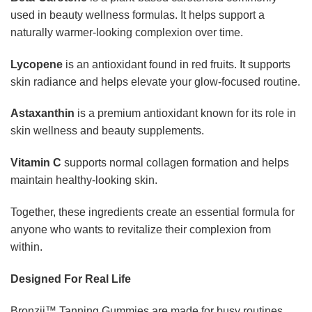
used in beauty wellness formulas. It helps support a
naturally warmer-looking complexion over time.
Lycopene
is an antioxidant found in red fruits. It supports
skin radiance and helps elevate your glow-focused routine.
Astaxanthin
is a premium antioxidant known for its role in
skin wellness and beauty supplements.
Vitamin C
supports normal collagen formation and helps
maintain healthy-looking skin.
Together, these ingredients create an essential formula for
anyone who wants to revitalize their complexion from
within.
Designed For Real Life
Bronzii™ Tanning Gummies are made for busy routines.