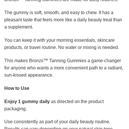
The gummy is soft, smooth, and easy to chew. It has a
pleasant taste that feels more like a daily beauty treat than
a supplement.
You can keep it with your morning essentials, skincare
products, or travel routine. No water or mixing is needed.
This makes Bronzii™ Tanning Gummies a game-changer
for anyone who wants a more convenient path to a radiant,
sun-kissed appearance.
How to Use
Enjoy 1 gummy daily
as directed on the product
packaging.
Use consistently as part of your daily beauty routine.
Results can vary depending on your natural skin tone,