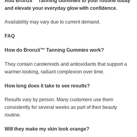
Add Bronzii™ Tanning Gummies to your routine today
and elevate your everyday glow with confidence.
Availability may vary due to current demand.
FAQ
How do Bronzii™ Tanning Gummies work?
They contain carotenoids and antioxidants that support a
warmer-looking, radiant complexion over time.
How long does it take to see results?
Results vary by person. Many customers use them
consistently for several weeks as part of their beauty
routine.
Will they make my skin look orange?