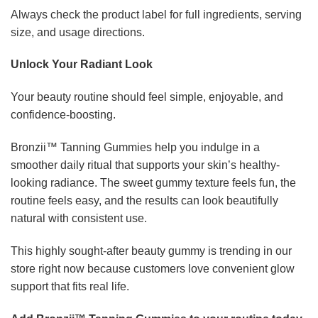
Always check the product label for full ingredients, serving
size, and usage directions.
Unlock Your Radiant Look
Your beauty routine should feel simple, enjoyable, and
confidence-boosting.
Bronzii™ Tanning Gummies help you indulge in a
smoother daily ritual that supports your skin’s healthy-
looking radiance. The sweet gummy texture feels fun, the
routine feels easy, and the results can look beautifully
natural with consistent use.
This highly sought-after beauty gummy is trending in our
store right now because customers love convenient glow
support that fits real life.