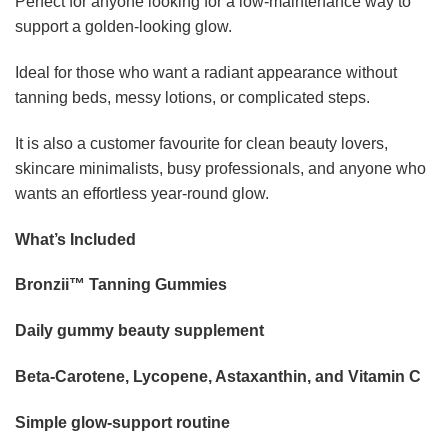
Perfect for anyone looking for a low-maintenance way to
support a golden-looking glow.
Ideal for those who want a radiant appearance without
tanning beds, messy lotions, or complicated steps.
It is also a customer favourite for clean beauty lovers,
skincare minimalists, busy professionals, and anyone who
wants an effortless year-round glow.
What’s Included
Bronzii™ Tanning Gummies
Daily gummy beauty supplement
Beta-Carotene, Lycopene, Astaxanthin, and Vitamin C
Simple glow-support routine