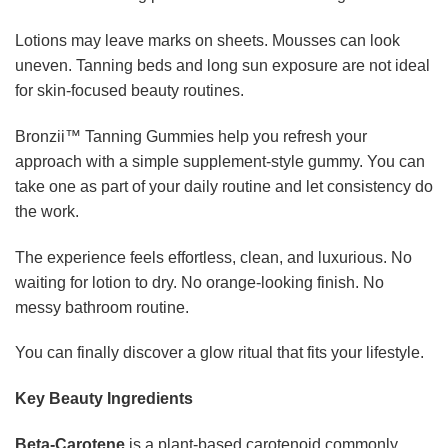
Lotions may leave marks on sheets. Mousses can look
uneven. Tanning beds and long sun exposure are not ideal
for skin-focused beauty routines.
Bronzii™ Tanning Gummies help you refresh your
approach with a simple supplement-style gummy. You can
take one as part of your daily routine and let consistency do
the work.
The experience feels effortless, clean, and luxurious. No
waiting for lotion to dry. No orange-looking finish. No
messy bathroom routine.
You can finally discover a glow ritual that fits your lifestyle.
Key Beauty Ingredients
Beta-Carotene
is a plant-based carotenoid commonly