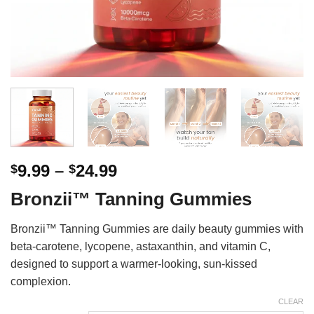
Price
9.99
–
24.99
$
$
range:
Bronzii™ Tanning Gummies
$9.99
through
Bronzii™ Tanning Gummies are daily beauty gummies with
$24.99
beta-carotene, lycopene, astaxanthin, and vitamin C,
designed to support a warmer-looking, sun-kissed
complexion.
CLEAR