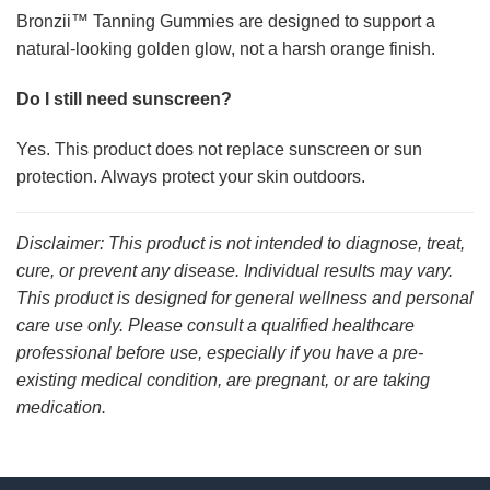
Bronzii™ Tanning Gummies are designed to support a
natural-looking golden glow, not a harsh orange finish.
Do I still need sunscreen?
Yes. This product does not replace sunscreen or sun
protection. Always protect your skin outdoors.
Disclaimer: This product is not intended to diagnose, treat,
cure, or prevent any disease. Individual results may vary.
This product is designed for general wellness and personal
care use only. Please consult a qualified healthcare
professional before use, especially if you have a pre-
existing medical condition, are pregnant, or are taking
medication.