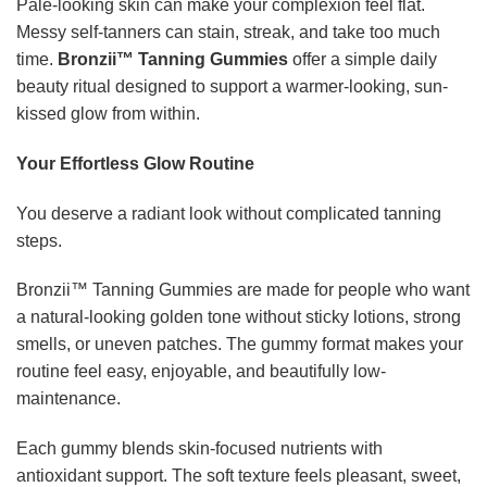
Pale-looking skin can make your complexion feel flat.
Messy self-tanners can stain, streak, and take too much
time.
Bronzii™ Tanning Gummies
offer a simple daily
beauty ritual designed to support a warmer-looking, sun-
kissed glow from within.
Your Effortless Glow Routine
You deserve a radiant look without complicated tanning
steps.
Bronzii™ Tanning Gummies are made for people who want
a natural-looking golden tone without sticky lotions, strong
smells, or uneven patches. The gummy format makes your
routine feel easy, enjoyable, and beautifully low-
maintenance.
Each gummy blends skin-focused nutrients with
antioxidant support. The soft texture feels pleasant, sweet,