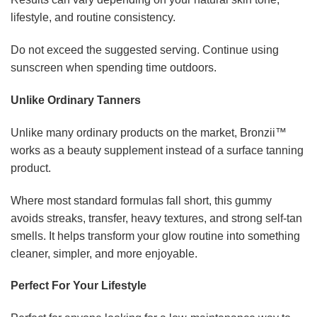
lifestyle, and routine consistency.
Do not exceed the suggested serving. Continue using
sunscreen when spending time outdoors.
Unlike Ordinary Tanners
Unlike many ordinary products on the market, Bronzii™
works as a beauty supplement instead of a surface tanning
product.
Where most standard formulas fall short, this gummy
avoids streaks, transfer, heavy textures, and strong self-tan
smells. It helps transform your glow routine into something
cleaner, simpler, and more enjoyable.
Perfect For Your Lifestyle