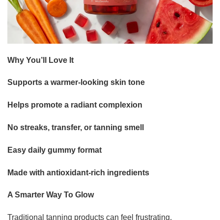
Why You’ll Love It
Supports a warmer-looking skin tone
Helps promote a radiant complexion
No streaks, transfer, or tanning smell
Easy daily gummy format
Made with antioxidant-rich ingredients
A Smarter Way To Glow
Traditional tanning products can feel frustrating.