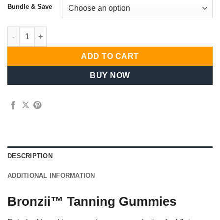
Bundle & Save
Household Signature quantity
ADD TO CART
BUY NOW
DESCRIPTION
ADDITIONAL INFORMATION
Bronzii™ Tanning Gummies