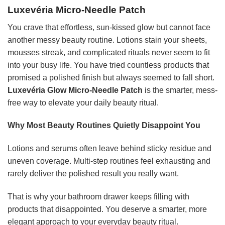
Luxevéria Micro-Needle Patch
You crave that effortless, sun-kissed glow but cannot face
another messy beauty routine. Lotions stain your sheets,
mousses streak, and complicated rituals never seem to fit
into your busy life. You have tried countless products that
promised a polished finish but always seemed to fall short.
Luxevéria Glow Micro-Needle Patch
is the smarter, mess-
free way to elevate your daily beauty ritual.
Why Most Beauty Routines Quietly Disappoint You
Lotions and serums often leave behind sticky residue and
uneven coverage. Multi-step routines feel exhausting and
rarely deliver the polished result you really want.
That is why your bathroom drawer keeps filling with
products that disappointed. You deserve a smarter, more
elegant approach to your everyday beauty ritual.