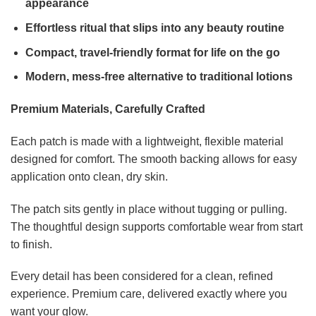
appearance
Effortless ritual that slips into any beauty routine
Compact, travel-friendly format for life on the go
Modern, mess-free alternative to traditional lotions
Premium Materials, Carefully Crafted
Each patch is made with a lightweight, flexible material
designed for comfort. The smooth backing allows for easy
application onto clean, dry skin.
The patch sits gently in place without tugging or pulling.
The thoughtful design supports comfortable wear from start
to finish.
Every detail has been considered for a clean, refined
experience. Premium care, delivered exactly where you
want your glow.