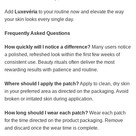
Add
Luxevéria
to your routine now and elevate the way
your skin looks every single day.
Frequently Asked Questions
How quickly will I notice a difference?
Many users notice
a polished, refreshed look within the first few weeks of
consistent use. Beauty rituals often deliver the most
rewarding results with patience and routine.
Where should I apply the patch?
Apply to clean, dry skin
in your preferred area as directed on the packaging. Avoid
broken or irritated skin during application.
How long should I wear each patch?
Wear each patch
for the time directed on the product packaging. Remove
and discard once the wear time is complete.