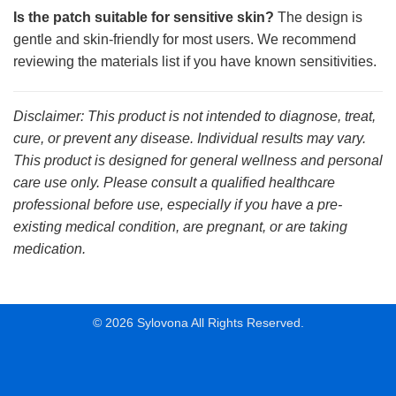
Is the patch suitable for sensitive skin?
The design is
gentle and skin-friendly for most users. We recommend
reviewing the materials list if you have known sensitivities.
Disclaimer: This product is not intended to diagnose, treat,
cure, or prevent any disease. Individual results may vary.
This product is designed for general wellness and personal
care use only. Please consult a qualified healthcare
professional before use, especially if you have a pre-
existing medical condition, are pregnant, or are taking
medication.
© 2026 Sylovona All Rights Reserved.