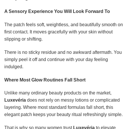
A Sensory Experience You Will Look Forward To
The patch feels soft, weightless, and beautifully smooth on
first contact. It moves gracefully with your skin without
slipping or shifting.
There is no sticky residue and no awkward aftermath. You
simply peel it off and continue with your day feeling
indulged.
Where Most Glow Routines Fall Short
Unlike many ordinary beauty products on the market,
Luxevéria
does not rely on messy lotions or complicated
layering. Where most standard formulas fall short, this
elegant patch keeps your beauty ritual refreshingly simple.
That is why so many women trust
Luxevéria
to elevate