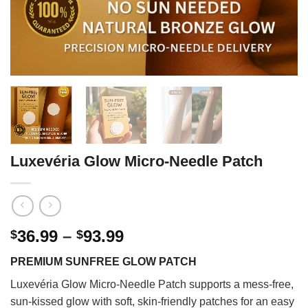
Luxevéria Glow Micro-Needle Patch
Price
36.99
–
93.99
$
$
range:
PREMIUM SUNFREE GLOW PATCH
$36.99
through
Luxevéria Glow Micro-Needle Patch supports a mess-free,
$93.99
sun-kissed glow with soft, skin-friendly patches for an easy