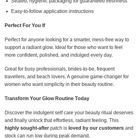
Sealed, hygienic packaging for guaranteed freshness
Easy-to-follow application instructions
Perfect For You If
Perfect for anyone looking for a smarter, mess-free way to
support a radiant glow. Ideal for those who want to feel
more confident, polished, and indulged every day.
Great for busy professionals, brides-to-be, frequent
travellers, and beach lovers. A genuine game-changer for
women who want simplicity in their beauty routine.
Transform Your Glow Routine Today
Discover the indulgent self care your beauty ritual deserves
and finally unlock that effortless, radiant feeling. This
highly sought-after
patch is
loved by our customers
and
stock can run low during peak demand.