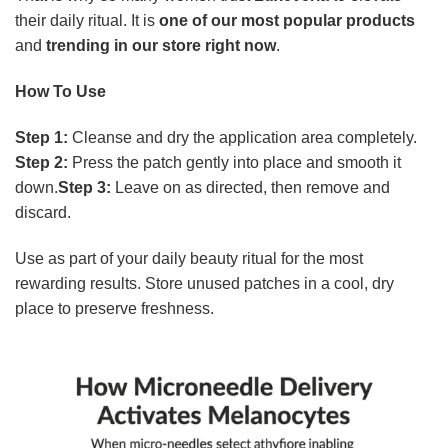
their daily ritual. It is
one of our most popular products
and
trending in our store right now
.
How To Use
Step 1:
Cleanse and dry the application area completely.
Step 2:
Press the patch gently into place and smooth it
down.
Step 3:
Leave on as directed, then remove and
discard.
Use as part of your daily beauty ritual for the most
rewarding results. Store unused patches in a cool, dry
place to preserve freshness.