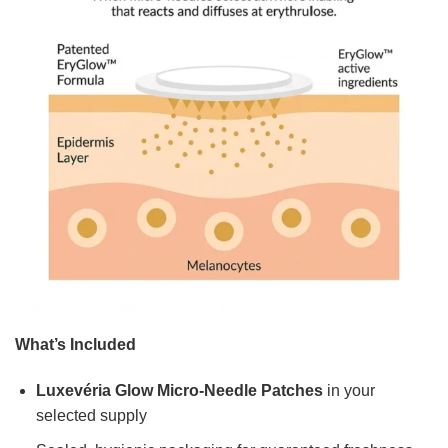
What’s Included
Luxevéria Glow Micro-Needle Patches
in your
selected supply