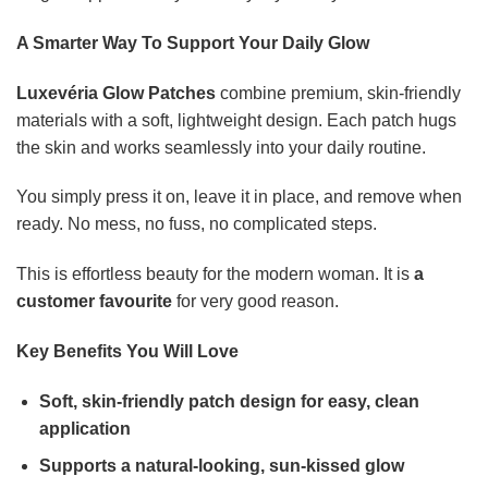
A Smarter Way To Support Your Daily Glow
Luxevéria Glow Patches
combine premium, skin-friendly
materials with a soft, lightweight design. Each patch hugs
the skin and works seamlessly into your daily routine.
You simply press it on, leave it in place, and remove when
ready. No mess, no fuss, no complicated steps.
This is effortless beauty for the modern woman. It is
a
customer favourite
for very good reason.
Key Benefits You Will Love
Soft, skin-friendly patch design for easy, clean
application
Supports a natural-looking, sun-kissed glow