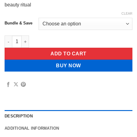
beauty ritual
CLEAR
Bundle & Save
Luxevéria Glow Micro-Needle Patch quantity
ADD TO CART
BUY NOW
DESCRIPTION
ADDITIONAL INFORMATION