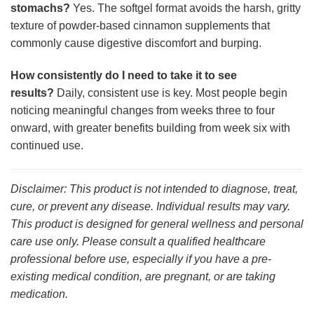
stomachs?
Yes. The softgel format avoids the harsh, gritty
texture of powder-based cinnamon supplements that
commonly cause digestive discomfort and burping.
How consistently do I need to take it to see
results?
Daily, consistent use is key. Most people begin
noticing meaningful changes from weeks three to four
onward, with greater benefits building from week six with
continued use.
Disclaimer: This product is not intended to diagnose, treat,
cure, or prevent any disease. Individual results may vary.
This product is designed for general wellness and personal
care use only. Please consult a qualified healthcare
professional before use, especially if you have a pre-
existing medical condition, are pregnant, or are taking
medication.