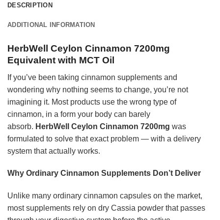
DESCRIPTION
ADDITIONAL INFORMATION
HerbWell Ceylon Cinnamon 7200mg
Equivalent with MCT Oil
If you’ve been taking cinnamon supplements and
wondering why nothing seems to change, you’re not
imagining it. Most products use the wrong type of
cinnamon, in a form your body can barely
absorb.
HerbWell Ceylon Cinnamon 7200mg
was
formulated to solve that exact problem — with a delivery
system that actually works.
Why Ordinary Cinnamon Supplements Don’t Deliver
Unlike many ordinary cinnamon capsules on the market,
most supplements rely on dry Cassia powder that passes