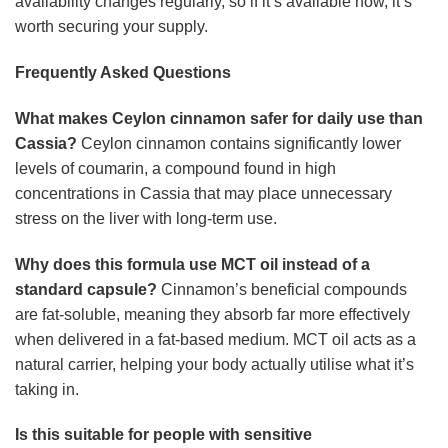
availability changes regularly, so if it’s available now, it’s
worth securing your supply.
Frequently Asked Questions
What makes Ceylon cinnamon safer for daily use than
Cassia?
Ceylon cinnamon contains significantly lower
levels of coumarin, a compound found in high
concentrations in Cassia that may place unnecessary
stress on the liver with long-term use.
Why does this formula use MCT oil instead of a
standard capsule?
Cinnamon’s beneficial compounds
are fat-soluble, meaning they absorb far more effectively
when delivered in a fat-based medium. MCT oil acts as a
natural carrier, helping your body actually utilise what it’s
taking in.
Is this suitable for people with sensitive