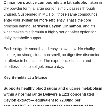
Cinnamon’s active compounds are fat-soluble.
Taken in
dry powder form, a large portion simply passes through
unused. Suspended in MCT oil, those same compounds
enter your system far more efficiently. That’s the core
principle behind
HerbWell Ceylon Cinnamon
, and it’s
what makes this formula a highly sought-after option for
daily metabolic support.
Each softgel is smooth and easy to swallow. No chalky
texture, no strong cinnamon smell, no digestive discomfort
or aftertaste hours later. The experience is clean and
effortless — one softgel, once a day.
Key Benefits at a Glance
Supports healthy blood sugar and glucose metabolism
within a normal range
Delivers a 12:1 concentrated
Ceylon extract — equivalent to 7200mg per