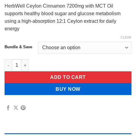
$34.99
HerbWell Ceylon Cinnamon 7200mg with MCT Oil
supports healthy blood sugar and glucose metabolism
using a high-absorption 12:1 Ceylon extract for daily
energy
CLEAR
Bundle & Save
HerbWell Ceylon Cinnamon 7200mg Equivalent with MCT Oil qu
ADD TO CART
BUY NOW