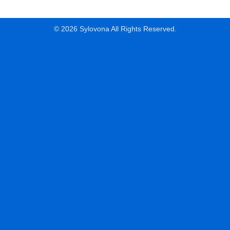
© 2026 Sylovona All Rights Reserved.