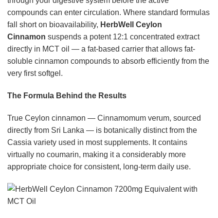
through your digestive system before the active
compounds can enter circulation. Where standard formulas
fall short on bioavailability,
HerbWell Ceylon
Cinnamon
suspends a potent 12:1 concentrated extract
directly in MCT oil — a fat-based carrier that allows fat-
soluble cinnamon compounds to absorb efficiently from the
very first softgel.
The Formula Behind the Results
True Ceylon cinnamon — Cinnamomum verum, sourced
directly from Sri Lanka — is botanically distinct from the
Cassia variety used in most supplements. It contains
virtually no coumarin, making it a considerably more
appropriate choice for consistent, long-term daily use.