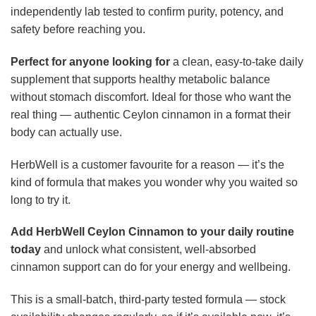
independently lab tested to confirm purity, potency, and
safety before reaching you.
Perfect for anyone looking for
a clean, easy-to-take daily
supplement that supports healthy metabolic balance
without stomach discomfort. Ideal for those who want the
real thing — authentic Ceylon cinnamon in a format their
body can actually use.
HerbWell is a customer favourite for a reason — it’s the
kind of formula that makes you wonder why you waited so
long to try it.
Add HerbWell Ceylon Cinnamon to your daily routine
today
and unlock what consistent, well-absorbed
cinnamon support can do for your energy and wellbeing.
This is a small-batch, third-party tested formula — stock