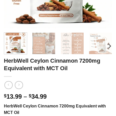
HerbWell Ceylon Cinnamon 7200mg
Equivalent with MCT Oil
Price
13.99
–
34.99
$
$
range:
HerbWell Ceylon Cinnamon 7200mg Equivalent with
$13.99
MCT Oil
through