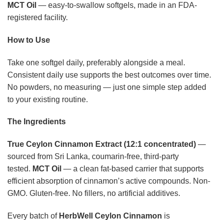
MCT Oil
— easy-to-swallow softgels, made in an FDA-
registered facility.
How to Use
Take one softgel daily, preferably alongside a meal.
Consistent daily use supports the best outcomes over time.
No powders, no measuring — just one simple step added
to your existing routine.
The Ingredients
True Ceylon Cinnamon Extract (12:1 concentrated)
—
sourced from Sri Lanka, coumarin-free, third-party
tested.
MCT Oil
— a clean fat-based carrier that supports
efficient absorption of cinnamon’s active compounds. Non-
GMO. Gluten-free. No fillers, no artificial additives.
Every batch of
HerbWell Ceylon Cinnamon
is