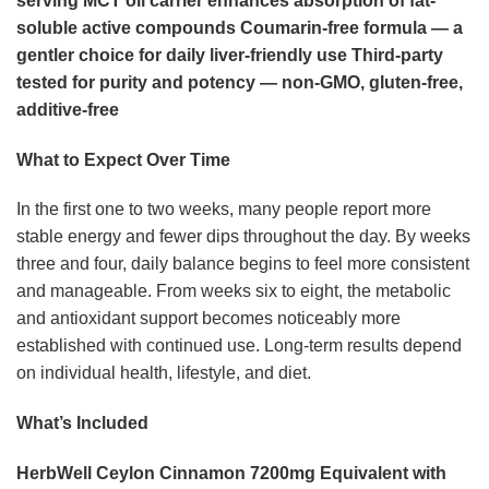
serving
MCT oil carrier enhances absorption of fat-
soluble active compounds
Coumarin-free formula — a
gentler choice for daily liver-friendly use
Third-party
tested for purity and potency — non-GMO, gluten-free,
additive-free
What to Expect Over Time
In the first one to two weeks, many people report more
stable energy and fewer dips throughout the day. By weeks
three and four, daily balance begins to feel more consistent
and manageable. From weeks six to eight, the metabolic
and antioxidant support becomes noticeably more
established with continued use. Long-term results depend
on individual health, lifestyle, and diet.
What’s Included
HerbWell Ceylon Cinnamon 7200mg Equivalent with