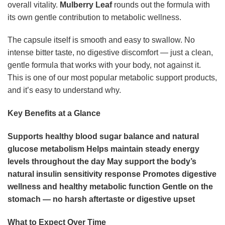
overall vitality.
Mulberry Leaf
rounds out the formula with
its own gentle contribution to metabolic wellness.
The capsule itself is smooth and easy to swallow. No
intense bitter taste, no digestive discomfort — just a clean,
gentle formula that works with your body, not against it.
This is one of our most popular metabolic support products,
and it’s easy to understand why.
Key Benefits at a Glance
Supports healthy blood sugar balance and natural
glucose metabolism
Helps maintain steady energy
levels throughout the day
May support the body’s
natural insulin sensitivity response
Promotes digestive
wellness and healthy metabolic function
Gentle on the
stomach — no harsh aftertaste or digestive upset
What to Expect Over Time