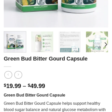
Green Bud Bitter Gourd Capsule
Price
19.99
–
49.99
$
$
range:
Green Bud Bitter Gourd Capsule
$19.99
through
Green Bud Bitter Gourd Capsule helps support healthy
$49.99
blood sugar balance and natural glucose metabolism with