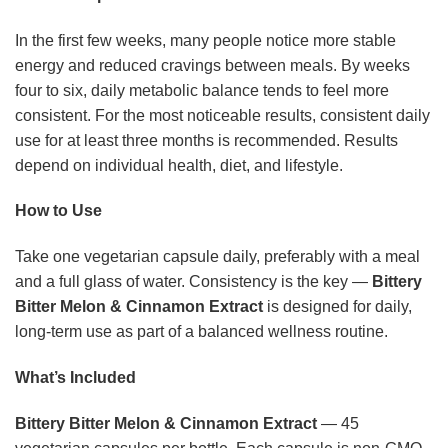
In the first few weeks, many people notice more stable
energy and reduced cravings between meals. By weeks
four to six, daily metabolic balance tends to feel more
consistent. For the most noticeable results, consistent daily
use for at least three months is recommended. Results
depend on individual health, diet, and lifestyle.
How to Use
Take one vegetarian capsule daily, preferably with a meal
and a full glass of water. Consistency is the key —
Bittery
Bitter Melon & Cinnamon Extract
is designed for daily,
long-term use as part of a balanced wellness routine.
What’s Included
Bittery Bitter Melon & Cinnamon Extract
— 45