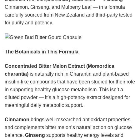
Cinnamon, Ginseng, and Mulberry Leaf — in a formula
carefully sourced from New Zealand and third-party tested
for purity and potency.
The Botanicals in This Formula
Concentrated Bitter Melon Extract (Momordica
charantia)
is naturally rich in Charantin and plant-based
insulin-like compounds that have been studied for their role
in supporting healthy glucose metabolism. This isn’t a
diluted powder — it’s a high-potency extract designed for
meaningful daily metabolic support.
Cinnamon
brings well-researched antioxidant properties
and complements bitter melon’s natural action on glucose
balance.
Ginseng
supports healthy energy levels and