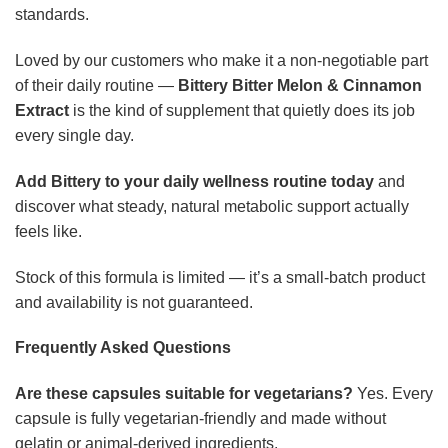
standards.
Loved by our customers who make it a non-negotiable part
of their daily routine —
Bittery Bitter Melon & Cinnamon
Extract
is the kind of supplement that quietly does its job
every single day.
Add Bittery to your daily wellness routine today
and
discover what steady, natural metabolic support actually
feels like.
Stock of this formula is limited — it’s a small-batch product
and availability is not guaranteed.
Frequently Asked Questions
Are these capsules suitable for vegetarians?
Yes. Every
capsule is fully vegetarian-friendly and made without
gelatin or animal-derived ingredients.