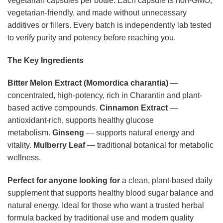
vegetarian capsules per bottle. Each capsule is non-GMO,
vegetarian-friendly, and made without unnecessary
additives or fillers. Every batch is independently lab tested
to verify purity and potency before reaching you.
The Key Ingredients
Bitter Melon Extract (Momordica charantia)
—
concentrated, high-potency, rich in Charantin and plant-
based active compounds.
Cinnamon Extract
—
antioxidant-rich, supports healthy glucose
metabolism.
Ginseng
— supports natural energy and
vitality.
Mulberry Leaf
— traditional botanical for metabolic
wellness.
Perfect for anyone looking for
a clean, plant-based daily
supplement that supports healthy blood sugar balance and
natural energy. Ideal for those who want a trusted herbal
formula backed by traditional use and modern quality