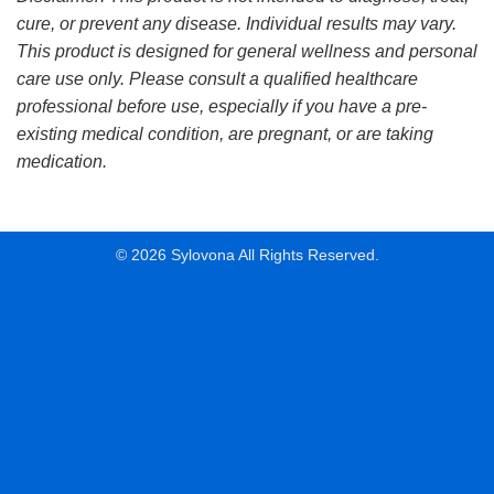
cure, or prevent any disease. Individual results may vary.
This product is designed for general wellness and personal
care use only. Please consult a qualified healthcare
professional before use, especially if you have a pre-
existing medical condition, are pregnant, or are taking
medication.
© 2026 Sylovona All Rights Reserved.