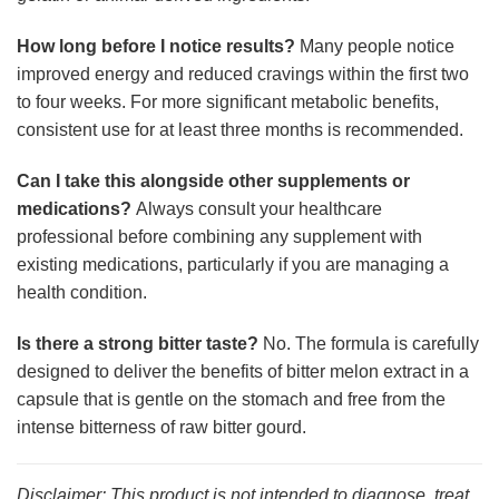
How long before I notice results?
Many people notice
improved energy and reduced cravings within the first two
to four weeks. For more significant metabolic benefits,
consistent use for at least three months is recommended.
Can I take this alongside other supplements or
medications?
Always consult your healthcare
professional before combining any supplement with
existing medications, particularly if you are managing a
health condition.
Is there a strong bitter taste?
No. The formula is carefully
designed to deliver the benefits of bitter melon extract in a
capsule that is gentle on the stomach and free from the
intense bitterness of raw bitter gourd.
Disclaimer: This product is not intended to diagnose, treat,