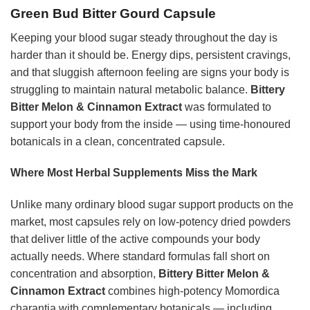
Green Bud Bitter Gourd Capsule
Keeping your blood sugar steady throughout the day is
harder than it should be. Energy dips, persistent cravings,
and that sluggish afternoon feeling are signs your body is
struggling to maintain natural metabolic balance.
Bittery
Bitter Melon & Cinnamon Extract
was formulated to
support your body from the inside — using time-honoured
botanicals in a clean, concentrated capsule.
Where Most Herbal Supplements Miss the Mark
Unlike many ordinary blood sugar support products on the
market, most capsules rely on low-potency dried powders
that deliver little of the active compounds your body
actually needs. Where standard formulas fall short on
concentration and absorption,
Bittery Bitter Melon &
Cinnamon Extract
combines high-potency Momordica
charantia with complementary botanicals — including