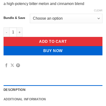
a high-potency bitter melon and cinnamon blend
CLEAR
Bundle & Save
Green Bud Bitter Gourd Capsule quantity
ADD TO CART
BUY NOW
DESCRIPTION
ADDITIONAL INFORMATION