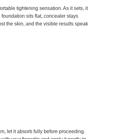
table tightening sensation. As it sets, it
foundation sits flat, concealer stays
nst the skin, and the visible results speak
, let it absorb fully before proceeding.