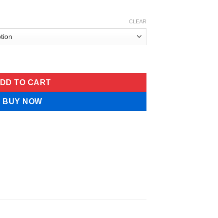
CLEAR
ghtener PerfectionThomasRoth quantity
DD TO CART
BUY NOW