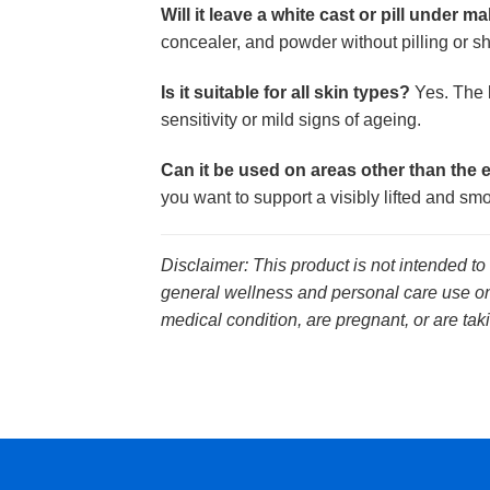
Will it leave a white cast or pill under 
concealer, and powder without pilling or shi
Is it suitable for all skin types?
Yes. The l
sensitivity or mild signs of ageing.
Can it be used on areas other than the 
you want to support a visibly lifted and s
Disclaimer: This product is not intended to
general wellness and personal care use onl
medical condition, are pregnant, or are tak