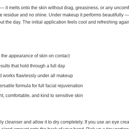
 — it melts onto the skin without drag, greasiness, or any uncomfor
ite residue and no shine. Under makeup it performs beautifully — 
ut the day. The initial application feels cool and refreshing agai
the appearance of skin on contact
ults that hold through a full day
d works flawlessly under all makeup
satile formula for full facial rejuvenation
t, comfortable, and kind to sensitive skin
y cleanser and allow it to dry completely. If you use an eye cream