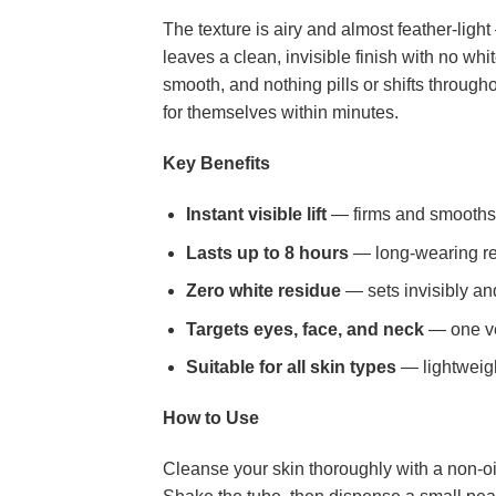
The texture is airy and almost feather-light
leaves a clean, invisible finish with no wh
smooth, and nothing pills or shifts througho
for themselves within minutes.
Key Benefits
Instant visible lift
— firms and smooths 
Lasts up to 8 hours
— long-wearing res
Zero white residue
— sets invisibly an
Targets eyes, face, and neck
— one ver
Suitable for all skin types
— lightweigh
How to Use
Cleanse your skin thoroughly with a non-oil