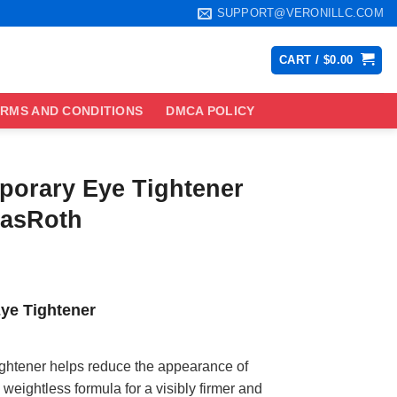
SUPPORT@VERONILLC.COM
CART /
$
0.00
RMS AND CONDITIONS
DMCA POLICY
porary Eye Tightener
masRoth
ce
ge:
ye Tightener
.99
ough
.99
ghtener helps reduce the appearance of
 weightless formula for a visibly firmer and