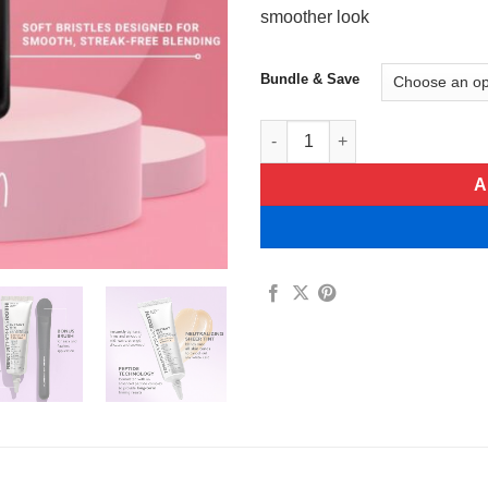
smoother look
Bundle & Save
Instant Eye Temporary Eye Ti
A