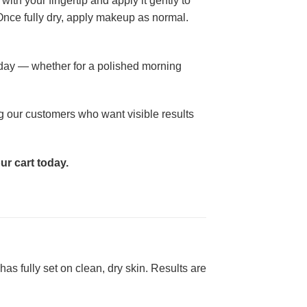
ith your fingertip and apply it gently to
 Once fully dry, apply makeup as normal.
 day — whether for a polished morning
ng our customers who want visible results
ur cart today.
as fully set on clean, dry skin. Results are