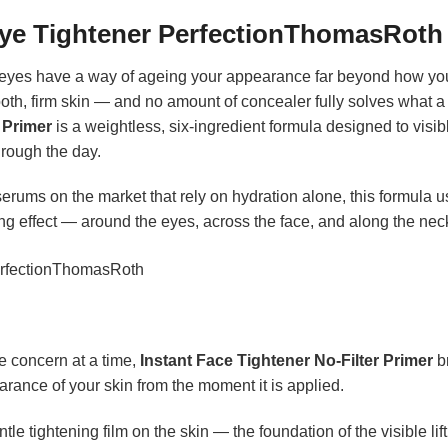
Eye Tightener PerfectionThomasRoth
 eyes have a way of ageing your appearance far beyond how you ac
h, firm skin — and no amount of concealer fully solves what a t
 Primer
is a weightless, six-ingredient formula designed to visibl
hrough the day.
erums on the market that rely on hydration alone, this formula u
ning effect — around the eyes, across the face, and along the nec
 concern at a time,
Instant Face Tightener No-Filter Primer
br
arance of your skin from the moment it is applied.
e tightening film on the skin — the foundation of the visible lift