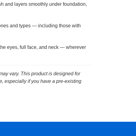
ish and layers smoothly under foundation,
tones and types — including those with
the eyes, full face, and neck — wherever
 may vary. This product is designed for
, especially if you have a pre-existing