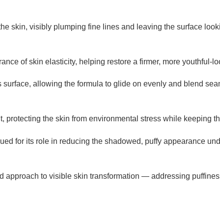
the skin, visibly plumping fine lines and leaving the surface lo
nce of skin elasticity, helping restore a firmer, more youthful-lo
 surface, allowing the formula to glide on evenly and blend seam
, protecting the skin from environmental stress while keeping 
valued for its role in reducing the shadowed, puffy appearance u
ed approach to visible skin transformation — addressing puffines