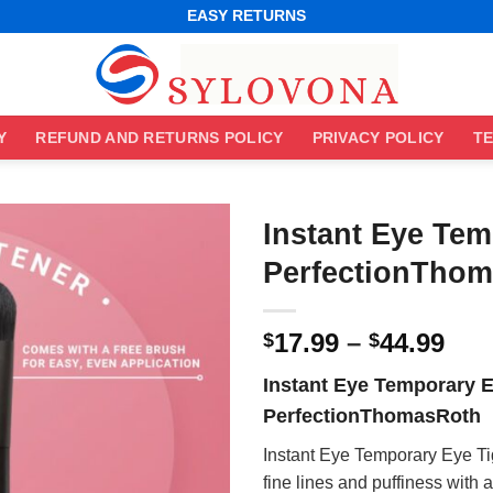
WORLDWIDE SHIPPING
EASY RETURNS
BEST ONLINE DEALS
WORLDWIDE SHIPPING
EASY RETURNS
Y
REFUND AND RETURNS POLICY
PRIVACY POLICY
TE
Instant Eye Tem
PerfectionTho
Pri
17.99
–
44.99
$
$
ran
Instant Eye Temporary E
$17
PerfectionThomasRoth
thr
$44
Instant Eye Temporary Eye Ti
fine lines and puffiness with a