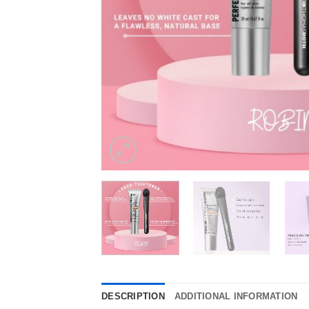
DESCRIPTION
ADDITIONAL INFORMATION