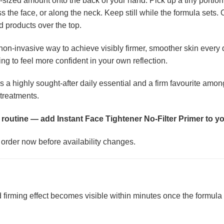
ized amount onto the back of your hand. Pick up a tiny portion w
s the face, or along the neck. Keep still while the formula sets.
 products over the top.
non-invasive way to achieve visibly firmer, smoother skin every
ng to feel more confident in your own reflection.
s a highly sought-after daily essential and a firm favourite amo
treatments.
 routine — add Instant Face Tightener No-Filter Primer to yo
r order now before availability changes.
d firming effect becomes visible within minutes once the formula h