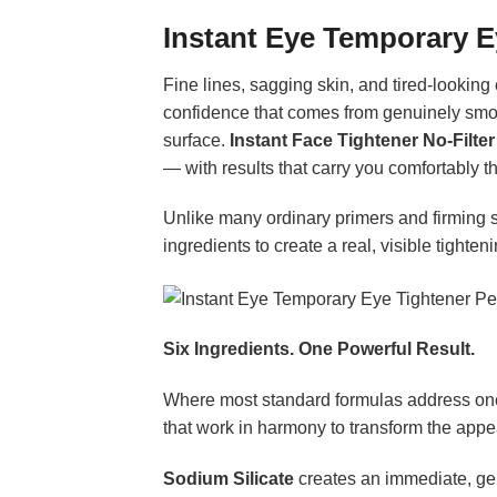
Instant Eye Temporary 
Fine lines, sagging skin, and tired-looking
confidence that comes from genuinely smoot
surface.
Instant Face Tightener No-Filter
— with results that carry you comfortably t
Unlike many ordinary primers and firming s
ingredients to create a real, visible tighte
Six Ingredients. One Powerful Result.
Where most standard formulas address one
that work in harmony to transform the appe
Sodium Silicate
creates an immediate, gentl