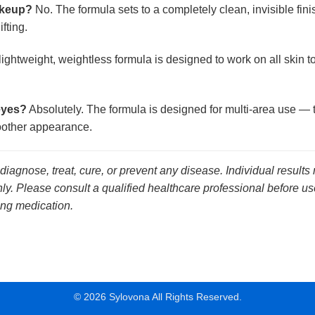
makeup?
No. The formula sets to a completely clean, invisible fin
fting.
ightweight, weightless formula is designed to work on all skin 
eyes?
Absolutely. The formula is designed for multi-area use — 
moother appearance.
 diagnose, treat, cure, or prevent any disease. Individual results
y. Please consult a qualified healthcare professional before use
ing medication.
© 2026 Sylovona All Rights Reserved.