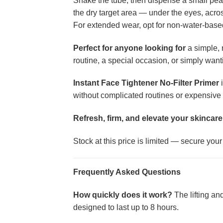
Shake the tube, then dispense a small pea-s
the dry target area — under the eyes, acros
For extended wear, opt for non-water-based
Perfect for anyone looking for
a simple, 
routine, a special occasion, or simply wanti
Instant Face Tightener No-Filter Primer
i
without complicated routines or expensive 
Refresh, firm, and elevate your skincare
Stock at this price is limited — secure you
Frequently Asked Questions
How quickly does it work?
The lifting an
designed to last up to 8 hours.