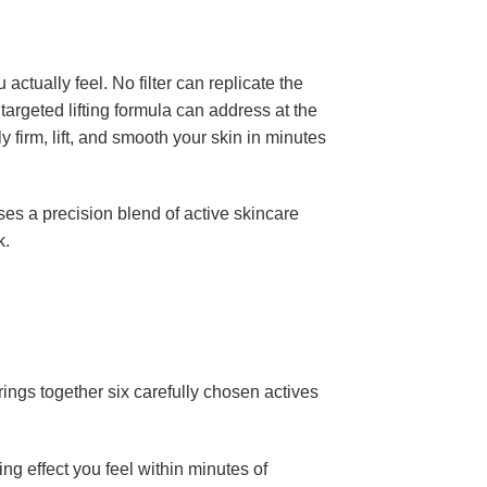
tually feel. No filter can replicate the
argeted lifting formula can address at the
y firm, lift, and smooth your skin in minutes
ses a precision blend of active skincare
k.
ings together six carefully chosen actives
ing effect you feel within minutes of