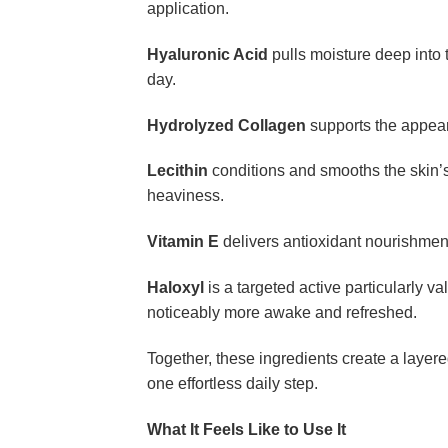
application.
Hyaluronic Acid
pulls moisture deep into 
day.
Hydrolyzed Collagen
supports the appeara
Lecithin
conditions and smooths the skin’s
heaviness.
Vitamin E
delivers antioxidant nourishment
Haloxyl
is a targeted active particularly 
noticeably more awake and refreshed.
Together, these ingredients create a layer
one effortless daily step.
What It Feels Like to Use It