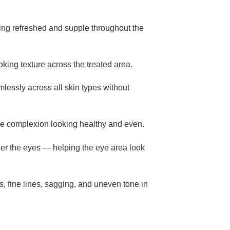
oking refreshed and supple throughout the
oking texture across the treated area.
lessly across all skin types without
the complexion looking healthy and even.
nder the eyes — helping the eye area look
s, fine lines, sagging, and uneven tone in