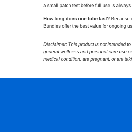
a small patch test before full use is always 
How long does one tube last?
Because on
Bundles offer the best value for ongoing us
Disclaimer: This product is not intended to
general wellness and personal care use onl
medical condition, are pregnant, or are tak