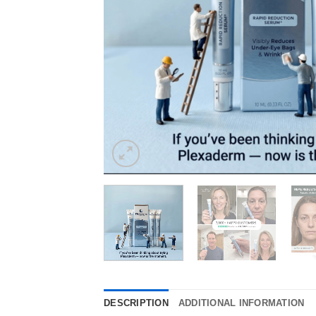
DESCRIPTION
ADDITIONAL INFORMATION