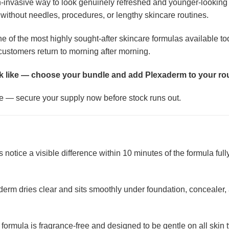
n-invasive way to look genuinely refreshed and younger-looking 
 without needles, procedures, or lengthy skincare routines.
ne of the most highly sought-after skincare formulas available to
t customers return to morning after morning.
k like — choose your bundle and add Plexaderm to your rou
ime — secure your supply now before stock runs out.
notice a visible difference within 10 minutes of the formula fully
erm dries clear and sits smoothly under foundation, concealer, a
formula is fragrance-free and designed to be gentle on all skin ty