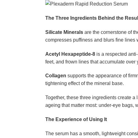
The Three Ingredients Behind the Resul
Silicate Minerals
are the cornerstone of th
compresses puffiness and blurs fine lines
Acetyl Hexapeptide-8
is a respected anti
feet, and frown lines that accumulate over
Collagen
supports the appearance of firmn
tightening effect of the mineral base.
Together, these three ingredients create a 
ageing that matter most: under-eye bags, wr
The Experience of Using It
The serum has a smooth, lightweight consiste