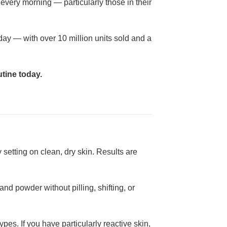
every morning — particularly those in their
day — with over 10 million units sold and a
tine today.
 setting on clean, dry skin. Results are
nd powder without pilling, shifting, or
pes. If you have particularly reactive skin,