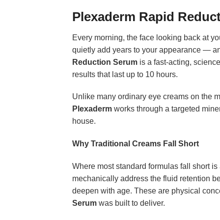
Plexaderm Rapid Reduc
Every morning, the face looking back at you
quietly add years to your appearance — an
Reduction Serum
is a fast-acting, scienc
results that last up to 10 hours.
Unlike many ordinary eye creams on the mar
Plexaderm
works through a targeted minera
house.
Why Traditional Creams Fall Short
Where most standard formulas fall short is 
mechanically address the fluid retention be
deepen with age. These are physical concer
Serum
was built to deliver.