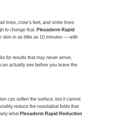
d lines, crow’s feet, and smile lines
gh to change that.
Plexaderm Rapid
r skin in as little as 10 minutes — with
 for results that may never arrive,
 can actually see before you leave the
on can soften the surface, but it cannot
visibly reduce the nasolabial folds that
isely what
Plexaderm Rapid Reduction