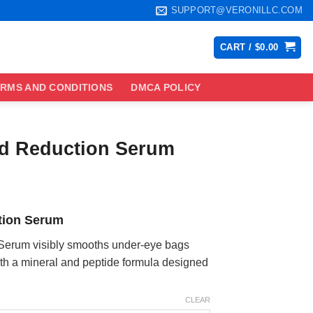
SUPPORT@VERONILLC.COM
CART /
$
0.00
RMS AND CONDITIONS
DMCA POLICY
d Reduction Serum
ce
ge:
tion Serum
.99
ough
Serum visibly smooths under-eye bags
.99
ith a mineral and peptide formula designed
CLEAR