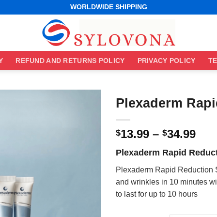
WORLDWIDE SHIPPING
EASY RETURNS
BEST ONLINE DEALS
WORLDWIDE SHIPPING
EASY RETURNS
Y
REFUND AND RETURNS POLICY
PRIVACY POLICY
TE
Plexaderm Rapi
Pri
13.99
–
34.99
$
$
ran
Plexaderm Rapid Reduc
$13
thr
Plexaderm Rapid Reduction 
$34
and wrinkles in 10 minutes w
to last for up to 10 hours