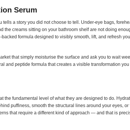
tion Serum
 tells a story you did not choose to tell. Under-eye bags, forehea
d the creams sitting on your bathroom shelf are not doing enou
e-backed formula designed to visibly smooth, lift, and refresh you
ket that simply moisturise the surface and ask you to wait weeks
l and peptide formula that creates a visible transformation you
at the fundamental level of what they are designed to do. Hydrati
hind puffiness, smooth the structural lines around your eyes, or 
ns that require a different kind of approach — and that is prec