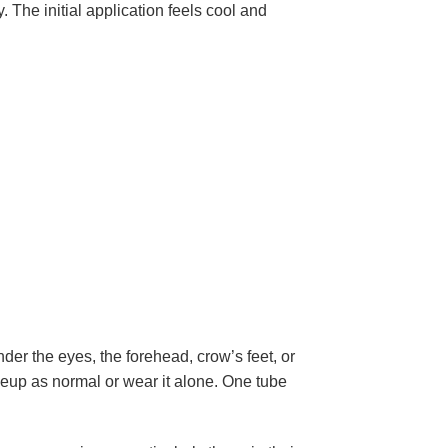
. The initial application feels cool and
der the eyes, the forehead, crow’s feet, or
keup as normal or wear it alone. One tube