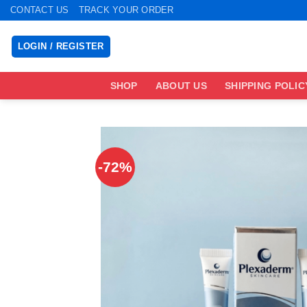
Skip
CONTACT US
TRACK YOUR ORDER
to
content
LOGIN / REGISTER
SHOP
ABOUT US
SHIPPING POLIC
-72%