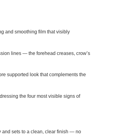
ng and smoothing film that visibly
ssion lines — the forehead creases, crow’s
more supported look that complements the
dressing the four most visible signs of
y and sets to a clean, clear finish — no