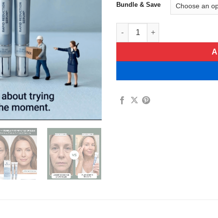
Bundle & Save
Plexaderm Rapid Reduction Se
A