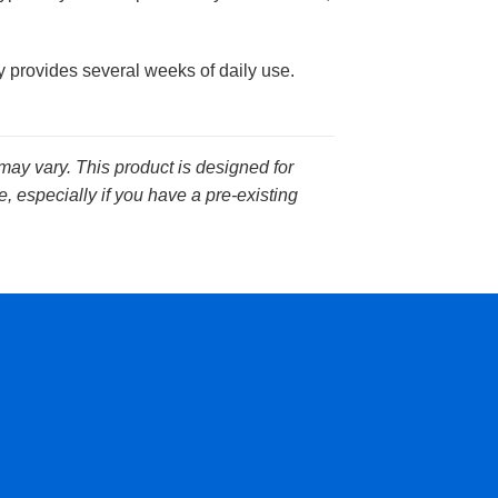
 provides several weeks of daily use.
 may vary. This product is designed for
, especially if you have a pre-existing