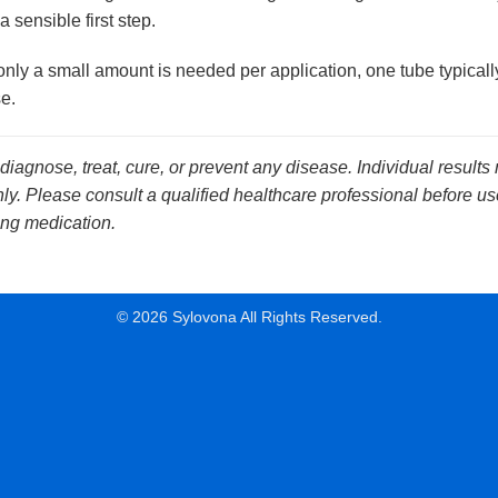
a sensible first step.
ly a small amount is needed per application, one tube typically
e.
 diagnose, treat, cure, or prevent any disease. Individual results
y. Please consult a qualified healthcare professional before use
ing medication.
© 2026 Sylovona All Rights Reserved.