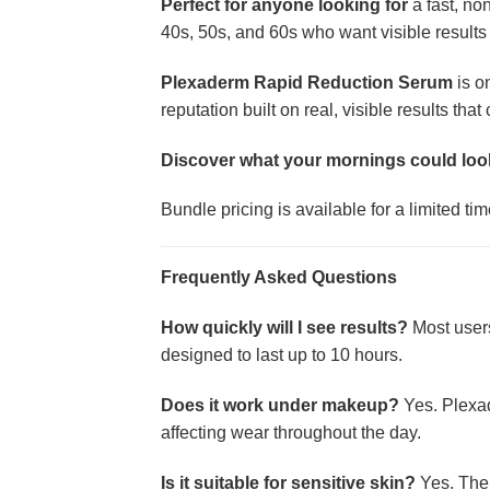
Perfect for anyone looking for
a fast, no
40s, 50s, and 60s who want visible results
Plexaderm Rapid Reduction Serum
is o
reputation built on real, visible results tha
Discover what your mornings could loo
Bundle pricing is available for a limited t
Frequently Asked Questions
How quickly will I see results?
Most users 
designed to last up to 10 hours.
Does it work under makeup?
Yes. Plexad
affecting wear throughout the day.
Is it suitable for sensitive skin?
Yes. The 