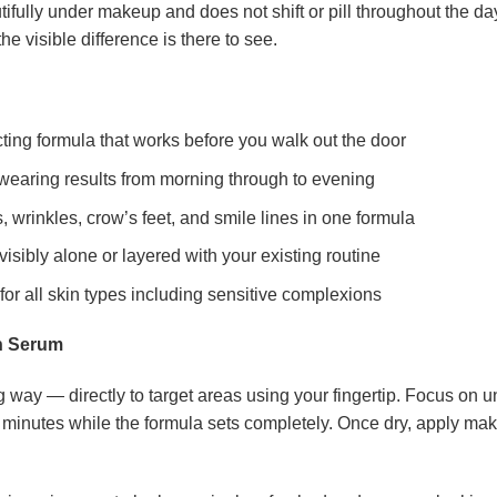
utifully under makeup and does not shift or pill throughout the day
he visible difference is there to see.
ting formula that works before you walk out the door
wearing results from morning through to evening
 wrinkles, crow’s feet, and smile lines in one formula
sibly alone or layered with your existing routine
or all skin types including sensitive complexions
n Serum
 way — directly to target areas using your fingertip. Focus on un
two minutes while the formula sets completely. Once dry, apply ma