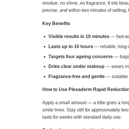
residue, no shine, no fragrance. It sits bea
precise, and within two minutes of setting, t
Key Benefits
Visible results in 10 minutes
— fast-ac
Lasts up to 10 hours
— reliable, long-
Targets four ageing concerns
— bags,
Dries clear under makeup
— wears invi
Fragrance-free and gentle
— suitable f
How to Use Plexaderm Rapid Reductio
Apply a small amount — a little goes a long
smile lines. Stay still for approximately 
lasts for weeks with standard daily use.