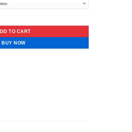
rum quantity
DD TO CART
BUY NOW