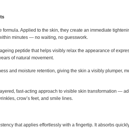
ts
e formula. Applied to the skin, they create an immediate tighteni
 within minutes — no waiting, no guesswork.
-ageing peptide that helps visibly relax the appearance of expre
 years of natural movement.
ess and moisture retention, giving the skin a visibly plumper, 
layered, fast-acting approach to visible skin transformation — ad
inkles, crow’s feet, and smile lines.
ncy that applies effortlessly with a fingertip. It absorbs quickl